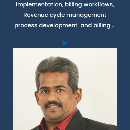
implementation, billing workflows,
Revenue cycle management
process development, and billing …