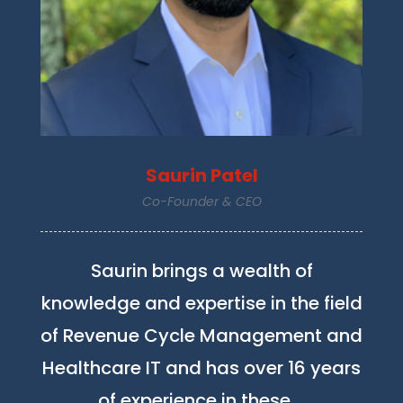
Saurin Patel
Co-Founder & CEO
Saurin brings a wealth of
knowledge and expertise in the field
of Revenue Cycle Management and
Healthcare IT and has over 16 years
of experience in these …