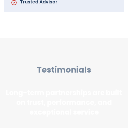
Trusted Advisor
Testimonials
Long-term partnerships are built
on trust, performance, and
exceptional service