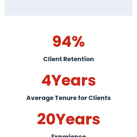
94
%
Client Retention
4
Years
Average Tenure for Clients
20
Years
Experience