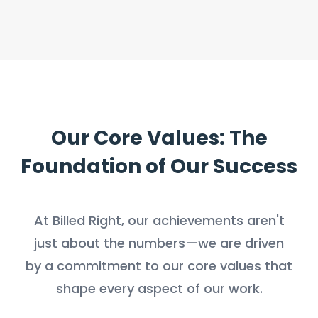
Our Core Values: The
Foundation of Our Success
At Billed Right, our achievements aren't
just about the numbers—we are driven
by a commitment to our core values that
shape every aspect of our work.