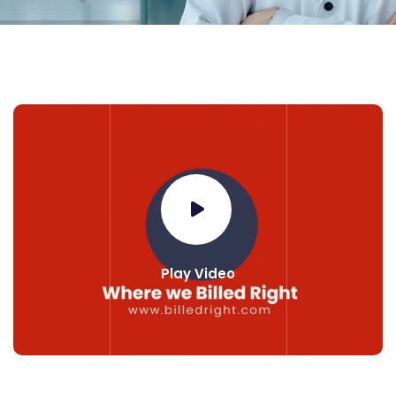
Play Video