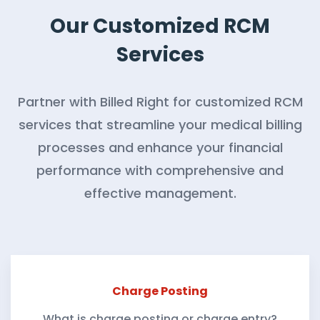
Our Customized RCM
Services
Partner with Billed Right for customized RCM
services that streamline your medical billing
processes and enhance your financial
performance with comprehensive and
effective management.
Charge Posting
What is charge posting or charge entry?