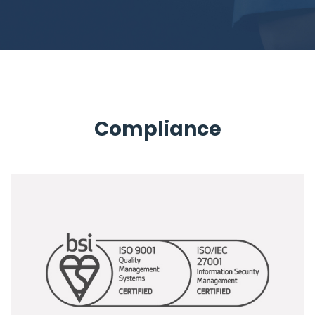
Compliance