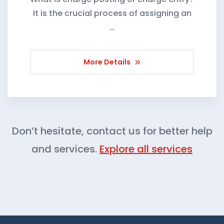
It is the crucial process of assigning an
…
More Details
Don’t hesitate, contact us for better help
and services.
Explore all services