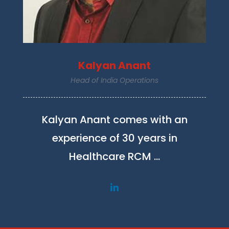
Kalyan Anant
Head of India Operations
Kalyan Anant comes with an
experience of 30 years in
Healthcare RCM …