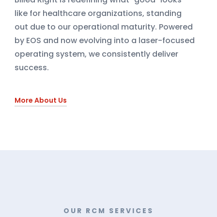
like for healthcare organizations, standing
out due to our operational maturity. Powered
by EOS and now evolving into a laser-focused
operating system, we consistently deliver
success.
More About Us
OUR RCM SERVICES