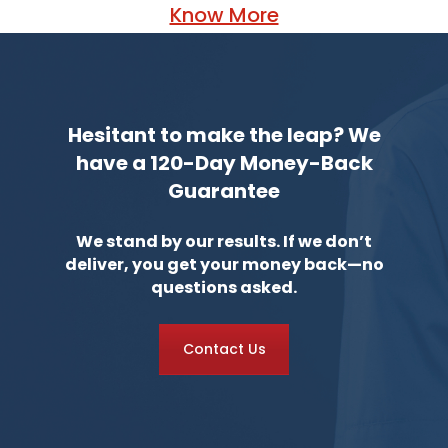
Know More
Hesitant to make the leap? We
have a 120-Day Money-Back
Guarantee
We stand by our results. If we don’t
deliver, you get your money back—no
questions asked.
Contact Us