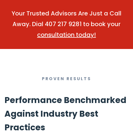
Your Trusted Advisors Are Just a Call
Away. Dial 407 217 9281 to book your
consultation today!
PROVEN RESULTS
Performance Benchmarked
Against Industry Best
Practices