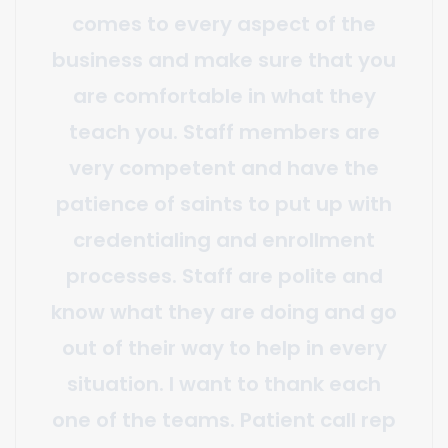
and flexibility. They offer a vast
array of services above and
beyond claim generation and
payment posting including;
custom reporting, transparent
quality assurance checks,
guideline, and coding
clarifications, strategic input, and
more. It is a huge relief knowing
that no matter what strategic
initiative we undertake, our billing
team will not only reliably adapt
to the change but will also be a