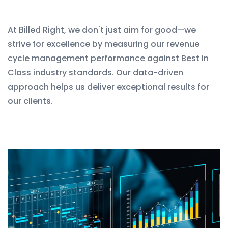
At Billed Right, we don't just aim for good—we
strive for excellence by measuring our revenue
cycle management performance against Best in
Class industry standards. Our data-driven
approach helps us deliver exceptional results for
our clients.