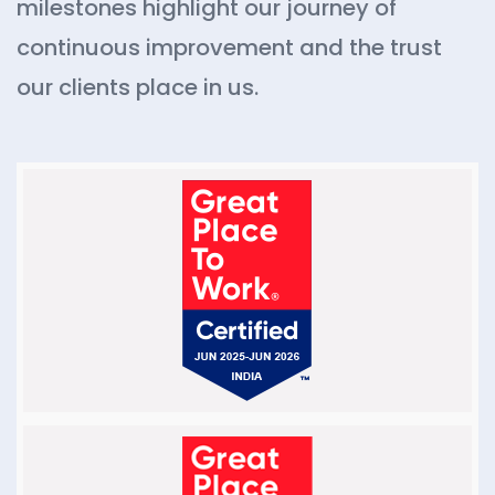
milestones highlight our journey of
continuous improvement and the trust
our clients place in us.