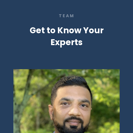
TEAM
Get to Know Your
Experts