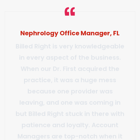
Manager, Multispecialty Group –
CA
We have had a long-term
relationship with Billed Right and
their dependability is truly
excellent. I personally have
worked hand in hand with their
management team for over four
years and I have been continually
impressed with their work ethic