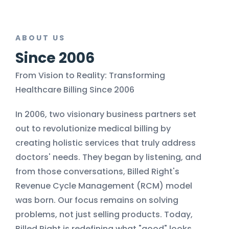
ABOUT US
Since 2006
From Vision to Reality: Transforming
Healthcare Billing Since 2006
In 2006, two visionary business partners set
out to revolutionize medical billing by
creating holistic services that truly address
doctors' needs. They began by listening, and
from those conversations, Billed Right's
Revenue Cycle Management (RCM) model
was born. Our focus remains on solving
problems, not just selling products. Today,
Billed Right is redefining what "good" looks