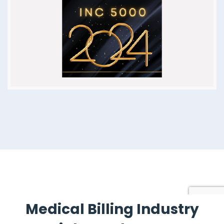
Medical Billing Industry