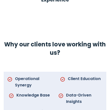
Why our clients love working with
us?
Operational
Client Education
Synergy
Knowledge Base
Data-Driven
Insights