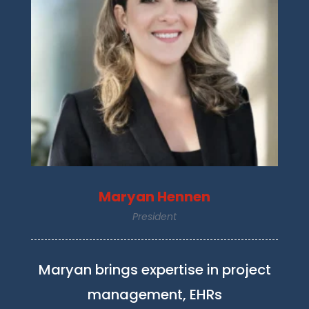
Maryan Hennen
President
Maryan brings expertise in project
management, EHRs