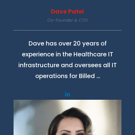
Dave Patel
Co-Founder & CTO
Dave has over 20 years of
experience in the Healthcare IT
infrastructure and oversees all IT
operations for Billed …