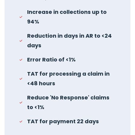
Increase in collections up to
94%
Reduction in days in AR to <24
days
Error Ratio of <1%
TAT for processing a claim in
<48 hours
Reduce 'No Response' claims
to <1%
TAT for payment 22 days