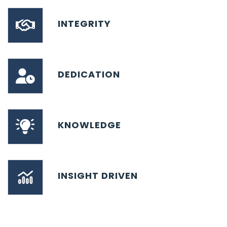
INTEGRITY
DEDICATION
KNOWLEDGE
INSIGHT DRIVEN