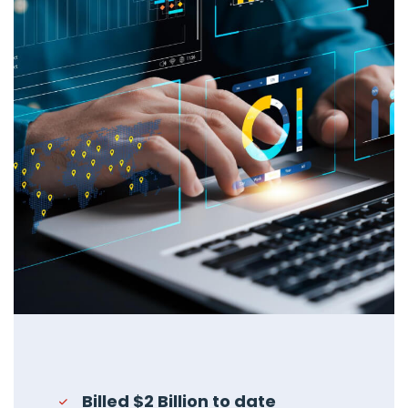
Billed $2 Billion to date