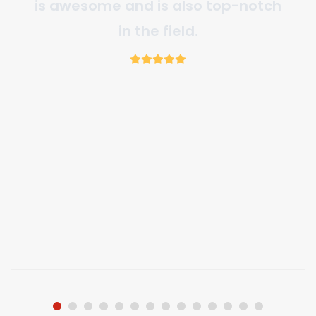
valuable partner making the
project a success.