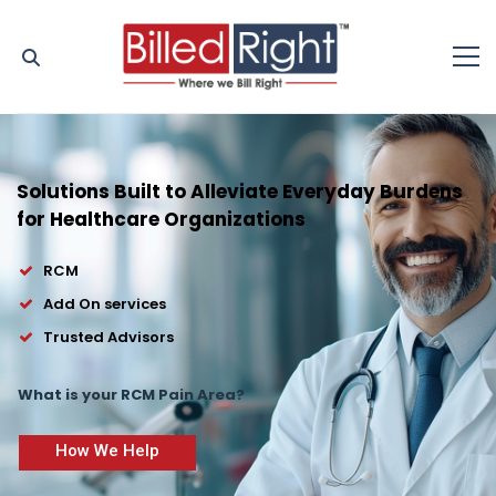
Solutions Built to Alleviate Everyday Burdens
for Healthcare Organizations
RCM
Add On services
Trusted Advisors
What is your RCM Pain Area?
How We Help