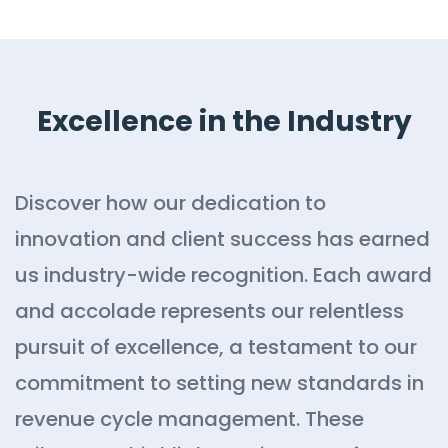
Excellence in the Industry
Discover how our dedication to
innovation and client success has earned
us industry-wide recognition. Each award
and accolade represents our relentless
pursuit of excellence, a testament to our
commitment to setting new standards in
revenue cycle management. These