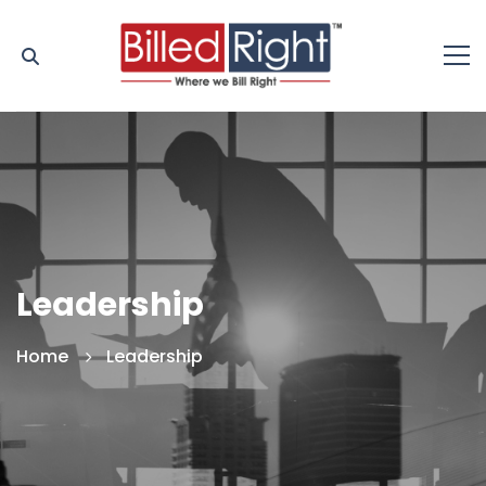
Leadership
Home
Leadership