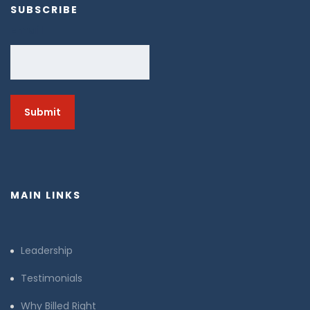
SUBSCRIBE
Email
MAIN LINKS
Leadership
Testimonials
Why Billed Right