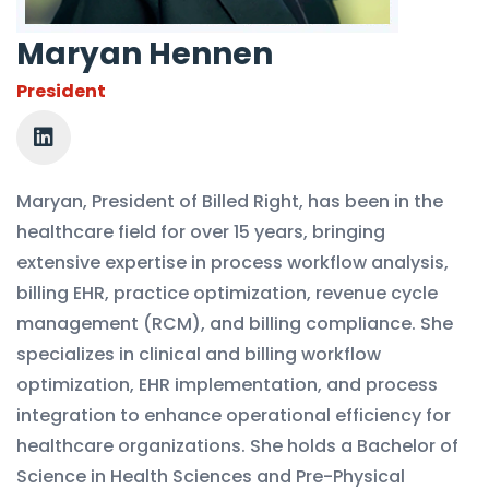
Maryan Hennen
President
Maryan, President of Billed Right, has been in the
healthcare field for over 15 years, bringing
extensive expertise in process workflow analysis,
billing EHR, practice optimization, revenue cycle
management (RCM), and billing compliance. She
specializes in clinical and billing workflow
optimization, EHR implementation, and process
integration to enhance operational efficiency for
healthcare organizations. She holds a Bachelor of
Science in Health Sciences and Pre-Physical