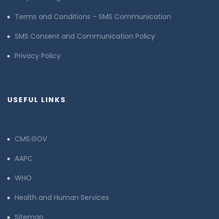
Terms and Conditions – SMS Communication
SMS Consent and Communication Policy
Privacy Policy
USEFUL LINKS
CMS.GOV
AAPC
WHO
Health and Human Services
Sitemap