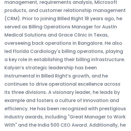
management, requirements analysis, Microsoft
products, and customer relationship management
(CRM). Prior to joining Billed Right 18 years ago, he
served as Billing Operations Manager for Austin
Medical Solutions and Grace Clinic in Texas,
overseeing back operations in Bangalore. He also
led Florida Cardiology's billing operations, playing
a key role in establishing their billing infrastructure.
Kalyan’s strategic leadership has been
instrumental in Billed Right’s growth, and he
continues to drive operational excellence across
its three divisions. A visionary leader, he leads by
example and fosters a culture of innovation and
efficiency. He has been recognized with prestigious
industry awards, including "Great Manager to Work
With" and the India 500 CEO Award. Additionally, he