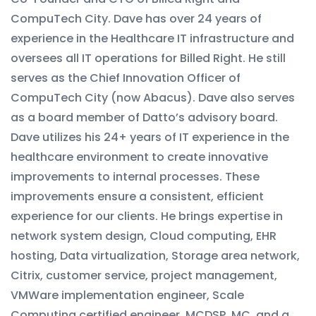
CompuTech City. Dave has over 24 years of
experience in the Healthcare IT infrastructure and
oversees all IT operations for Billed Right. He still
serves as the Chief Innovation Officer of
CompuTech City (now Abacus). Dave also serves
as a board member of Datto’s advisory board.
Dave utilizes his 24+ years of IT experience in the
healthcare environment to create innovative
improvements to internal processes. These
improvements ensure a consistent, efficient
experience for our clients. He brings expertise in
network system design, Cloud computing, EHR
hosting, Data virtualization, Storage area network,
Citrix, customer service, project management,
VMWare implementation engineer, Scale
Computing certified engineer, MCDSP, MC, and a