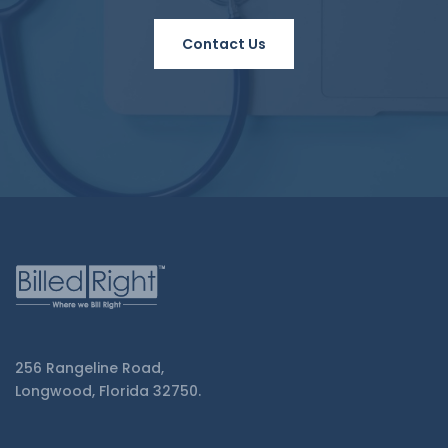
Contact Us
256 Rangeline Road,
Longwood, Florida 32750.