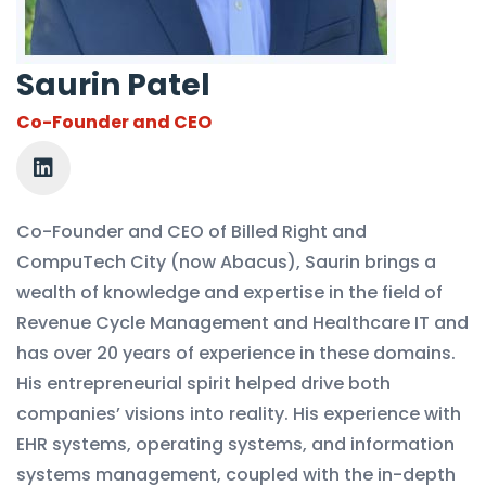
Saurin Patel
Co-Founder and CEO
Co-Founder and CEO of Billed Right and
CompuTech City (now Abacus), Saurin brings a
wealth of knowledge and expertise in the field of
Revenue Cycle Management and Healthcare IT and
has over 20 years of experience in these domains.
His entrepreneurial spirit helped drive both
companies’ visions into reality. His experience with
EHR systems, operating systems, and information
systems management, coupled with the in-depth