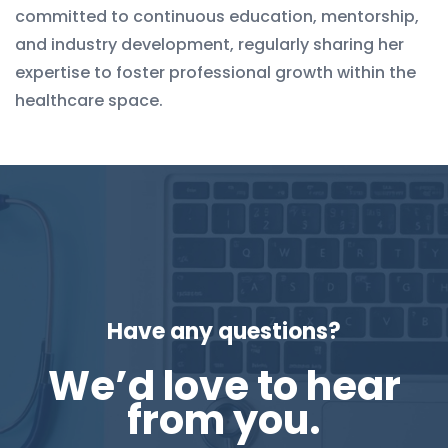
committed to continuous education, mentorship,
and industry development, regularly sharing her
expertise to foster professional growth within the
healthcare space.
Have any questions?
We’d love to hear
from you.