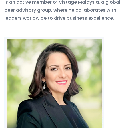
is an active member of Vistage Malaysia, a global
peer advisory group, where he collaborates with
leaders worldwide to drive business excellence.