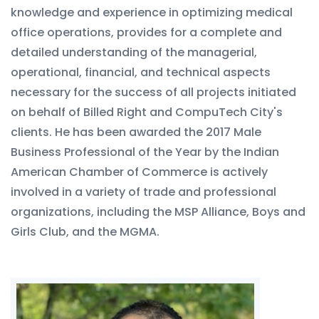
knowledge and experience in optimizing medical
office operations, provides for a complete and
detailed understanding of the managerial,
operational, financial, and technical aspects
necessary for the success of all projects initiated
on behalf of Billed Right and CompuTech City's
clients. He has been awarded the 2017 Male
Business Professional of the Year by the Indian
American Chamber of Commerce is actively
involved in a variety of trade and professional
organizations, including the MSP Alliance, Boys and
Girls Club, and the MGMA.