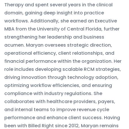
Therapy and spent several years in the clinical
domain, gaining deep insight into practice
workflows. Additionally, she earned an Executive
MBA from the University of Central Florida, further
strengthening her leadership and business
acumen. Maryan oversees strategic direction,
operational efficiency, client relationships, and
financial performance within the organization. Her
role includes developing scalable RCM strategies,
driving innovation through technology adoption,
optimizing workflow efficiencies, and ensuring
compliance with industry regulations. She
collaborates with healthcare providers, payers,
and internal teams to improve revenue cycle
performance and enhance client success. Having
been with Billed Right since 2012, Maryan remains