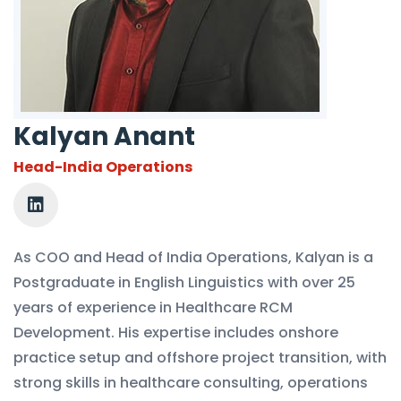
Kalyan Anant
Head-India Operations
As COO and Head of India Operations, Kalyan is a
Postgraduate in English Linguistics with over 25
years of experience in Healthcare RCM
Development. His expertise includes onshore
practice setup and offshore project transition, with
strong skills in healthcare consulting, operations