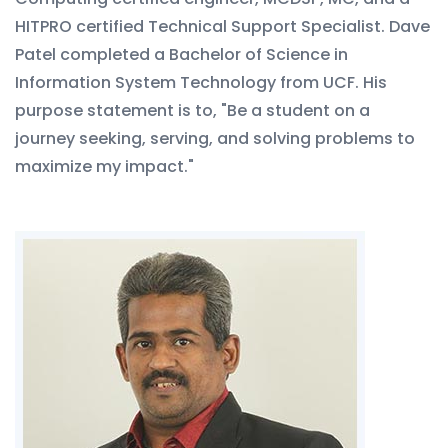
HITPRO certified Technical Support Specialist. Dave
Patel completed a Bachelor of Science in
Information System Technology from UCF. His
purpose statement is to, "Be a student on a
journey seeking, serving, and solving problems to
maximize my impact."