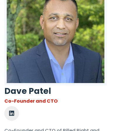
Dave Patel
Co-Founder and CTO
Co-Founder and CTO of Billed Right and