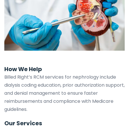
How We Help
Billed Right’s RCM services for nephrology include
dialysis coding education, prior authorization support,
and denial management to ensure faster
reimbursements and compliance with Medicare
guidelines.
Our Services