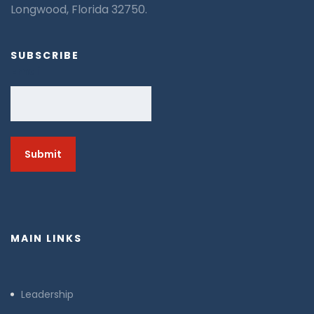
Longwood, Florida 32750.
SUBSCRIBE
Email
MAIN LINKS
Leadership