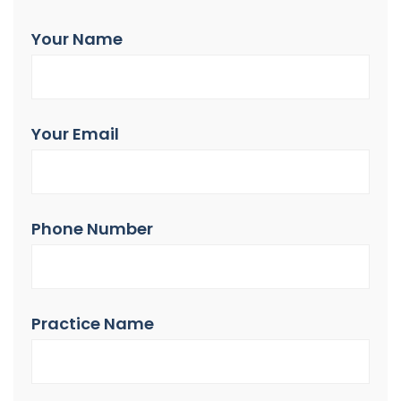
Your Name
Your Email
Phone Number
Practice Name