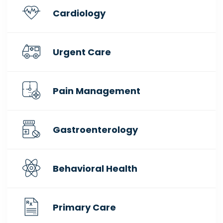
Cardiology
Urgent Care
Pain Management
Gastroenterology
Behavioral Health
Primary Care