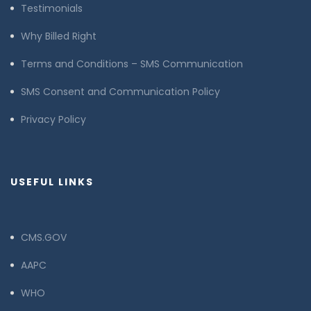
Testimonials
Why Billed Right
Terms and Conditions – SMS Communication
SMS Consent and Communication Policy
Privacy Policy
USEFUL LINKS
CMS.GOV
AAPC
WHO