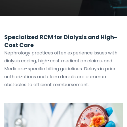
Specialized RCM for Dialysis and High-
Cost Care
Nephrology practices often experience issues with
dialysis coding, high-cost medication claims, and
Medicare-specific billing guidelines. Delays in prior
authorizations and claim denials are common
obstacles to efficient reimbursement.