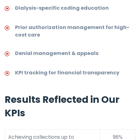
Dialysis-specific coding education
Prior authorization management for high-
cost care
Denial management & appeals
KPI tracking for financial transparency
Results Reflected in Our
KPIs
Achieving collections up to
96%