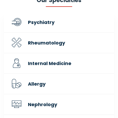
Our Specialties
Psychiatry
Rheumatology
Internal Medicine
Allergy
Nephrology