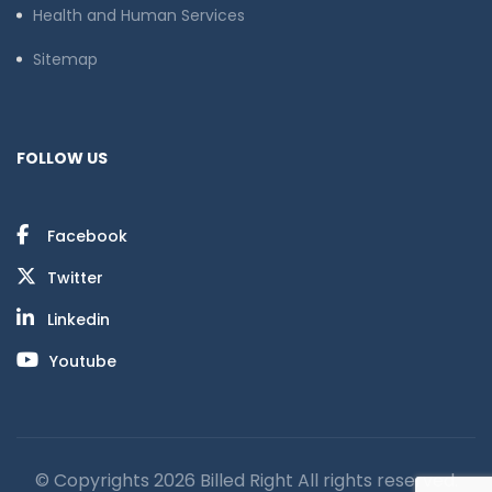
Health and Human Services
Sitemap
FOLLOW US
Facebook
Twitter
Linkedin
Youtube
© Copyrights 2026 Billed Right All rights reserved.