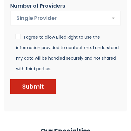
Number of Providers
I agree to allow Billed Right to use the
information provided to contact me. I understand
my data will be handled securely and not shared
with third parties.