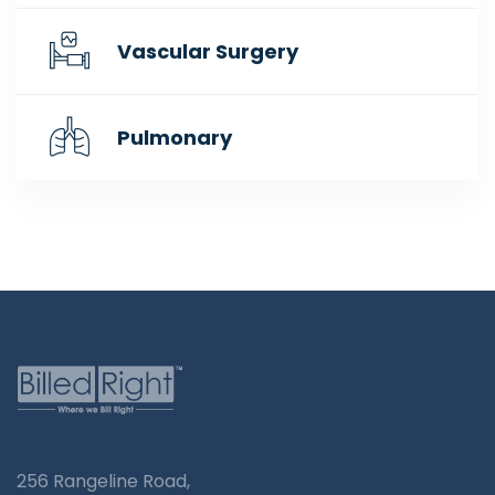
Vascular Surgery
Pulmonary
256 Rangeline Road,