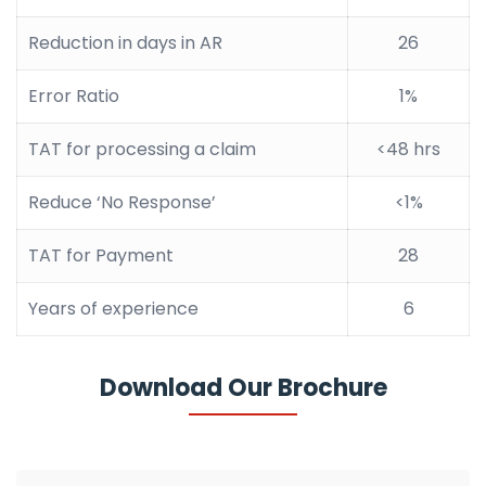
Reduction in days in AR
26
Error Ratio
1%
TAT for processing a claim
<48 hrs
Reduce ‘No Response’
<1%
TAT for Payment
28
Years of experience
6
Download Our Brochure