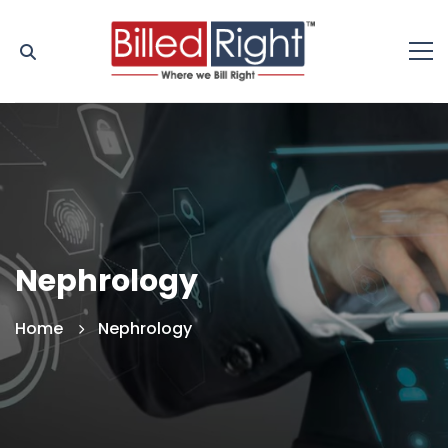
Nephrology
Home
Nephrology