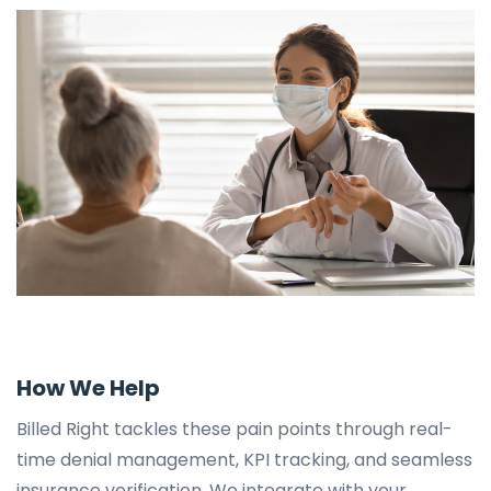
How We Help
Billed Right tackles these pain points through real-
time denial management, KPI tracking, and seamless
insurance verification. We integrate with your