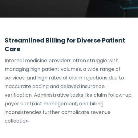
Streamlined Billing for Diverse Patient
Care
Internal medicine providers often struggle with
managing high patient volumes, a wide range of
services, and high rates of claim rejections due to
inaccurate coding and delayed insurance
verification. Administrative tasks like claim follow-up,
payer contract management, and billing
inconsistencies further complicate revenue
collection.