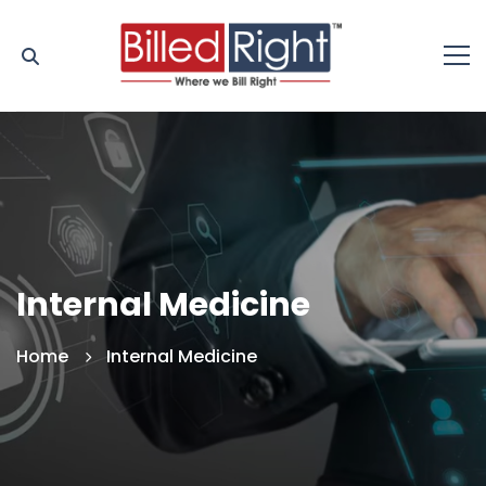
Internal Medicine
Home
Internal Medicine