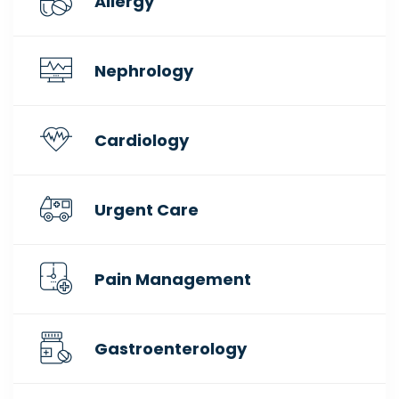
Allergy
Nephrology
Cardiology
Urgent Care
Pain Management
Gastroenterology