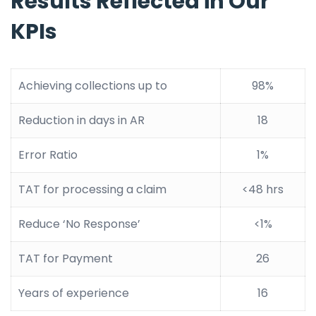
Results Reflected in Our
KPIs
Achieving collections up to
98%
Reduction in days in AR
18
Error Ratio
1%
TAT for processing a claim
<48 hrs
Reduce ‘No Response’
<1%
TAT for Payment
26
Years of experience
16