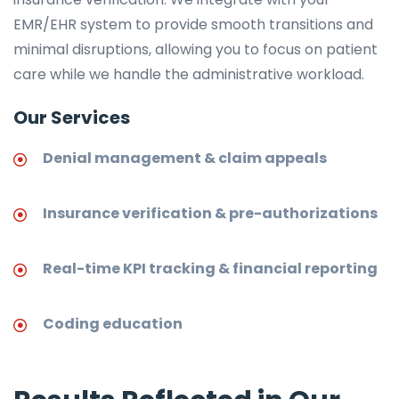
EMR/EHR system to provide smooth transitions and
minimal disruptions, allowing you to focus on patient
care while we handle the administrative workload.
Our Services
Denial management & claim appeals
Insurance verification & pre-authorizations
Real-time KPI tracking & financial reporting
Coding education