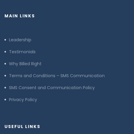
MAIN LINKS
Leadership
Testimonials
Why Billed Right
Terms and Conditions – SMS Communication
SMS Consent and Communication Policy
Privacy Policy
USEFUL LINKS