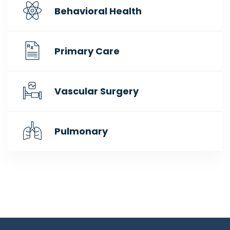
Behavioral Health
Primary Care
Vascular Surgery
Pulmonary