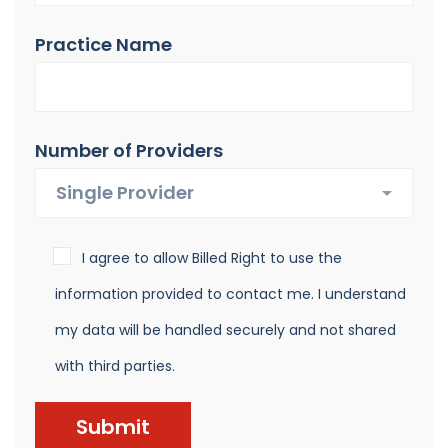
Practice Name
Number of Providers
I agree to allow Billed Right to use the
information provided to contact me. I understand
my data will be handled securely and not shared
with third parties.