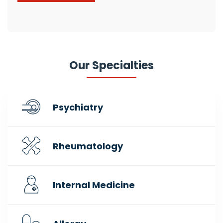
Our Specialties
Psychiatry
Rheumatology
Internal Medicine