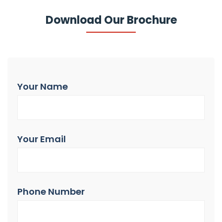
Download Our Brochure
Your Name
Your Email
Phone Number