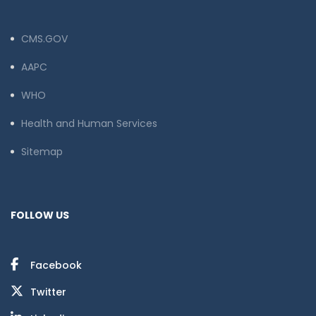
CMS.GOV
AAPC
WHO
Health and Human Services
Sitemap
FOLLOW US
Facebook
Twitter