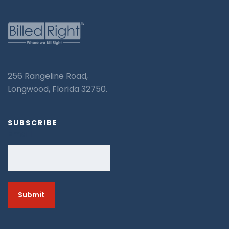
256 Rangeline Road,
Longwood, Florida 32750.
SUBSCRIBE
Email