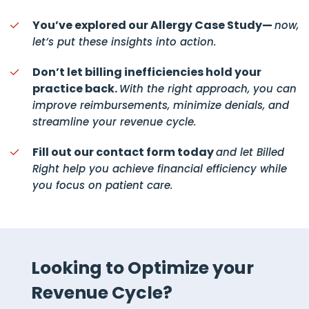
You’ve explored our Allergy Case Study—
now,
let’s put these insights into action.
Don’t let billing inefficiencies hold your
practice back.
With the right approach, you can
improve reimbursements, minimize denials, and
streamline your revenue cycle.
Fill out our contact form today
and let Billed
Right help you achieve financial efficiency while
you focus on patient care.
Looking to Optimize your
Revenue Cycle?