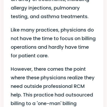
allergy injections, pulmonary
testing, and asthma treatments.
Like many practices, physicians do
not have the time to focus on billing
operations and hardly have time
for patient care.
However, there comes the point
where these physicians realize they
need outside professional RCM
help. This practice had outsourced
billing to a 'one-man' billing