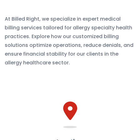
At Billed Right, we specialize in expert medical
billing services tailored for allergy specialty health
practices. Explore how our customized billing
solutions optimize operations, reduce denials, and
ensure financial stability for our clients in the
allergy healthcare sector.