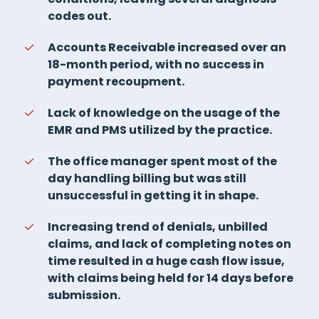
codes out.
Accounts Receivable increased over an
18-month period, with no success in
payment recoupment.
Lack of knowledge on the usage of the
EMR and PMS utilized by the practice.
The office manager spent most of the
day handling billing but was still
unsuccessful in getting it in shape.
Increasing trend of denials, unbilled
claims, and lack of completing notes on
time resulted in a huge cash flow issue,
with claims being held for 14 days before
submission.