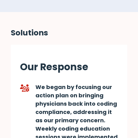
Solutions
Our Response
We began by focusing our
action plan on bringing
physicians back into coding
compliance, addressing it
as our primary concern.
Weekly coding education
sessions were implemented