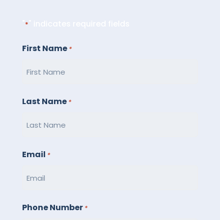
"
" indicates required fields
*
First Name
*
Last Name
*
Email
*
Phone Number
*