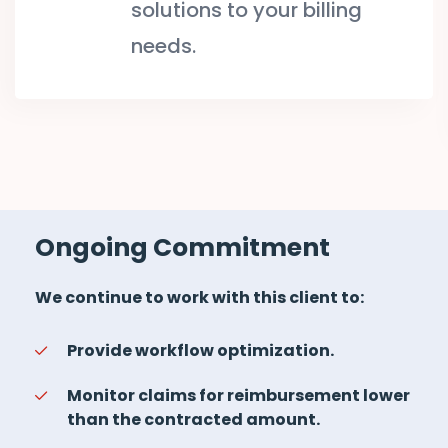
solutions to your billing
needs.
Ongoing Commitment
We continue to work with this client to:
Provide workflow optimization.
Monitor claims for reimbursement lower
than the contracted amount.