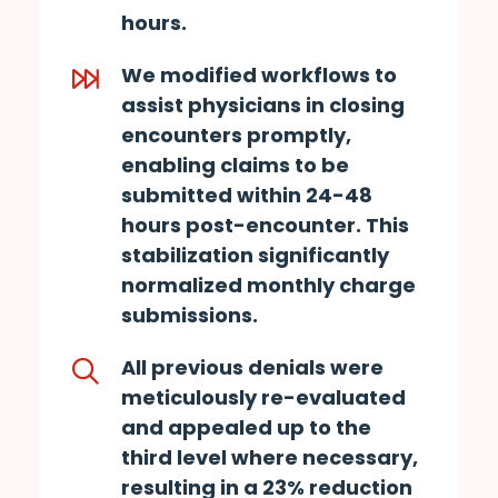
hours.
We modified workflows to
assist physicians in closing
encounters promptly,
enabling claims to be
submitted within 24-48
hours post-encounter. This
stabilization significantly
normalized monthly charge
submissions.
All previous denials were
meticulously re-evaluated
and appealed up to the
third level where necessary,
resulting in a 23% reduction