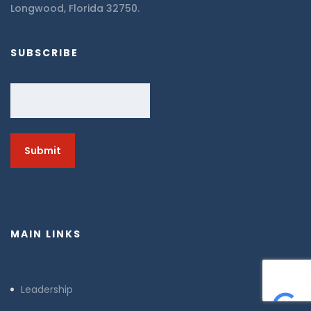
Longwood, Florida 32750.
SUBSCRIBE
Email
MAIN LINKS
Leadership