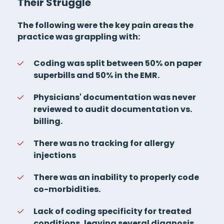
Their Struggle
The following were the key pain areas the
practice was grappling with:
Coding was split between 50% on paper
superbills and 50% in the EMR.
Physicians' documentation was never
reviewed to audit documentation vs.
billing.
There was no tracking for allergy
injections
There was an inability to properly code
co-morbidities.
Lack of coding specificity for treated
conditions, leaving several diagnosis