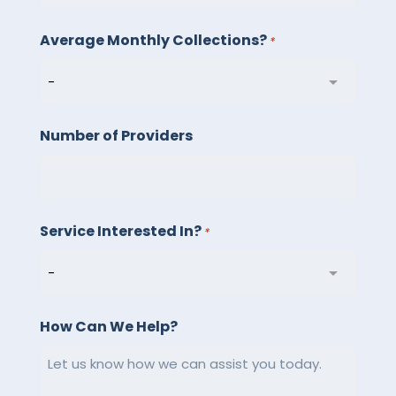
LLC.
Average Monthly Collections?
Message
*
and
data
rates
Number of Providers
may
apply.
Message
frequency
Service Interested In?
*
varies.
Reply
STOP
to
How Can We Help?
unsubscribe
or
HELP