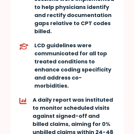
to help physicians identify
and rectify documentation
gaps relative to CPT codes
billed.
LCD guidelines were
communicated for all top
treated conditions to
enhance coding specificity
and address co-
morbidities.
A daily report was instituted
to monitor scheduled visits
against signed-off and
billed claims, aiming for 0%
unbilled claims within 24-48