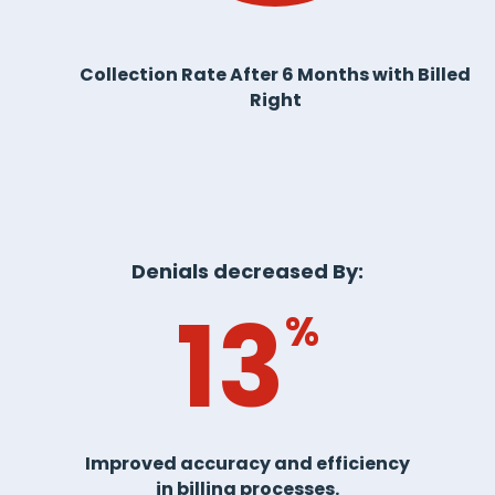
Collection Rate After 6 Months with Billed
Right
Denials decreased By:
13
%
Improved accuracy and efficiency
in billing processes.