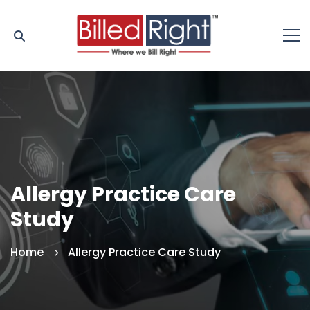
Allergy Practice Care
Study
Home
Allergy Practice Care Study