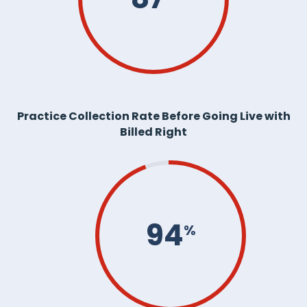
Practice Collection Rate Before Going Live with
Billed Right
94
%