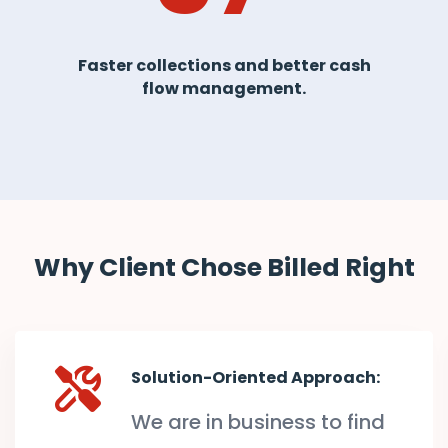
Faster collections and better cash
flow management.
Why Client Chose Billed Right
Solution-Oriented Approach:
We are in business to find