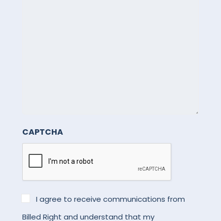
for
help.
See
our
Privacy
Policy
for
details.
CAPTCHA
*
I agree to receive communications from
Billed Right and understand that my