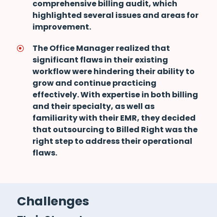
comprehensive billing audit, which
highlighted several issues and areas for
improvement.
The Office Manager realized that
significant flaws in their existing
workflow were hindering their ability to
grow and continue practicing
effectively. With expertise in both billing
and their specialty, as well as
familiarity with their EMR, they decided
that outsourcing to Billed Right was the
right step to address their operational
flaws.
Challenges