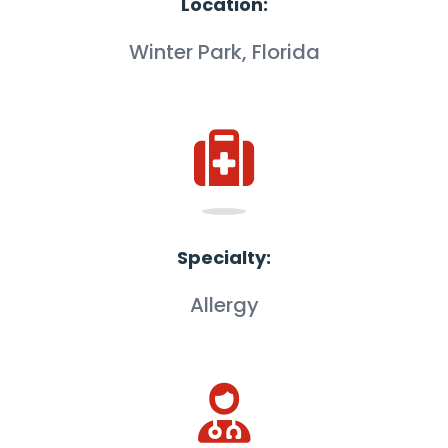
Location:
Winter Park, Florida
Specialty:
Allergy