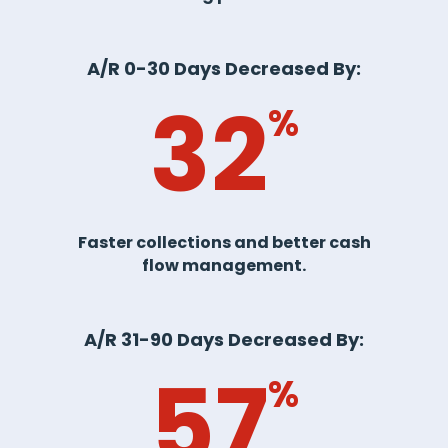
A/R 0-30 Days Decreased By:
32
%
Faster collections and better cash
flow management.
A/R 31-90 Days Decreased By:
57
%