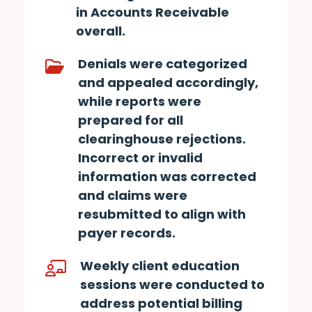
in Accounts Receivable
overall.
Denials were categorized
and appealed accordingly,
while reports were
prepared for all
clearinghouse rejections.
Incorrect or invalid
information was corrected
and claims were
resubmitted to align with
payer records.
Weekly client education
sessions were conducted to
address potential billing