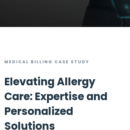
MEDICAL BILLING CASE STUDY
Elevating Allergy
Care: Expertise and
Personalized
Solutions