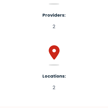
Providers:
2
Locations:
2