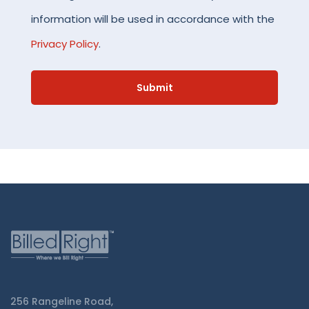
information will be used in accordance with the
Privacy Policy
.
256 Rangeline Road,