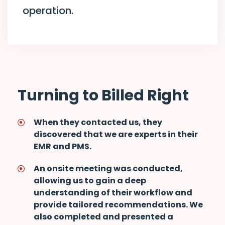
operation.
Turning to Billed Right
When they contacted us, they
discovered that we are experts in their
EMR and PMS.
An onsite meeting was conducted,
allowing us to gain a deep
understanding of their workflow and
provide tailored recommendations. We
also completed and presented a