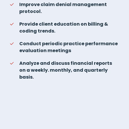
Improve claim denial management
protocol.
Provide client education on billing &
coding trends.
Conduct periodic practice performance
evaluation meetings
Analyze and discuss financial reports
on a weekly. monthly, and quarterly
basis.