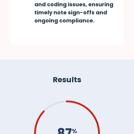
and coding issues, ensuring
timely note sign-offs and
ongoing compliance.
Results
87
%