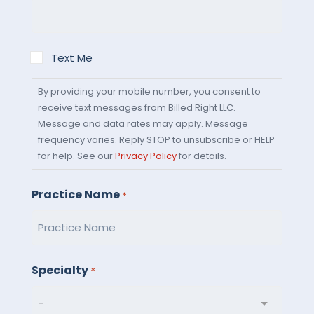
By
Text Me
providing
your
By providing your mobile number, you consent to
receive text messages from Billed Right LLC.
mobile
Message and data rates may apply. Message
number,
frequency varies. Reply STOP to unsubscribe or HELP
you
for help. See our
Privacy Policy
for details.
consent
to
Practice Name
*
receive
text
messages
from
Specialty
*
Billed
Right