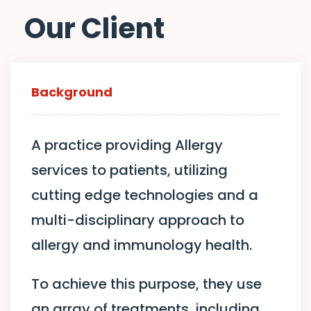
Our Client
Background
A practice providing Allergy
services to patients, utilizing
cutting edge technologies and a
multi-disciplinary approach to
allergy and immunology health.
To achieve this purpose, they use
an array of treatments, including