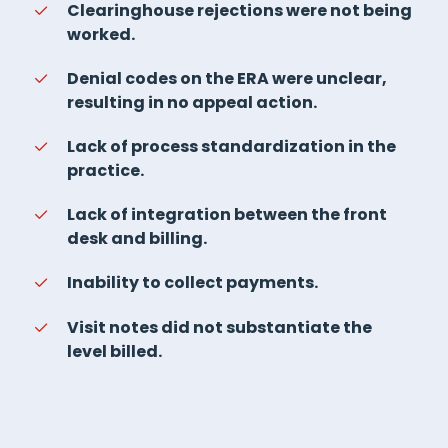
Clearinghouse rejections were not being
worked.
Denial codes on the ERA were unclear,
resulting in no appeal action.
Lack of process standardization in the
practice.
Lack of integration between the front
desk and billing.
Inability to collect payments.
Visit notes did not substantiate the
level billed.