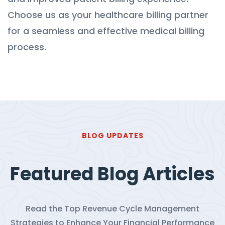
Choose us as your healthcare billing partner
for a seamless and effective medical billing
process.
BLOG UPDATES
Featured Blog Articles
Read the Top Revenue Cycle Management
Strategies to Enhance Your Financial Performance