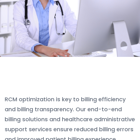
RCM optimization is key to billing efficiency
and billing transparency. Our end-to-end
billing solutions and healthcare administrative
support services ensure reduced billing errors
and improved patient billing experience.