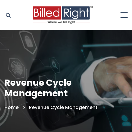
Revenue Cycle
Management
Home
Revenue Cycle Management