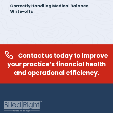
Correctly Handling Medical Balance
Write-offs
Contact us today to improve
your practice’s financial health
and operational efficiency.