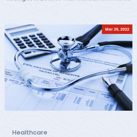
Mar 29, 2022
Healthcare