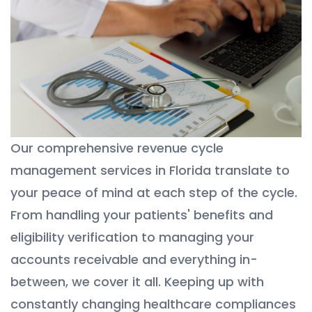
Our comprehensive revenue cycle
management services in Florida translate to
your peace of mind at each step of the cycle.
From handling your patients' benefits and
eligibility verification to managing your
accounts receivable and everything in-
between, we cover it all. Keeping up with
constantly changing healthcare compliances