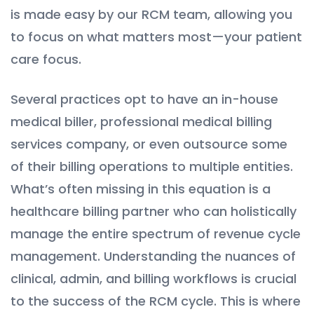
is made easy by our RCM team, allowing you
to focus on what matters most—your patient
care focus.
Several practices opt to have an in-house
medical biller, professional medical billing
services company, or even outsource some
of their billing operations to multiple entities.
What’s often missing in this equation is a
healthcare billing partner who can holistically
manage the entire spectrum of revenue cycle
management. Understanding the nuances of
clinical, admin, and billing workflows is crucial
to the success of the RCM cycle. This is where