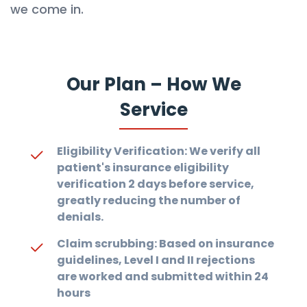
we come in.
Our Plan – How We
Service
Eligibility Verification: We verify all
patient's insurance eligibility
verification 2 days before service,
greatly reducing the number of
denials.
Claim scrubbing: Based on insurance
guidelines, Level I and II rejections
are worked and submitted within 24
hours