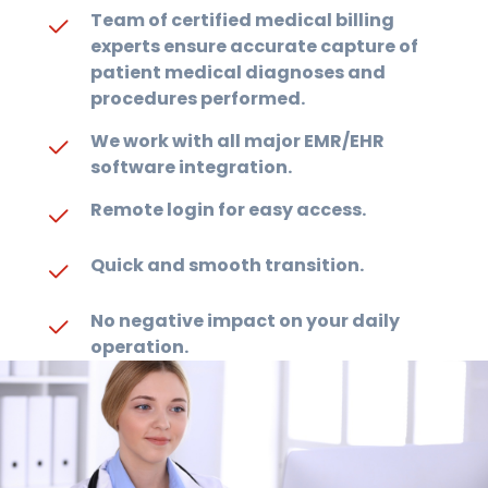
Team of certified medical billing
experts ensure accurate capture of
patient medical diagnoses and
procedures performed.
We work with all major EMR/EHR
software integration.
Remote login for easy access.
Quick and smooth transition.
No negative impact on your daily
operation.