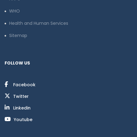
WHO
Health and Human Services
Sitemap
FOLLOW US
Facebook
Twitter
Linkedin
Youtube