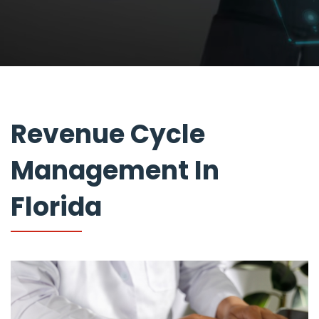
Revenue Cycle
Management In
Florida