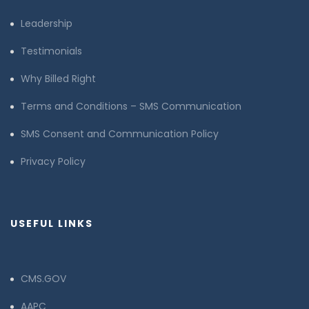
Leadership
Testimonials
Why Billed Right
Terms and Conditions – SMS Communication
SMS Consent and Communication Policy
Privacy Policy
USEFUL LINKS
CMS.GOV
AAPC