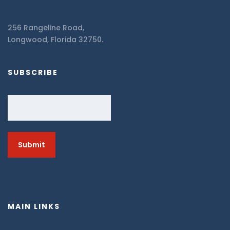
256 Rangeline Road,
Longwood, Florida 32750.
SUBSCRIBE
Email
MAIN LINKS