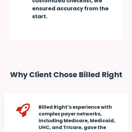
customized checklist, we
ensured accuracy from the
start.
Why Client Chose Billed Right
Billed Right’s experience with
complex payer networks,
including Medicare, Medicaid,
UHC, and Tricare, gave the