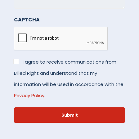
details.
CAPTCHA
*
I agree to receive communications from
Billed Right and understand that my
information will be used in accordance with the
Privacy Policy
.