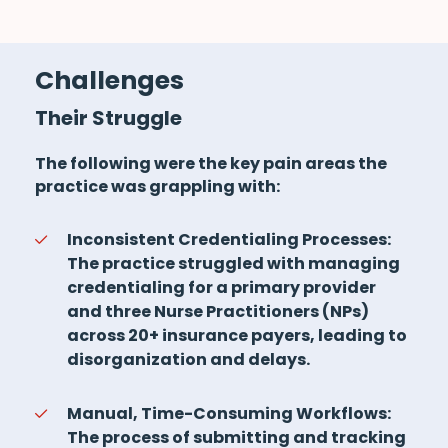
Challenges
Their Struggle
The following were the key pain areas the
practice was grappling with:
Inconsistent Credentialing Processes:
The practice struggled with managing
credentialing for a primary provider
and three Nurse Practitioners (NPs)
across 20+ insurance payers, leading to
disorganization and delays.
Manual, Time-Consuming Workflows:
The process of submitting and tracking