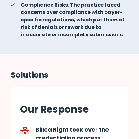
Compliance Risks: The practice faced
concerns over compliance with payer-
specific regulations, which put them at
risk of denials or rework due to
inaccurate or incomplete submissions.
Solutions
Our Response
Billed Right took over the
credentialing process,