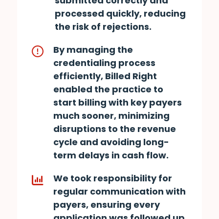
submitted correctly and
processed quickly, reducing
the risk of rejections.
By managing the
credentialing process
efficiently, Billed Right
enabled the practice to
start billing with key payers
much sooner, minimizing
disruptions to the revenue
cycle and avoiding long-
term delays in cash flow.
We took responsibility for
regular communication with
payers, ensuring every
application was followed up