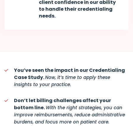
client confidence in our ability
to handle their credentialing
needs.
You’ve seen the impact in our Credentialing
Case Study.
Now, it’s time to apply these
insights to your practice.
Don’t let billing challenges affect your
bottom line.
With the right strategies, you can
improve reimbursements, reduce administrative
burdens, and focus more on patient care.