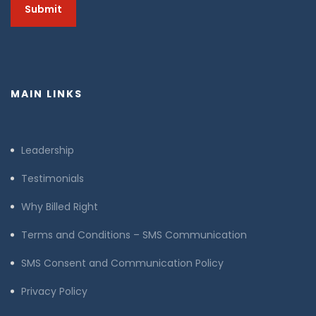
MAIN LINKS
Leadership
Testimonials
Why Billed Right
Terms and Conditions – SMS Communication
SMS Consent and Communication Policy
Privacy Policy