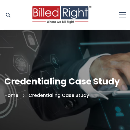
Credentialing Case Study
Home
Credentialing Case Study