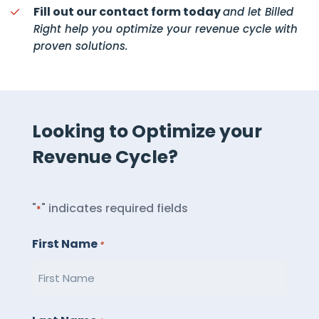
Fill out our contact form today
and let Billed
Right help you optimize your revenue cycle with
proven solutions.
Looking to Optimize your
Revenue Cycle?
"
" indicates required fields
*
First Name
*