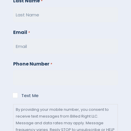
Last Name
*
Email
*
Phone Number
*
By
Text Me
providing
your
By providing your mobile number, you consent to
receive text messages from Billed Right LLC.
mobile
Message and data rates may apply. Message
number,
frequency varies. Reply STOP to unsubscribe or HELP