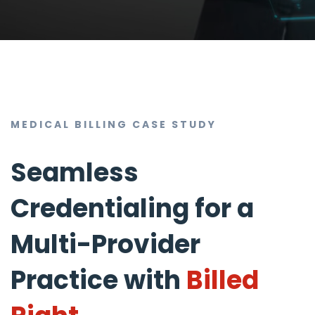
MEDICAL BILLING CASE STUDY
Seamless
Credentialing for a
Multi-Provider
Practice with
Billed