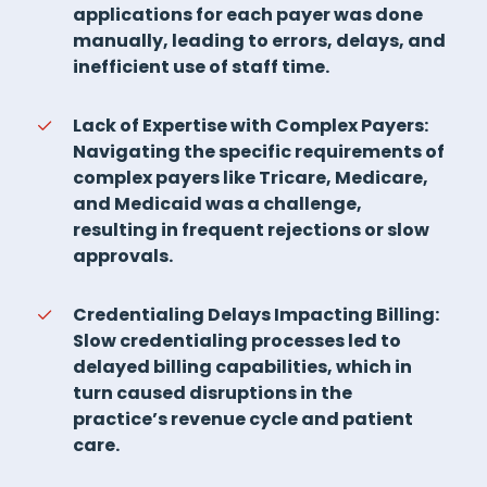
applications for each payer was done
manually, leading to errors, delays, and
inefficient use of staff time.
Lack of Expertise with Complex Payers:
Navigating the specific requirements of
complex payers like Tricare, Medicare,
and Medicaid was a challenge,
resulting in frequent rejections or slow
approvals.
Credentialing Delays Impacting Billing:
Slow credentialing processes led to
delayed billing capabilities, which in
turn caused disruptions in the
practice’s revenue cycle and patient
care.