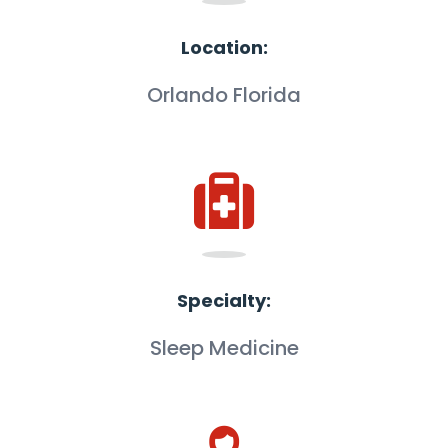
Location:
Orlando Florida
Specialty:
Sleep Medicine