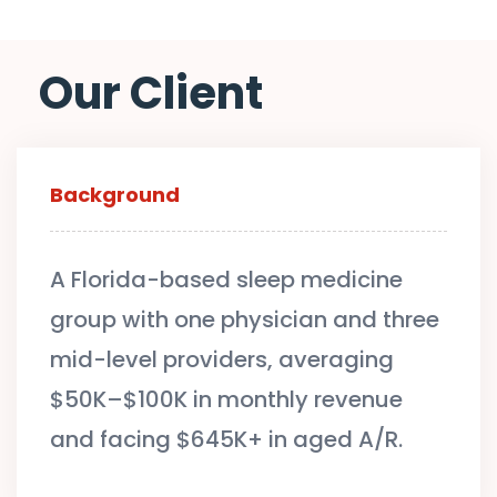
Our Client
Background
A Florida-based sleep medicine
group with one physician and three
mid-level providers, averaging
$50K–$100K in monthly revenue
and facing $645K+ in aged A/R.