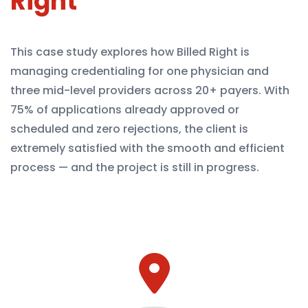
Right
This case study explores how Billed Right is
managing credentialing for one physician and
three mid-level providers across 20+ payers. With
75% of applications already approved or
scheduled and zero rejections, the client is
extremely satisfied with the smooth and efficient
process — and the project is still in progress.