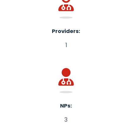
Providers:
1
NPs:
3