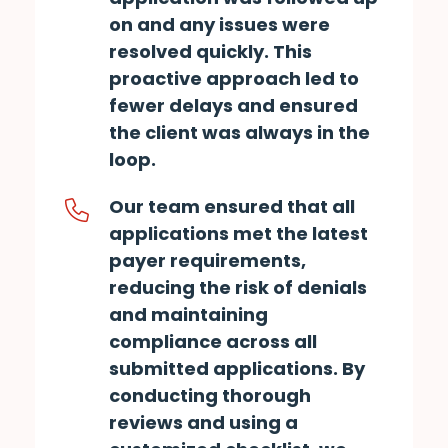
on and any issues were
resolved quickly. This
proactive approach led to
fewer delays and ensured
the client was always in the
loop.
Our team ensured that all
applications met the latest
payer requirements,
reducing the risk of denials
and maintaining
compliance across all
submitted applications. By
conducting thorough
reviews and using a