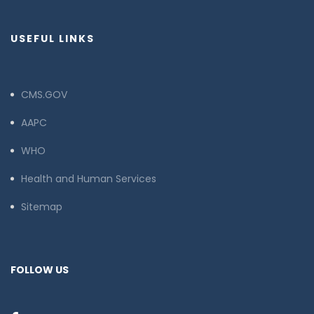
USEFUL LINKS
CMS.GOV
AAPC
WHO
Health and Human Services
Sitemap
FOLLOW US