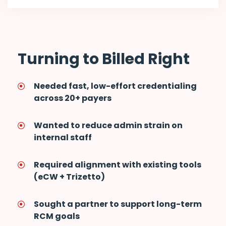
Turning to Billed Right
Needed fast, low-effort credentialing
across 20+ payers
Wanted to reduce admin strain on
internal staff
Required alignment with existing tools
(eCW + Trizetto)
Sought a partner to support long-term
RCM goals