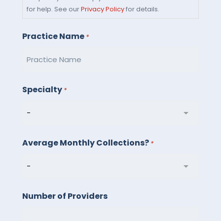
you
for help. See our
Privacy Policy
for details.
consent
to
Practice Name
*
receive
text
messages
from
Specialty
*
Billed
Right
LLC.
Average Monthly Collections?
Message
*
and
data
rates
Number of Providers
may
apply.