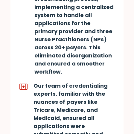
implementing a centralized
system to handle all
applications for the
primary provider and three
Nurse Practitioners (NPs)
across 20+ payers. This
eliminated disorganization
and ensured a smoother
workflow.
Our team of credentialing
experts, familiar with the
nuances of payers like
Tricare, Medicare, and
Medicaid, ensured all
applications were