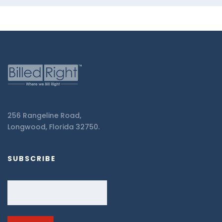
256 Rangeline Road,
Longwood, Florida 32750.
SUBSCRIBE
Email