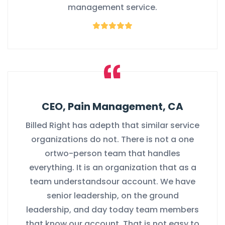
management service.
CEO, Pain Management, CA
Billed Right has adepth that similar service
organizations do not. There is not a one
ortwo-person team that handles
everything. It is an organization that as a
team understandsour account. We have
senior leadership, on the ground
leadership, and day today team members
that know our account. That is not easy to