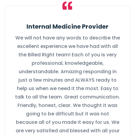
Internal Medicine Provider
We will not have any words to describe the
excellent experience we have had with all
the Billed Right team! Each of you is very
professional, knowledgeable,
understandable. Amazing responding in
just a few minutes and ALWAYS ready to
help us when we need it the most. Easy to
talk to all the team. Great communication.
Friendly, honest, clear. We thought it was
going to be difficult but it was not
because all of you made it easy for us. We
are very satisfied and blessed with all your