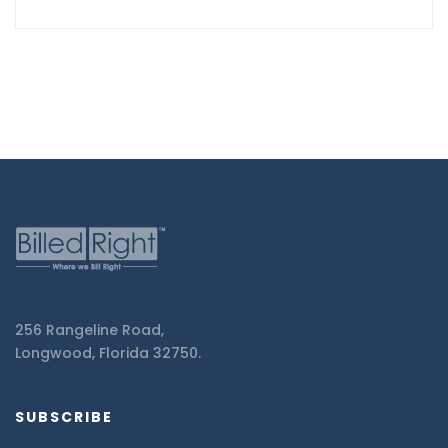
256 Rangeline Road,
Longwood, Florida 32750.
SUBSCRIBE
Email