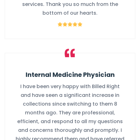
services. Thank you so much from the
bottom of our hearts.
Internal Medicine Physician
I have been very happy with Billed Right
and have seen a significant increase in
collections since switching to them 8
months ago. They are professional,
efficient, and respond to all my questions
and concerns thoroughly and promptly. I
highly recommend them and have referred