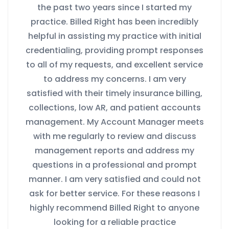
the past two years since I started my
practice. Billed Right has been incredibly
helpful in assisting my practice with initial
credentialing, providing prompt responses
to all of my requests, and excellent service
to address my concerns. I am very
satisfied with their timely insurance billing,
collections, low AR, and patient accounts
management. My Account Manager meets
with me regularly to review and discuss
management reports and address my
questions in a professional and prompt
manner. I am very satisfied and could not
ask for better service. For these reasons I
highly recommend Billed Right to anyone
looking for a reliable practice