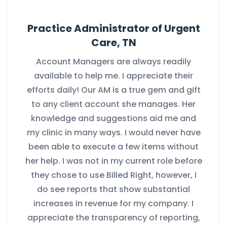
Practice Administrator of Urgent
Care, TN
Account Managers are always readily
available to help me. I appreciate their
efforts daily! Our AM is a true gem and gift
to any client account she manages. Her
knowledge and suggestions aid me and
my clinic in many ways. I would never have
been able to execute a few items without
her help. I was not in my current role before
they chose to use Billed Right, however, I
do see reports that show substantial
increases in revenue for my company. I
appreciate the transparency of reporting,