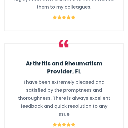
them to my colleagues.
Arthritis and Rheumatism
Provider, FL
I have been extremely pleased and
satisfied by the promptness and
thoroughness. There is always excellent
feedback and quick resolution to any
issue.