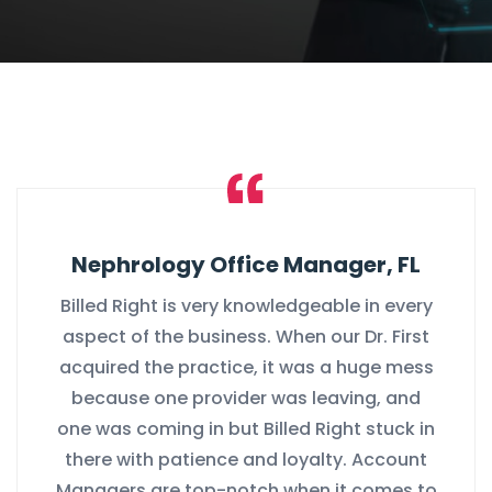
Nephrology Office Manager, FL
Billed Right is very knowledgeable in every
aspect of the business. When our Dr. First
acquired the practice, it was a huge mess
because one provider was leaving, and
one was coming in but Billed Right stuck in
there with patience and loyalty. Account
Managers are top-notch when it comes to