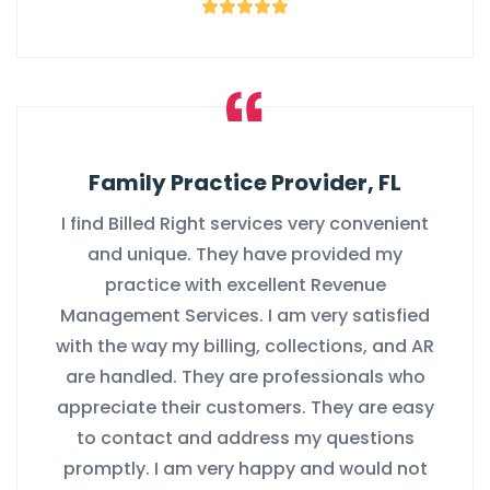
Family Practice Provider, FL
I find Billed Right services very convenient
and unique. They have provided my
practice with excellent Revenue
Management Services. I am very satisfied
with the way my billing, collections, and AR
are handled. They are professionals who
appreciate their customers. They are easy
to contact and address my questions
promptly. I am very happy and would not