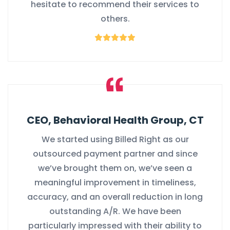
hesitate to recommend their services to
others.
CEO, Behavioral Health Group, CT
We started using Billed Right as our
outsourced payment partner and since
we’ve brought them on, we’ve seen a
meaningful improvement in timeliness,
accuracy, and an overall reduction in long
outstanding A/R. We have been
particularly impressed with their ability to