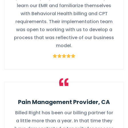
learn our EMR and familiarize themselves
with Behavioral Health billing and CPT
requirements. Their implementation team
was open to working with us to develop a
process that was reflective of our business
model.
Pain Management Provider, CA
Billed Right has been our billing partner for
a little more than a year. In that time they