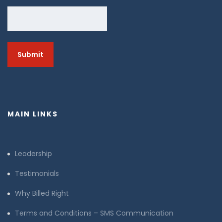
MAIN LINKS
Leadership
Testimonials
Why Billed Right
Terms and Conditions – SMS Communication