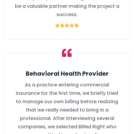
be a valuable partner making the project a
success.
Behavioral Health Provider
As a practice entering commercial
insurance for the first time, we briefly tried
to manage our own billing before realizing
that we really needed to bring in a
professional. After interviewing several
companies, we selected Billed Right who