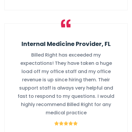
Internal Medicine Provider, FL
Billed Right has exceeded my
expectations! They have taken a huge
load off my office staff and my office
revenue is up since hiring them. Their
support staff is always very helpful and
fast to respond to my questions. I would
highly recommend Billed Right for any
medical practice