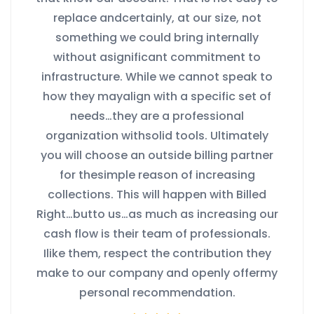
replace andcertainly, at our size, not
something we could bring internally
without asignificant commitment to
infrastructure. While we cannot speak to
how they mayalign with a specific set of
needs…they are a professional
organization withsolid tools. Ultimately
you will choose an outside billing partner
for thesimple reason of increasing
collections. This will happen with Billed
Right…butto us…as much as increasing our
cash flow is their team of professionals.
Ilike them, respect the contribution they
make to our company and openly offermy
personal recommendation.