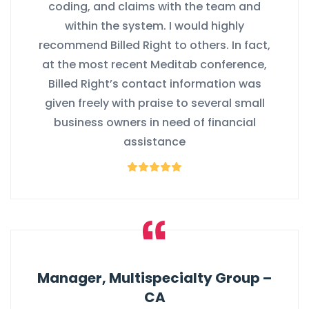
coding, and claims with the team and
within the system. I would highly
recommend Billed Right to others. In fact,
at the most recent Meditab conference,
Billed Right’s contact information was
given freely with praise to several small
business owners in need of financial
assistance
Manager, Multispecialty Group –
CA