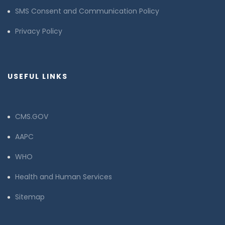
SMS Consent and Communication Policy
Privacy Policy
USEFUL LINKS
CMS.GOV
AAPC
WHO
Health and Human Services
Sitemap