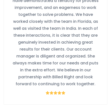
have demonstrated a tenacity for process
improvement, and an eagerness to work
together to solve problems. We have
worked closely with the team in Florida, as
well as visited the team in India. In each of
these interactions, it is clear that they are
genuinely invested in achieving great
results for their clients. Our account
manager is diligent and organized. She
always makes time for our needs and puts
in the extra effort. We believe in our
partnership with Billed Right and look
forward to continuing to work together.