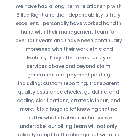
We have had a long-term relationship with
Billed Right and their dependability is truly
excellent. I personally have worked hand in
hand with their management team for
over four years and I have been continually
impressed with their work ethic and
flexibility. They offer a vast array of
services above and beyond claim
generation and payment posting
including; custom reporting, transparent
quality assurance checks, guideline, and
coding clarifications, strategic input, and
more. It is a huge relief knowing that no
matter what strategic initiative we
undertake, our billing team will not only
reliably adapt to the change but will also