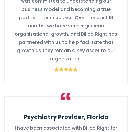
was committed to understanding our
business model and becoming a true
partner in our success. Over the past 18
months, we have seen significant
organizational growth, and Billed Right has
partnered with us to help facilitate that
growth as they remain a key asset to our
organization.
Psychiatry Provider, Florida
I have been associated with Billed Right for