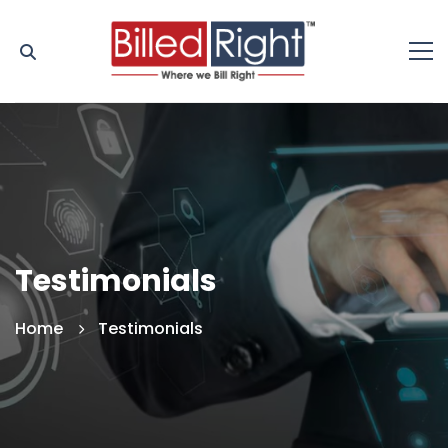
Testimonials
Home
Testimonials