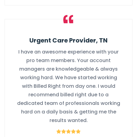
Urgent Care Provider, TN
I have an awesome experience with your
pro team members. Your account
managers are knowledgeable & always
working hard. We have started working
with Billed Right from day one. I would
recommend billed right due to a
dedicated team of professionals working
hard on a daily basis & getting me the
results wanted.