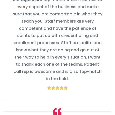
every aspect of the business and make
sure that you are comfortable in what they
teach you. Staff members are very
competent and have the patience of
saints to put up with credentialing and
enrollment processes. Staff are polite and
know what they are doing and go out of
their way to help in every situation. I want
to thank each one of the teams. Patient
call rep is awesome and is also top-notch
in the field.