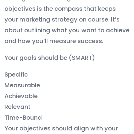
objectives is the compass that keeps
your marketing strategy on course. It’s
about outlining what you want to achieve
and how you’ll measure success.
Your goals should be (SMART)
Specific
Measurable
Achievable
Relevant
Time-Bound
Your objectives should align with your