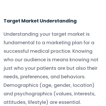
Target Market Understanding
Understanding your target market is
fundamental to a marketing plan for a
successful medical practice. Knowing
who our audience is means knowing not
just who your patients are but also their
needs, preferences, and behaviors.
Demographics (age, gender, location)
and psychographics (values, interests,
attitudes, lifestyle) are essential.