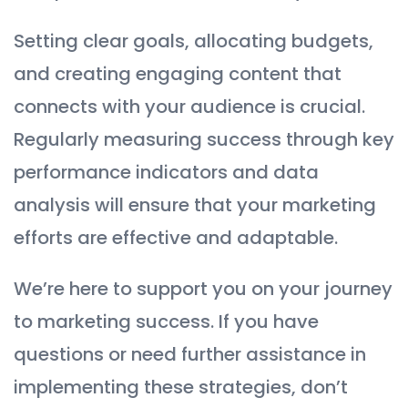
Setting clear goals, allocating budgets,
and creating engaging content that
connects with your audience is crucial.
Regularly measuring success through key
performance indicators and data
analysis will ensure that your marketing
efforts are effective and adaptable.
We’re here to support you on your journey
to marketing success. If you have
questions or need further assistance in
implementing these strategies, don’t