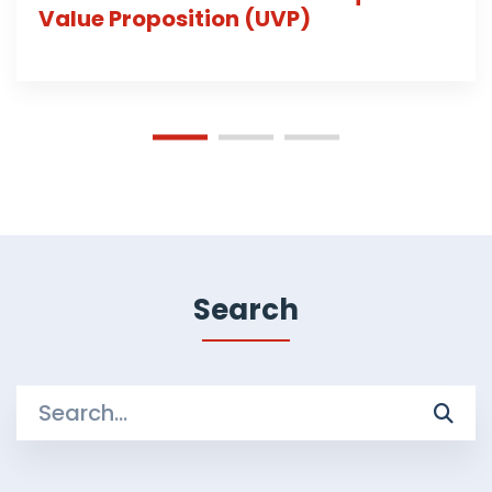
Value Proposition (UVP)
Search
Search
for: