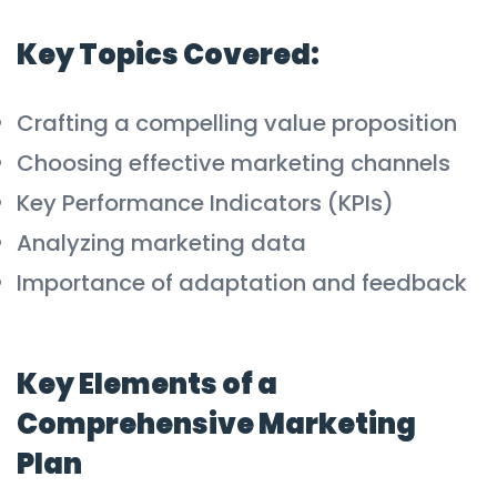
Key Topics Covered:
Crafting a compelling value proposition
Choosing effective marketing channels
Key Performance Indicators (KPIs)
Analyzing marketing data
Importance of adaptation and feedback
Key Elements of a
Comprehensive Marketing
Plan