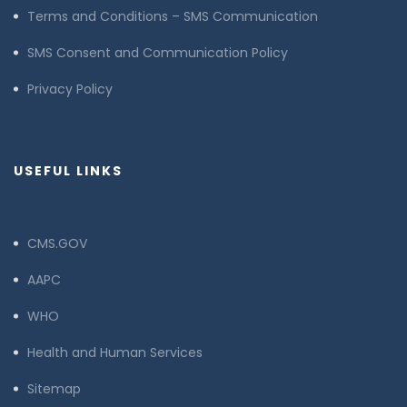
Terms and Conditions – SMS Communication
SMS Consent and Communication Policy
Privacy Policy
USEFUL LINKS
CMS.GOV
AAPC
WHO
Health and Human Services
Sitemap