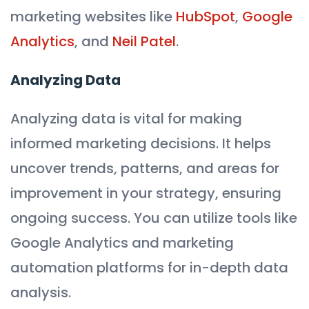
marketing websites like
HubSpot
,
Google
Analytics
, and
Neil Patel
.
Analyzing Data
Analyzing data is vital for making
informed marketing decisions. It helps
uncover trends, patterns, and areas for
improvement in your strategy, ensuring
ongoing success. You can utilize tools like
Google Analytics and marketing
automation platforms for in-depth data
analysis.