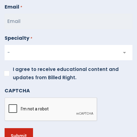
Email
*
Specialty
*
I
I agree to receive educational content and
agree
updates from Billed Right.
to
CAPTCHA
receive
educational
content
and
updates