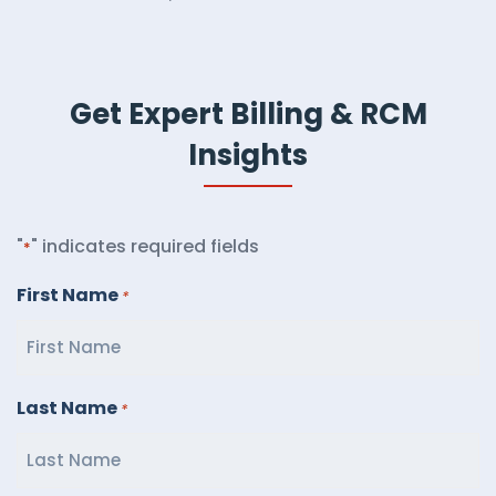
Get Expert Billing & RCM
Insights
"
" indicates required fields
*
First Name
*
Last Name
*