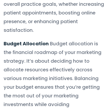
overall practice goals, whether increasing
patient appointments, boosting online
presence, or enhancing patient
satisfaction.
Budget Allocation
Budget allocation is
the financial roadmap of your marketing
strategy. It’s about deciding how to
allocate resources effectively across
various marketing initiatives. Balancing
your budget ensures that you’re getting
the most out of your marketing
investments while avoiding