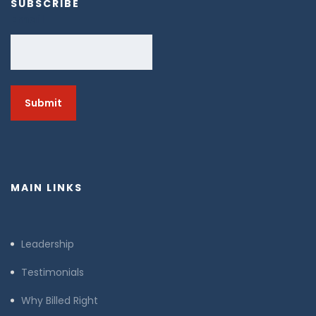
SUBSCRIBE
Email
MAIN LINKS
Leadership
Testimonials
Why Billed Right