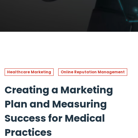
Healthcare Marketing
Online Reputation Management
Creating a Marketing
Plan and Measuring
Success for Medical
Practices