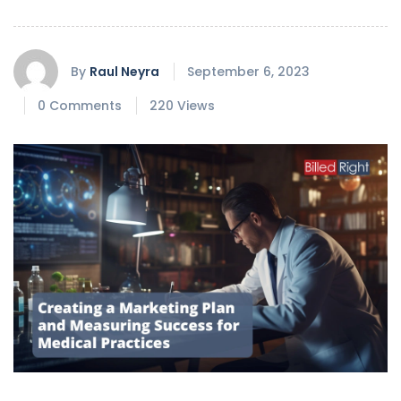
By
Raul Neyra
September 6, 2023
0 Comments
220 Views