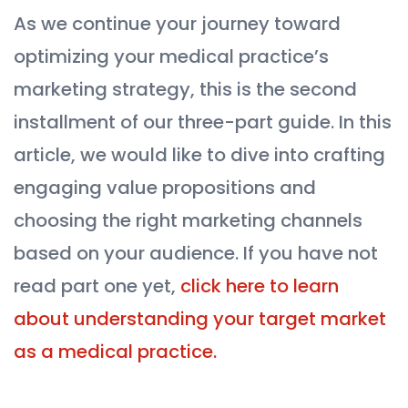
As we continue your journey toward
optimizing your medical practice’s
marketing strategy, this is the second
installment of our three-part guide. In this
article, we would like to dive into crafting
engaging value propositions and
choosing the right marketing channels
based on your audience. If you have not
read part one yet,
click here to learn
about understanding your target market
as a medical practice.