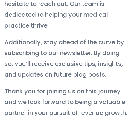
hesitate to reach out. Our team is
dedicated to helping your medical
practice thrive.
Additionally, stay ahead of the curve by
subscribing to our newsletter. By doing
so, you’ll receive exclusive tips, insights,
and updates on future blog posts.
Thank you for joining us on this journey,
and we look forward to being a valuable
partner in your pursuit of revenue growth.