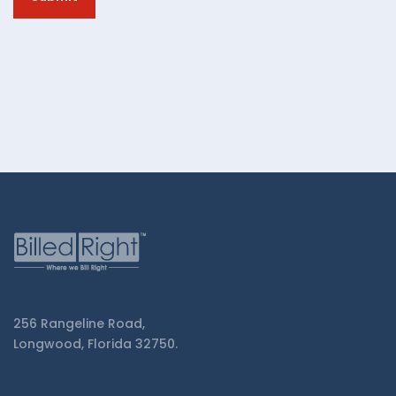
from
Billed
Right.
256 Rangeline Road,
Longwood, Florida 32750.