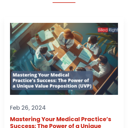
Feb 26, 2024
Mastering Your Medical Practice’s
Success: The Power of a Unique