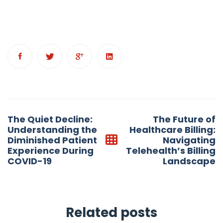
Post
The Quiet Decline:
The Future of
navigation
Understanding the
Healthcare Billing:
Diminished Patient
Navigating
Experience During
Telehealth’s Billing
COVID-19
Landscape
Related posts