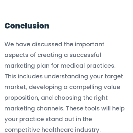
Conclusion
We have discussed the important
aspects of creating a successful
marketing plan for medical practices.
This includes understanding your target
market, developing a compelling value
proposition, and choosing the right
marketing channels. These tools will help
your practice stand out in the
competitive healthcare industry.