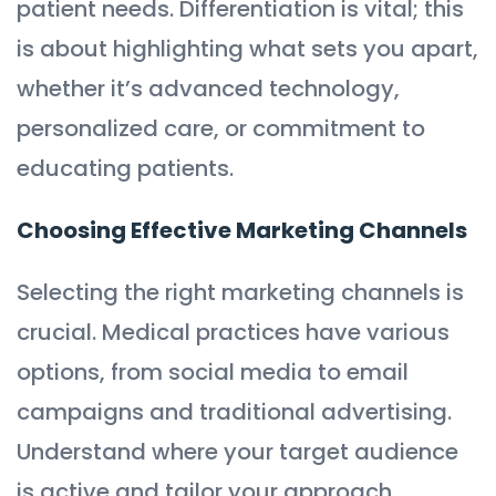
patient needs. Differentiation is vital; this
is about highlighting what sets you apart,
whether it’s advanced technology,
personalized care, or commitment to
educating patients.
Choosing Effective Marketing Channels
Selecting the right marketing channels is
crucial. Medical practices have various
options, from social media to email
campaigns and traditional advertising.
Understand where your target audience
is active and tailor your approach