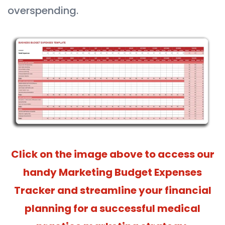
overspending.
Click on the image above to access our
handy Marketing Budget Expenses
Tracker and streamline your financial
planning for a successful medical