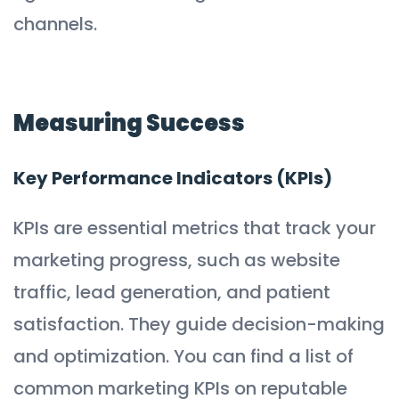
channels.
Measuring Success
Key Performance Indicators (KPIs)
KPIs are essential metrics that track your
marketing progress, such as website
traffic, lead generation, and patient
satisfaction. They guide decision-making
and optimization. You can find a list of
common marketing KPIs on reputable