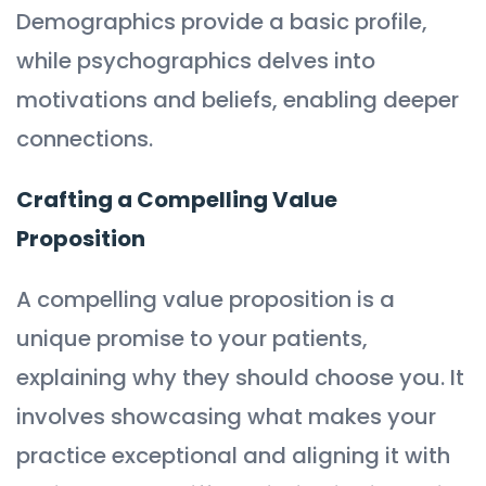
Demographics provide a basic profile,
while psychographics delves into
motivations and beliefs, enabling deeper
connections.
Crafting a Compelling Value
Proposition
A compelling value proposition is a
unique promise to your patients,
explaining why they should choose you. It
involves showcasing what makes your
practice exceptional and aligning it with