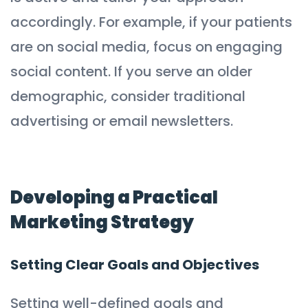
accordingly. For example, if your patients
are on social media, focus on engaging
social content. If you serve an older
demographic, consider traditional
advertising or email newsletters.
Developing a Practical
Marketing Strategy
Setting Clear Goals and Objectives
Setting well-defined goals and