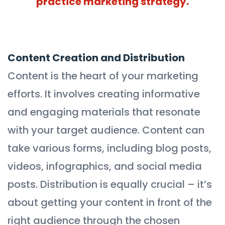
practice marketing strategy.
Content Creation and Distribution
Content is the heart of your marketing
efforts. It involves creating informative
and engaging materials that resonate
with your target audience. Content can
take various forms, including blog posts,
videos, infographics, and social media
posts. Distribution is equally crucial – it’s
about getting your content in front of the
right audience through the chosen