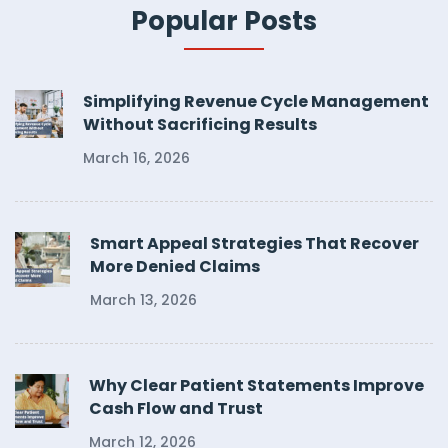
Popular Posts
Simplifying Revenue Cycle Management
Without Sacrificing Results
March 16, 2026
Smart Appeal Strategies That Recover
More Denied Claims
March 13, 2026
Why Clear Patient Statements Improve
Cash Flow and Trust
March 12, 2026