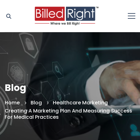
Blog
Home
Blog
Healthcare Marketing
Creating A Marketing Plan And Measuring Success
For Medical Practices