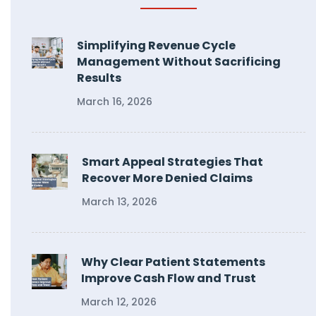
Simplifying Revenue Cycle
Management Without Sacrificing
Results
March 16, 2026
Smart Appeal Strategies That
Recover More Denied Claims
March 13, 2026
Why Clear Patient Statements
Improve Cash Flow and Trust
March 12, 2026