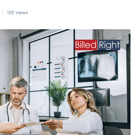
125 Views