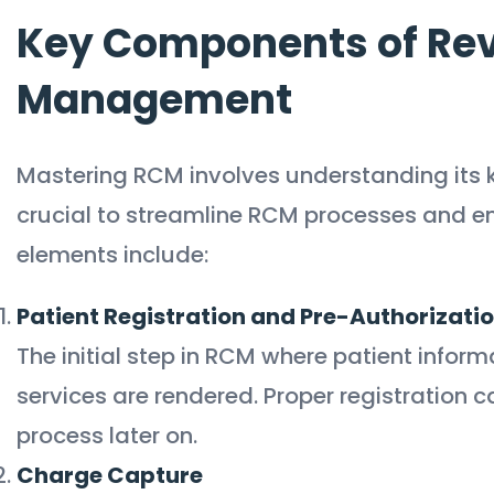
Key Components of Re
Management
Mastering RCM involves understanding its
crucial to streamline RCM processes and en
elements include:
Patient Registration and Pre-Authorizati
The initial step in RCM where patient inform
services are rendered. Proper registration ca
process later on.
Charge Capture