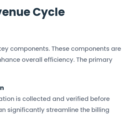
venue Cycle
 key components. These components are
hance overall efficiency. The primary
on
ation is collected and verified before
n significantly streamline the billing