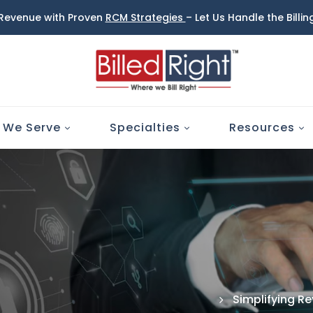
 Revenue with Proven
RCM Strategies
– Let Us Handle the Billi
 We Serve
Specialties
Resources
Simplifying R