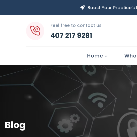
Boost Your Practice's
Feel free to contact us
407 217 9281
Home
Who
Blog