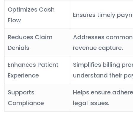
Optimizes Cash
Ensures timely pay
Flow
Reduces Claim
Addresses common is
Denials
revenue capture.
Enhances Patient
Simplifies billing pr
Experience
understand their p
Supports
Helps ensure adheren
Compliance
legal issues.