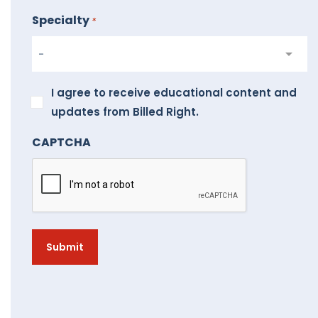
Specialty
*
I
I agree to receive educational content and
agree
updates from Billed Right.
to
CAPTCHA
receive
educational
content
and
updates
from
Billed
Right.