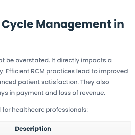
 Cycle Management in
t be overstated. It directly impacts a
ty. Efficient RCM practices lead to improved
nced patient satisfaction. They also
ys in payment and loss of revenue.
for healthcare professionals:
Description