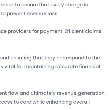
dered to ensure that every charge is
l to prevent revenue loss.
ce providers for payment. Efficient claims
and ensuring that they correspond to the
is vital for maintaining accurate financial
ient flow and ultimately revenue generation.
ccess to care while enhancing overall