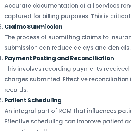
Accurate documentation of all services ren
captured for billing purposes. This is critica
Claims Submission
The process of submitting claims to insuran
submission can reduce delays and denials.
Payment Posting and Reconciliation
This involves recording payments received 
charges submitted. Effective reconciliation 
records.
Patient Scheduling
An integral part of RCM that influences pat
Effective scheduling can improve patient a