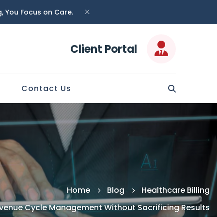
ng, You Focus on Care.
Client Portal
Contact Us
Home
Blog
Healthcare Billing
evenue Cycle Management Without Sacrificing Results