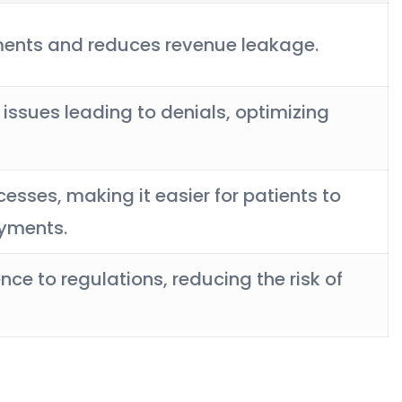
ments and reduces revenue leakage.
sues leading to denials, optimizing
ocesses, making it easier for patients to
ayments.
ce to regulations, reducing the risk of