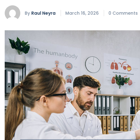
By
Raul Neyra
March 16, 2026
0 Comments