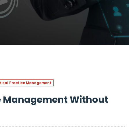
ical Practice Management
le Management Without