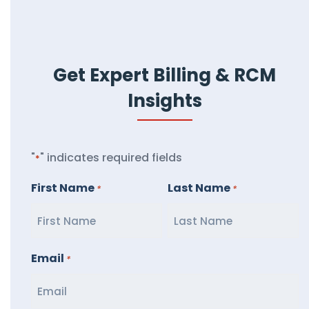
Get Expert Billing & RCM
Insights
"
" indicates required fields
*
First Name
Last Name
*
*
Email
*