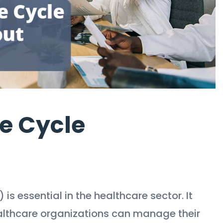
e Cycle
 essential in the healthcare sector. It
ealthcare organizations can manage their