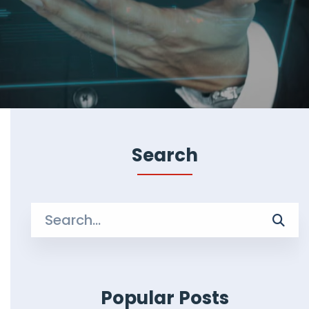
Search
Search
for:
Popular Posts