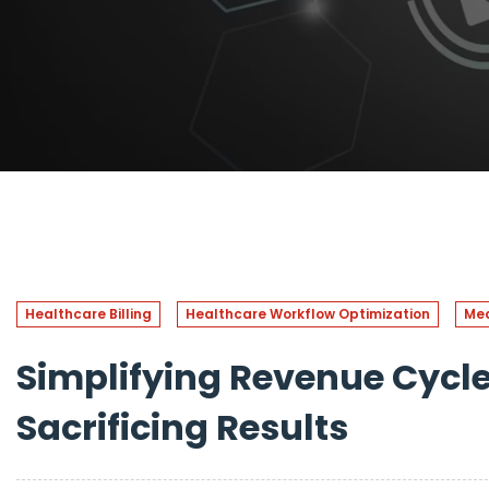
Healthcare Billing
Healthcare Workflow Optimization
Med
Simplifying Revenue Cyc
Sacrificing Results