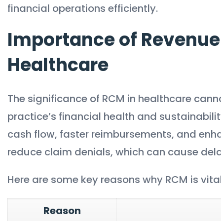
financial operations efficiently.
Importance of Revenue
Healthcare
The significance of RCM in healthcare canno
practice’s financial health and sustainabili
cash flow, faster reimbursements, and enha
reduce claim denials, which can cause dela
Here are some key reasons why RCM is vital 
Reason