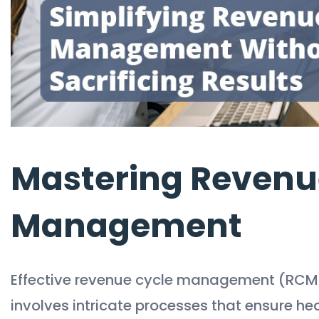
Mastering Revenu
Management
Effective revenue cycle management (RCM) is
involves intricate processes that ensure h