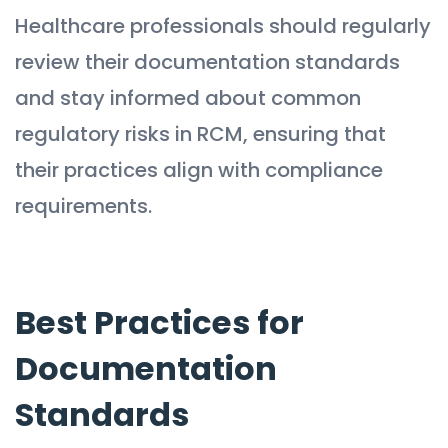
Healthcare professionals should regularly
review their documentation standards
and stay informed about common
regulatory risks in RCM, ensuring that
their practices align with compliance
requirements.
Best Practices for
Documentation
Standards