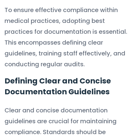
To ensure effective compliance within
medical practices, adopting best
practices for documentation is essential.
This encompasses defining clear
guidelines, training staff effectively, and
conducting regular audits.
Defining Clear and Concise
Documentation Guidelines
Clear and concise documentation
guidelines are crucial for maintaining
compliance. Standards should be