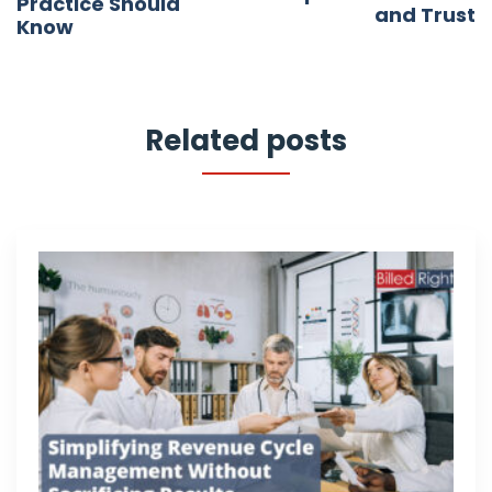
Practice Should
and Trust
Know
Related posts