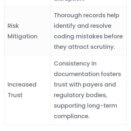
Thorough records help
Risk
identify and resolve
Mitigation
coding mistakes before
they attract scrutiny.
Consistency in
documentation fosters
Increased
trust with payers and
Trust
regulatory bodies,
supporting long-term
compliance.