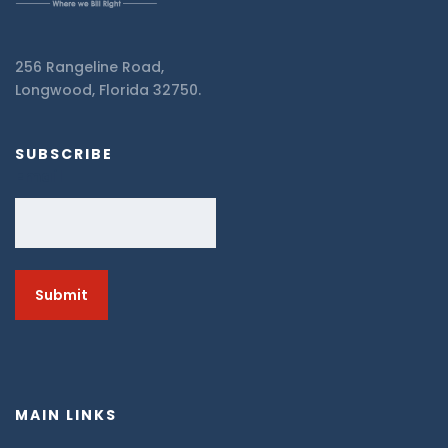
256 Rangeline Road,
Longwood, Florida 32750.
SUBSCRIBE
Email
MAIN LINKS