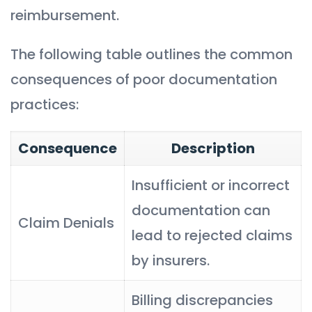
reimbursement.
The following table outlines the common
consequences of poor documentation
practices:
Consequence
Description
Insufficient or incorrect
documentation can
Claim Denials
lead to rejected claims
by insurers.
Billing discrepancies