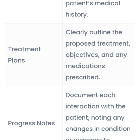
patient’s medical
history.
Clearly outline the
proposed treatment,
Treatment
objectives, and any
Plans
medications
prescribed.
Document each
interaction with the
patient, noting any
Progress Notes
changes in condition
or response to