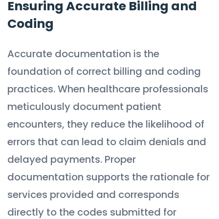
Ensuring Accurate Billing and
Coding
Accurate documentation is the
foundation of correct billing and coding
practices. When healthcare professionals
meticulously document patient
encounters, they reduce the likelihood of
errors that can lead to claim denials and
delayed payments. Proper
documentation supports the rationale for
services provided and corresponds
directly to the codes submitted for