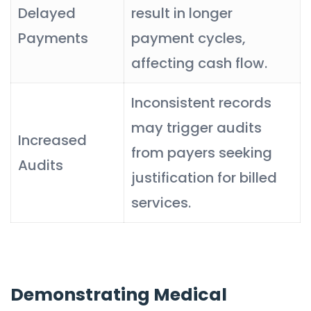
Delayed
result in longer
Payments
payment cycles,
affecting cash flow.
Inconsistent records
may trigger audits
Increased
from payers seeking
Audits
justification for billed
services.
Demonstrating Medical