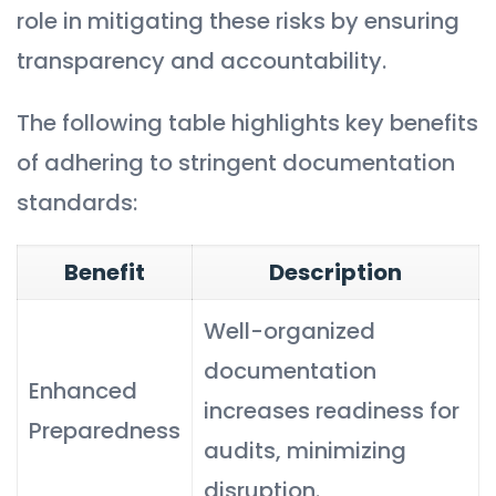
role in mitigating these risks by ensuring
transparency and accountability.
The following table highlights key benefits
of adhering to stringent documentation
standards:
Benefit
Description
Well-organized
documentation
Enhanced
increases readiness for
Preparedness
audits, minimizing
disruption.