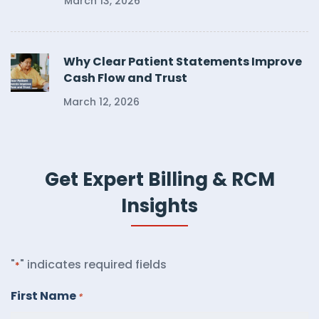
March 13, 2026
Why Clear Patient Statements Improve
Cash Flow and Trust
March 12, 2026
Get Expert Billing & RCM
Insights
"
" indicates required fields
*
First Name
*