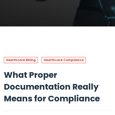
Healthcare Billing
Healthcare Compliance
What Proper
Documentation Really
Means for Compliance