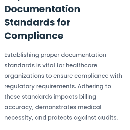
Documentation
Standards for
Compliance
Establishing proper documentation
standards is vital for healthcare
organizations to ensure compliance with
regulatory requirements. Adhering to
these standards impacts billing
accuracy, demonstrates medical
necessity, and protects against audits.