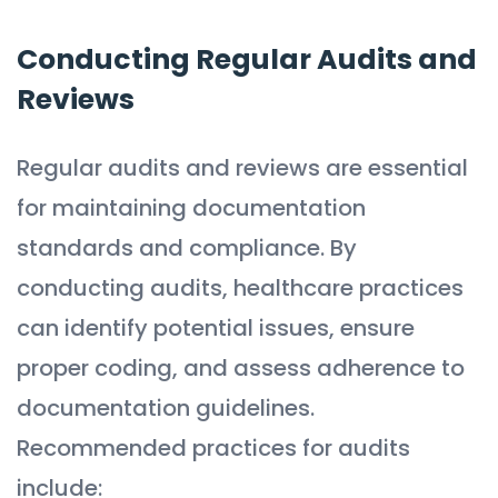
Conducting Regular Audits and
Reviews
Regular audits and reviews are essential
for maintaining documentation
standards and compliance. By
conducting audits, healthcare practices
can identify potential issues, ensure
proper coding, and assess adherence to
documentation guidelines.
Recommended practices for audits
include: