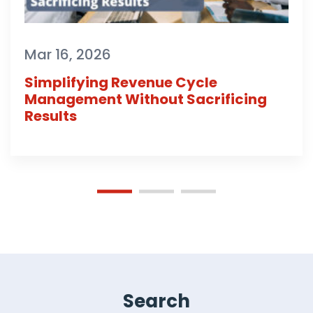
Mar 16, 2026
Simplifying Revenue Cycle
Management Without Sacrificing
Results
Search