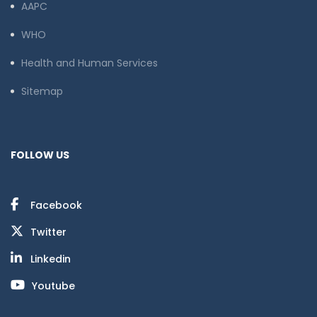
AAPC
WHO
Health and Human Services
Sitemap
FOLLOW US
Facebook
Twitter
Linkedin
Youtube