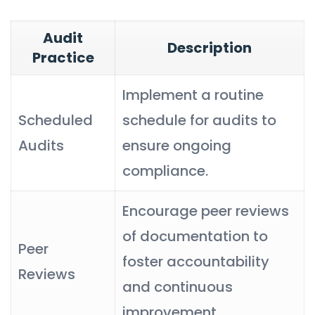
Audit
Description
Practice
Implement a routine
Scheduled
schedule for audits to
Audits
ensure ongoing
compliance.
Encourage peer reviews
of documentation to
Peer
foster accountability
Reviews
and continuous
improvement.