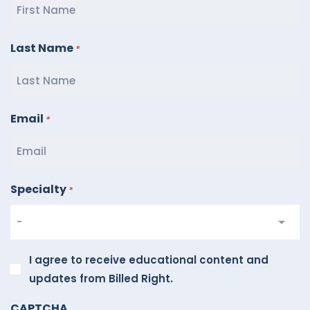
Last Name
*
Email
*
Specialty
*
I
I agree to receive educational content and
agree
updates from Billed Right.
to
CAPTCHA