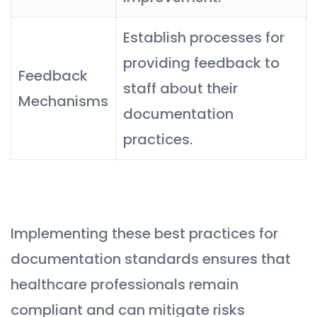
Establish processes for
providing feedback to
Feedback
staff about their
Mechanisms
documentation
practices.
Implementing these best practices for
documentation standards ensures that
healthcare professionals remain
compliant and can mitigate risks