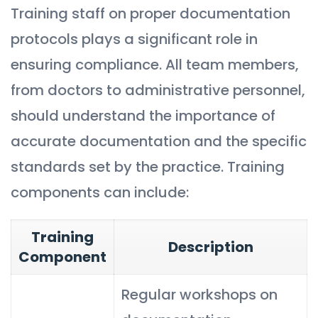
Training staff on proper documentation
protocols plays a significant role in
ensuring compliance. All team members,
from doctors to administrative personnel,
should understand the importance of
accurate documentation and the specific
standards set by the practice. Training
components can include:
Training
Description
Component
Regular workshops on