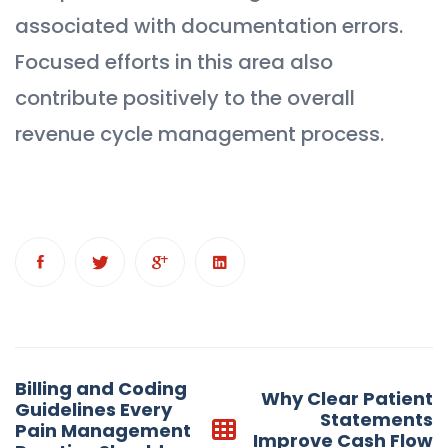
associated with documentation errors.
Focused efforts in this area also
contribute positively to the overall
revenue cycle management process.
Post
Billing and Coding
Why Clear Patient
navigation
Guidelines Every
Statements
Pain Management
Improve Cash Flow