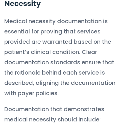
Necessity
Medical necessity documentation is
essential for proving that services
provided are warranted based on the
patient’s clinical condition. Clear
documentation standards ensure that
the rationale behind each service is
described, aligning the documentation
with payer policies.
Documentation that demonstrates
medical necessity should include: