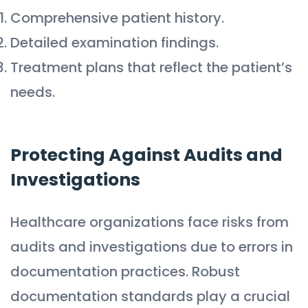
Comprehensive patient history.
Detailed examination findings.
Treatment plans that reflect the patient’s
needs.
Protecting Against Audits and
Investigations
Healthcare organizations face risks from
audits and investigations due to errors in
documentation practices. Robust
documentation standards play a crucial