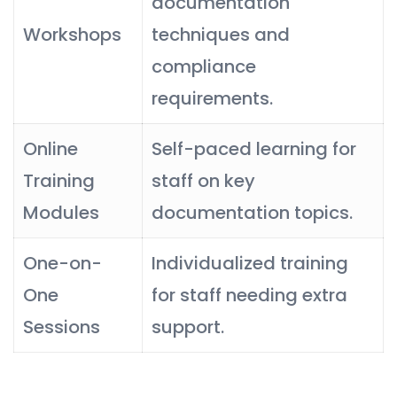
documentation
Workshops
techniques and
compliance
requirements.
Online
Self-paced learning for
Training
staff on key
Modules
documentation topics.
One-on-
Individualized training
One
for staff needing extra
Sessions
support.