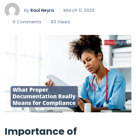
By
Raul Neyra
March 11, 2026
0 Comments
83 Views
Importance of