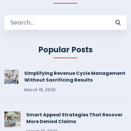
Search
for:
Popular Posts
Simplifying Revenue Cycle Management
Without Sacrificing Results
March 16, 2026
Smart Appeal Strategies That Recover
More Denied Claims