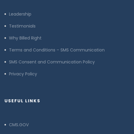
Leadership
Testimonials
Why Billed Right
Terms and Conditions – SMS Communication
SMS Consent and Communication Policy
Privacy Policy
USEFUL LINKS
CMS.GOV