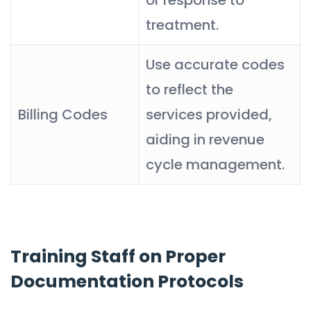
treatment.
Use accurate codes
to reflect the
Billing Codes
services provided,
aiding in revenue
cycle management.
Training Staff on Proper
Documentation Protocols