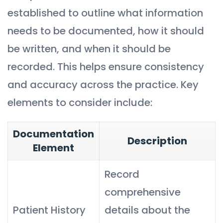
established to outline what information
needs to be documented, how it should
be written, and when it should be
recorded. This helps ensure consistency
and accuracy across the practice. Key
elements to consider include:
Documentation
Description
Element
Record
comprehensive
Patient History
details about the