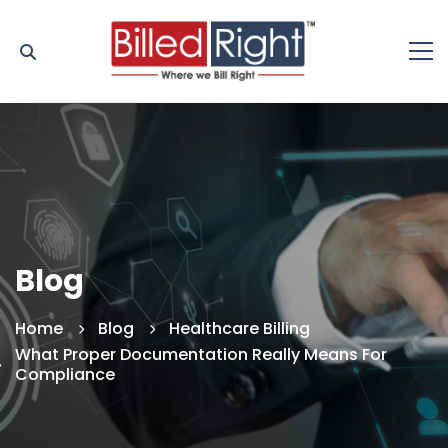
Blog
Home
Blog
Healthcare Billing
What Proper Documentation Really Means For
Compliance