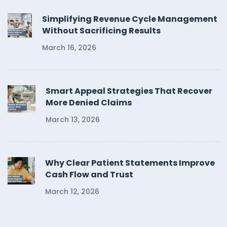
Simplifying Revenue Cycle Management
Without Sacrificing Results
March 16, 2026
Smart Appeal Strategies That Recover
More Denied Claims
March 13, 2026
Why Clear Patient Statements Improve
Cash Flow and Trust
March 12, 2026