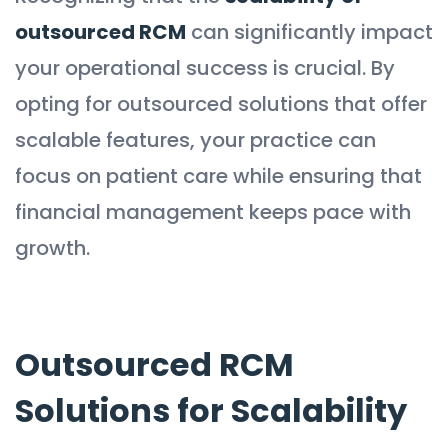
outsourced RCM
can significantly impact
your operational success is crucial. By
opting for outsourced solutions that offer
scalable features, your practice can
focus on patient care while ensuring that
financial management keeps pace with
growth.
Outsourced RCM
Solutions for Scalability