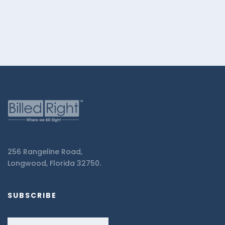
256 Rangeline Road,
Longwood, Florida 32750.
SUBSCRIBE
Email