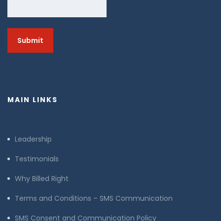
MAIN LINKS
Leadership
Testimonials
Why Billed Right
Terms and Conditions – SMS Communication
SMS Consent and Communication Policy