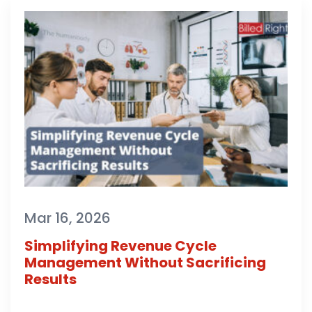
Mar 16, 2026
Simplifying Revenue Cycle
Management Without Sacrificing
Results