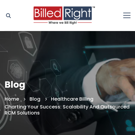
Blog
Home
Blog
Healthcare Billing
Charting Your Success: Scalability And Outsourced
RCM Solutions