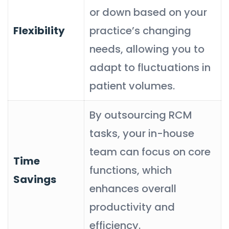
or down based on your
Flexibility
practice’s changing
needs, allowing you to
adapt to fluctuations in
patient volumes.
By outsourcing RCM
tasks, your in-house
team can focus on core
Time
functions, which
Savings
enhances overall
productivity and
efficiency.