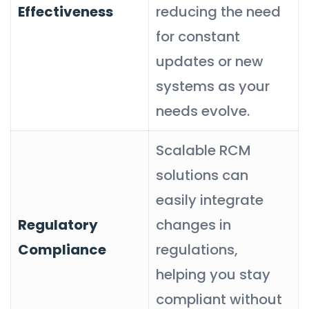
Effectiveness
reducing the need
for constant
updates or new
systems as your
needs evolve.
Scalable RCM
solutions can
easily integrate
Regulatory
changes in
Compliance
regulations,
helping you stay
compliant without