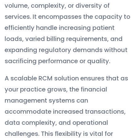
volume, complexity, or diversity of
services. It encompasses the capacity to
efficiently handle increasing patient
loads, varied billing requirements, and
expanding regulatory demands without
sacrificing performance or quality.
A scalable RCM solution ensures that as
your practice grows, the financial
management systems can
accommodate increased transactions,
data complexity, and operational
challenges. This flexibility is vital for