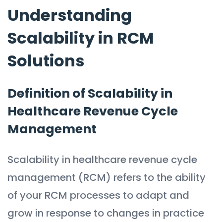
Understanding
Scalability in RCM
Solutions
Definition of Scalability in
Healthcare Revenue Cycle
Management
Scalability in healthcare revenue cycle
management (RCM) refers to the ability
of your RCM processes to adapt and
grow in response to changes in practice