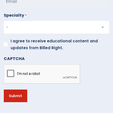
Specialty
*
I
I agree to receive educational content and
agree
updates from Billed Right.
to
CAPTCHA
receive
educational
content
and
updates
from
Billed
Right.