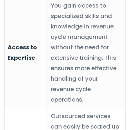
You gain access to
specialized skills and
knowledge in revenue
cycle management
Access to
without the need for
Expertise
extensive training. This
ensures more effective
handling of your
revenue cycle
operations.
Outsourced services
can easily be scaled up