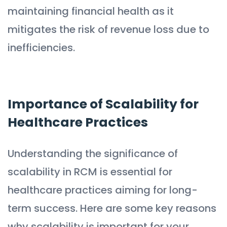
maintaining financial health as it
mitigates the risk of revenue loss due to
inefficiencies.
Importance of Scalability for
Healthcare Practices
Understanding the significance of
scalability in RCM is essential for
healthcare practices aiming for long-
term success. Here are some key reasons
why scalability is important for your