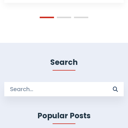
Search
Search
for:
Popular Posts