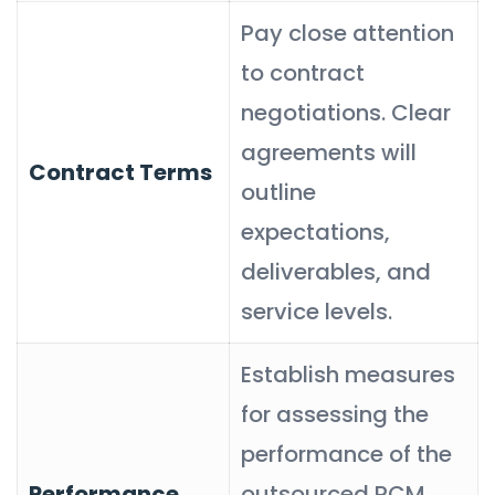
Pay close attention
to contract
negotiations. Clear
agreements will
Contract Terms
outline
expectations,
deliverables, and
service levels.
Establish measures
for assessing the
performance of the
Performance
outsourced RCM