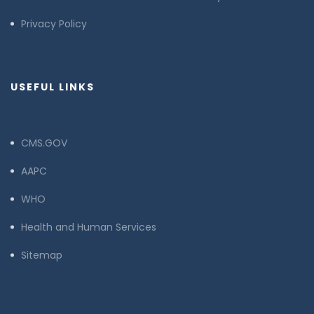
Privacy Policy
USEFUL LINKS
CMS.GOV
AAPC
WHO
Health and Human Services
Sitemap