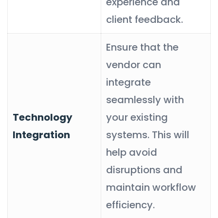
experience and
client feedback.
Ensure that the
vendor can
integrate
seamlessly with
Technology
your existing
Integration
systems. This will
help avoid
disruptions and
maintain workflow
efficiency.