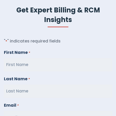
Get Expert Billing & RCM
Insights
"
" indicates required fields
*
First Name
*
Last Name
*
Email
*