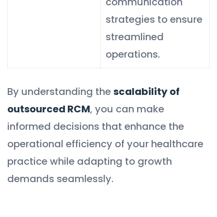
communication
strategies to ensure
streamlined
operations.
By understanding the
scalability of
outsourced RCM
, you can make
informed decisions that enhance the
operational efficiency of your healthcare
practice while adapting to growth
demands seamlessly.