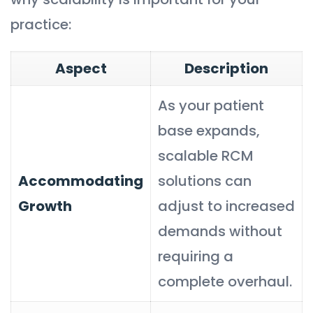
practice:
Aspect
Description
As your patient
base expands,
scalable RCM
Accommodating
solutions can
Growth
adjust to increased
demands without
requiring a
complete overhaul.