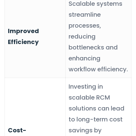
Scalable systems
streamline
processes,
Improved
reducing
Efficiency
bottlenecks and
enhancing
workflow efficiency.
Investing in
scalable RCM
solutions can lead
to long-term cost
Cost-
savings by