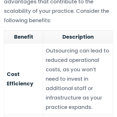
advantages that contribute to the
scalability of your practice. Consider the
following benefits:
Benefit
Description
Outsourcing can lead to
reduced operational
costs, as you won’t
Cost
need to invest in
Efficiency
additional staff or
infrastructure as your
practice expands.