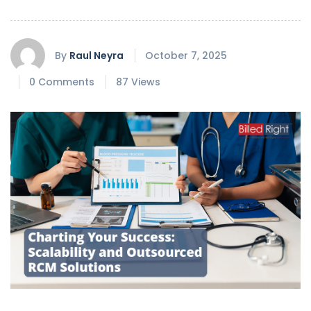
By
Raul Neyra
October 7, 2025
0 Comments
87 Views