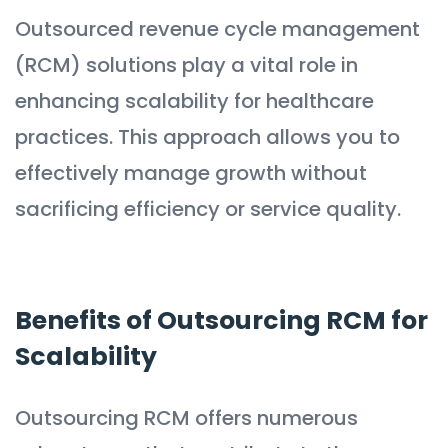
Outsourced revenue cycle management
(RCM) solutions play a vital role in
enhancing scalability for healthcare
practices. This approach allows you to
effectively manage growth without
sacrificing efficiency or service quality.
Benefits of Outsourcing RCM for
Scalability
Outsourcing RCM offers numerous