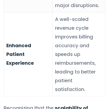
major disruptions.
A well-scaled
revenue cycle
improves billing
Enhanced
accuracy and
Patient
speeds up
Experience
reimbursements,
leading to better
patient
satisfaction.
Recognizing that the
scalability of