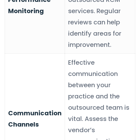
Monitoring
services. Regular
reviews can help
identify areas for
improvement.
Effective
communication
between your
practice and the
outsourced team is
Communication
vital. Assess the
Channels
vendor’s