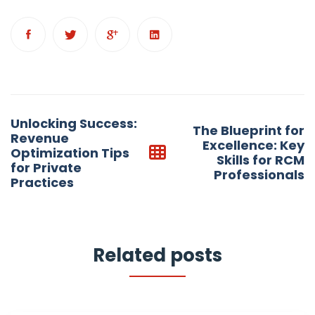
Post
Unlocking Success:
The Blueprint for
navigation
Revenue
Excellence: Key
Optimization Tips
Skills for RCM
for Private
Professionals
Practices
Related posts