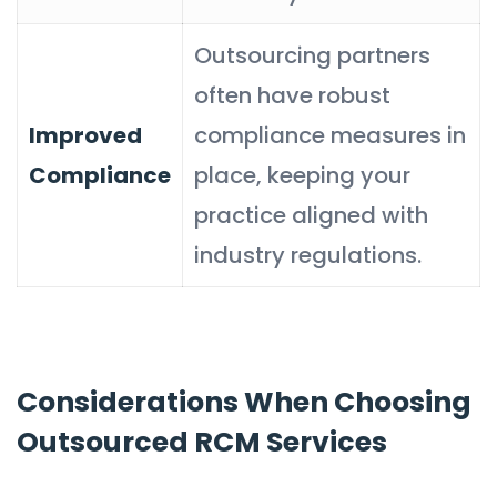
Outsourcing partners
often have robust
Improved
compliance measures in
Compliance
place, keeping your
practice aligned with
industry regulations.
Considerations When Choosing
Outsourced RCM Services