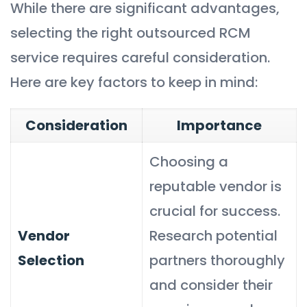
While there are significant advantages,
selecting the right outsourced RCM
service requires careful consideration.
Here are key factors to keep in mind:
Consideration
Importance
Choosing a
reputable vendor is
crucial for success.
Vendor
Research potential
Selection
partners thoroughly
and consider their