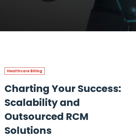
Healthcare Billing
Charting Your Success:
Scalability and
Outsourced RCM
Solutions