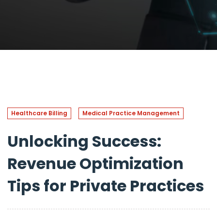
Healthcare Billing
Medical Practice Management
Unlocking Success:
Revenue Optimization
Tips for Private Practices