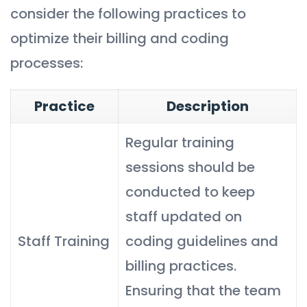
consider the following practices to
optimize their billing and coding
processes:
Practice
Description
Regular training
sessions should be
conducted to keep
staff updated on
Staff Training
coding guidelines and
billing practices.
Ensuring that the team