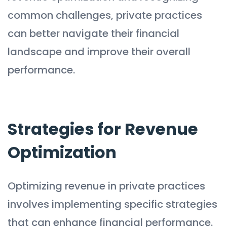
common challenges, private practices
can better navigate their financial
landscape and improve their overall
performance.
Strategies for Revenue
Optimization
Optimizing revenue in private practices
involves implementing specific strategies
that can enhance financial performance.