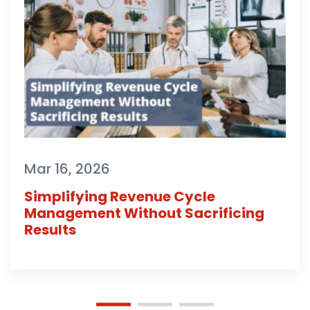
Mar 16, 2026
Simplifying Revenue Cycle
Management Without Sacrificing
Results