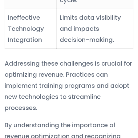
Ineffective
Limits data visibility
Technology
and impacts
Integration
decision-making.
Addressing these challenges is crucial for
optimizing revenue. Practices can
implement training programs and adopt
new technologies to streamline
processes.
By understanding the importance of
revenue optimization and recognizing