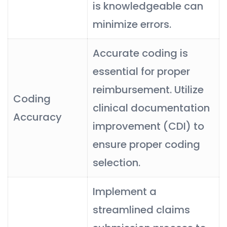
is knowledgeable can
minimize errors.
Accurate coding is
essential for proper
reimbursement. Utilize
Coding
clinical documentation
Accuracy
improvement (CDI) to
ensure proper coding
selection.
Implement a
streamlined claims