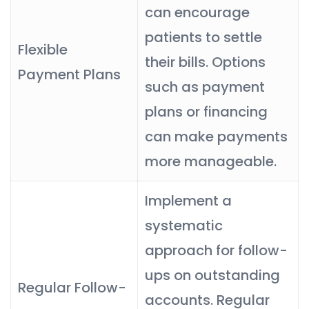
can encourage
patients to settle
Flexible
their bills. Options
Payment Plans
such as payment
plans or financing
can make payments
more manageable.
Implement a
systematic
approach for follow-
ups on outstanding
Regular Follow-
accounts. Regular