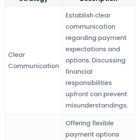
Establish clear
communication
regarding payment
expectations and
Clear
options. Discussing
Communication
financial
responsibilities
upfront can prevent
misunderstandings.
Offering flexible
payment options