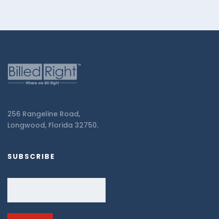
256 Rangeline Road,
Longwood, Florida 32750.
SUBSCRIBE
Email