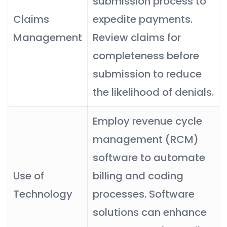
submission process to
Claims
expedite payments.
Management
Review claims for
completeness before
submission to reduce
the likelihood of denials.
Employ revenue cycle
management (RCM)
software to automate
Use of
billing and coding
Technology
processes. Software
solutions can enhance