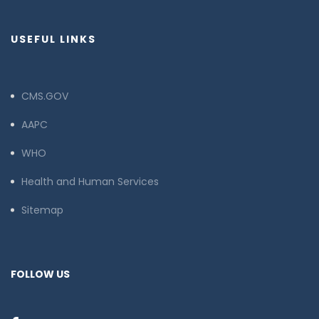
USEFUL LINKS
CMS.GOV
AAPC
WHO
Health and Human Services
Sitemap
FOLLOW US