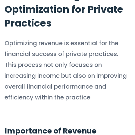
Optimization for Private
Practices
Optimizing revenue is essential for the
financial success of private practices.
This process not only focuses on
increasing income but also on improving
overall financial performance and
efficiency within the practice.
Importance of Revenue