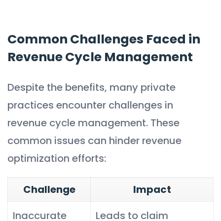
Common Challenges Faced in
Revenue Cycle Management
Despite the benefits, many private
practices encounter challenges in
revenue cycle management. These
common issues can hinder revenue
optimization efforts:
Challenge
Impact
Inaccurate
Leads to claim