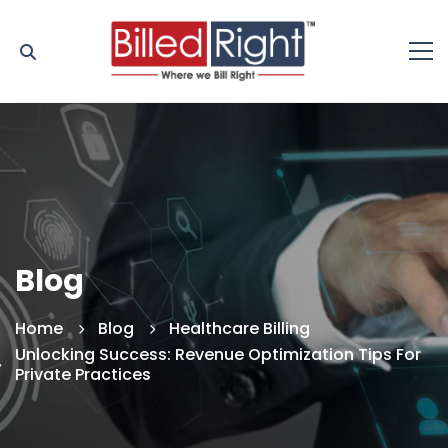
Blog
Home
Blog
Healthcare Billing
Unlocking Success: Revenue Optimization Tips For
Private Practices