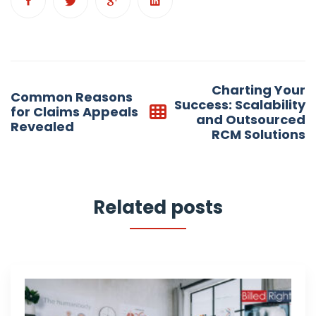
Post
Charting Your
Common Reasons
navigation
Success: Scalability
for Claims Appeals
and Outsourced
Revealed
RCM Solutions
Related posts