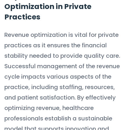
Optimization in Private
Practices
Revenue optimization is vital for private
practices as it ensures the financial
stability needed to provide quality care.
Successful management of the revenue
cycle impacts various aspects of the
practice, including staffing, resources,
and patient satisfaction. By effectively
optimizing revenue, healthcare
professionals establish a sustainable
model that supports innovation and