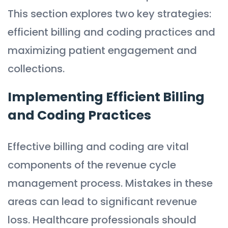
This section explores two key strategies:
efficient billing and coding practices and
maximizing patient engagement and
collections.
Implementing Efficient Billing
and Coding Practices
Effective billing and coding are vital
components of the revenue cycle
management process. Mistakes in these
areas can lead to significant revenue
loss. Healthcare professionals should