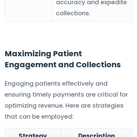
accuracy and expedite
collections.
Maximizing Patient
Engagement and Collections
Engaging patients effectively and
ensuring timely payments are critical for
optimizing revenue. Here are strategies
that can be employed:
Strategy
Description