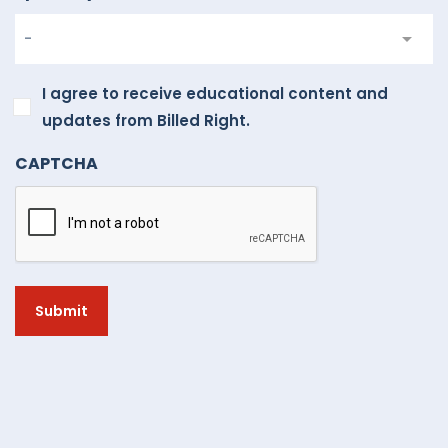
I
I agree to receive educational content and
agree
updates from Billed Right.
to
CAPTCHA
receive
educational
content
and
updates
from
Billed
Right.