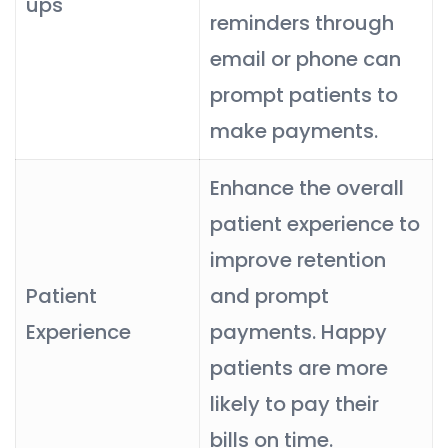
ups
reminders through
email or phone can
prompt patients to
make payments.
Enhance the overall
patient experience to
improve retention
Patient
and prompt
Experience
payments. Happy
patients are more
likely to pay their
bills on time.