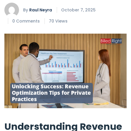
By
Raul Neyra
October 7, 2025
0 Comments
70 Views
Understanding Revenue