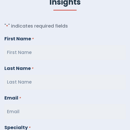
Insights
"
" indicates required fields
*
First Name
*
Last Name
*
Email
*
Specialty
*