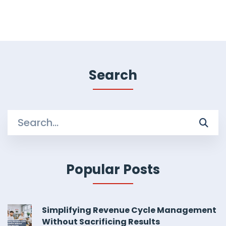
Search
Search
for:
Popular Posts
Simplifying Revenue Cycle Management
Without Sacrificing Results