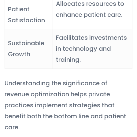
Allocates resources to
Patient
enhance patient care.
Satisfaction
Facilitates investments
Sustainable
in technology and
Growth
training.
Understanding the significance of
revenue optimization helps private
practices implement strategies that
benefit both the bottom line and patient
care.