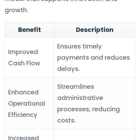
growth.
Benefit
Description
Ensures timely
Improved
payments and reduces
Cash Flow
delays.
Streamlines
Enhanced
administrative
Operational
processes, reducing
Efficiency
costs.
Increased