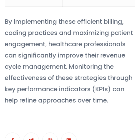
By implementing these efficient billing,
coding practices and maximizing patient
engagement, healthcare professionals
can significantly improve their revenue
cycle management. Monitoring the
effectiveness of these strategies through
key performance indicators (KPIs) can
help refine approaches over time.