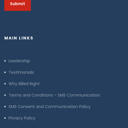
MAIN LINKS
Leadership
Testimonials
Why Billed Right
Terms and Conditions – SMS Communication
SMS Consent and Communication Policy
Privacy Policy