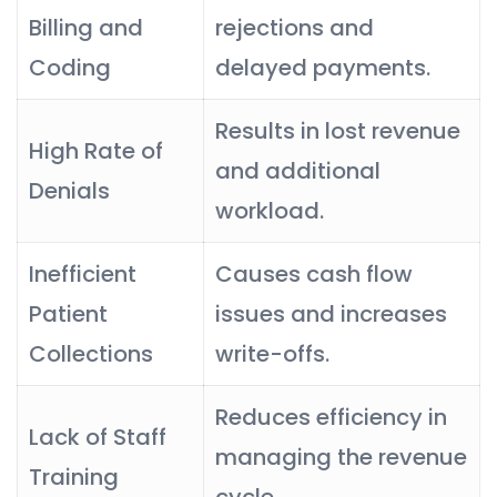
Billing and
rejections and
Coding
delayed payments.
Results in lost revenue
High Rate of
and additional
Denials
workload.
Inefficient
Causes cash flow
Patient
issues and increases
Collections
write-offs.
Reduces efficiency in
Lack of Staff
managing the revenue
Training
cycle.