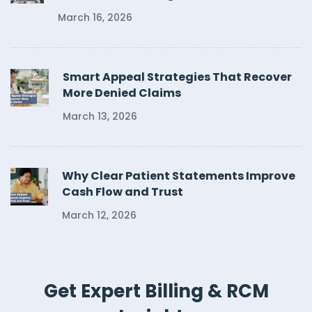
March 16, 2026
Smart Appeal Strategies That Recover
More Denied Claims
March 13, 2026
Why Clear Patient Statements Improve
Cash Flow and Trust
March 12, 2026
Get Expert Billing & RCM