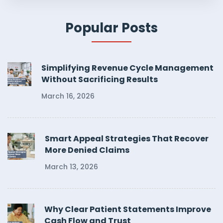
Popular Posts
Simplifying Revenue Cycle Management
Without Sacrificing Results
March 16, 2026
Smart Appeal Strategies That Recover
More Denied Claims
March 13, 2026
Why Clear Patient Statements Improve
Cash Flow and Trust