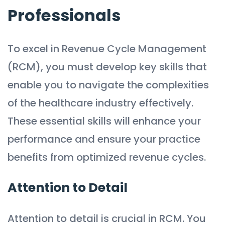
Professionals
To excel in Revenue Cycle Management
(RCM), you must develop key skills that
enable you to navigate the complexities
of the healthcare industry effectively.
These essential skills will enhance your
performance and ensure your practice
benefits from optimized revenue cycles.
Attention to Detail
Attention to detail is crucial in RCM. You