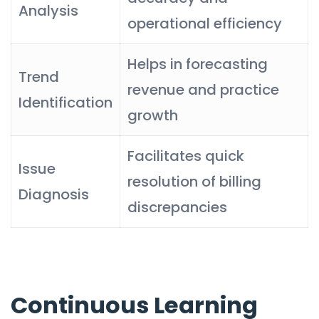
Analysis
operational efficiency
Helps in forecasting
Trend
revenue and practice
Identification
growth
Facilitates quick
Issue
resolution of billing
Diagnosis
discrepancies
Continuous Learning