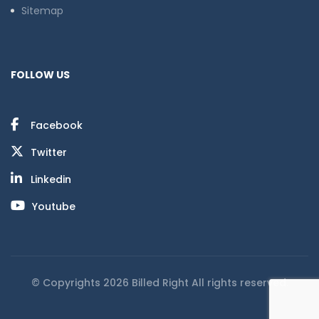
Sitemap
FOLLOW US
Facebook
Twitter
Linkedin
Youtube
© Copyrights 2026 Billed Right All rights reserved.