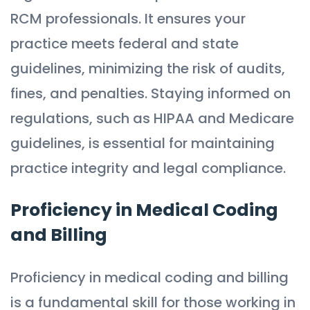
RCM professionals. It ensures your
practice meets federal and state
guidelines, minimizing the risk of audits,
fines, and penalties. Staying informed on
regulations, such as HIPAA and Medicare
guidelines, is essential for maintaining
practice integrity and legal compliance.
Proficiency in Medical Coding
and Billing
Proficiency in medical coding and billing
is a fundamental skill for those working in