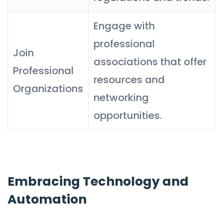
Engage with
professional
Join
associations that offer
Professional
resources and
Organizations
networking
opportunities.
Embracing Technology and
Automation