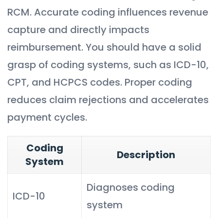
RCM. Accurate coding influences revenue
capture and directly impacts
reimbursement. You should have a solid
grasp of coding systems, such as ICD-10,
CPT, and HCPCS codes. Proper coding
reduces claim rejections and accelerates
payment cycles.
Coding
Description
System
Diagnoses coding
ICD-10
system