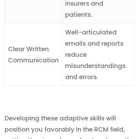
insurers and
patients.
Well-articulated
emails and reports
Clear Written
reduce
Communication
misunderstandings
and errors.
Developing these adaptive skills will
position you favorably in the RCM field,