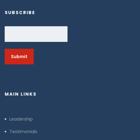
SUBSCRIBE
Email
MAIN LINKS
Leadership
Testimonials