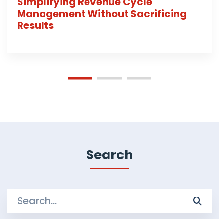
Simplifying Revenue Cycle
Management Without Sacrificing
Results
Search
Search
for: