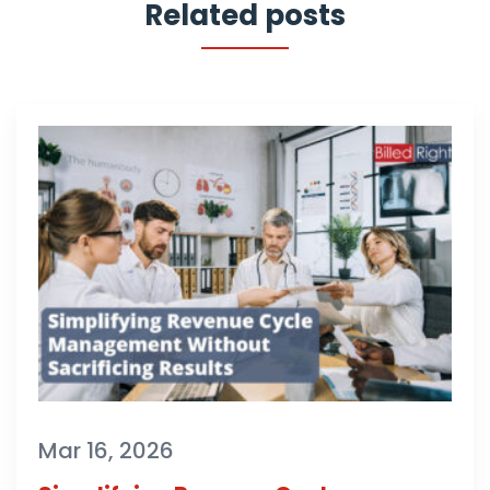
Related posts
Mar 16, 2026