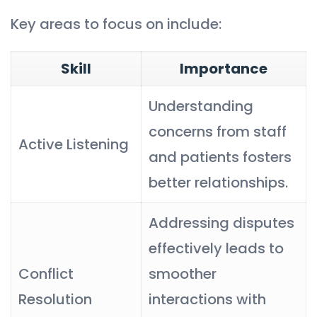
Key areas to focus on include:
Skill
Importance
Understanding
concerns from staff
Active Listening
and patients fosters
better relationships.
Addressing disputes
effectively leads to
Conflict
smoother
Resolution
interactions with