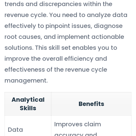
trends and discrepancies within the
revenue cycle. You need to analyze data
effectively to pinpoint issues, diagnose
root causes, and implement actionable
solutions. This skill set enables you to
improve the overall efficiency and
effectiveness of the revenue cycle
management.
Analytical
Benefits
Skills
Improves claim
Data
accuracy and