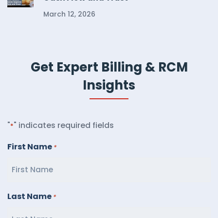
March 12, 2026
Get Expert Billing & RCM
Insights
"
" indicates required fields
*
First Name
*
Last Name
*