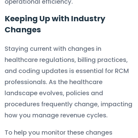
operational efficiency.
Keeping Up with Industry
Changes
Staying current with changes in
healthcare regulations, billing practices,
and coding updates is essential for RCM
professionals. As the healthcare
landscape evolves, policies and
procedures frequently change, impacting
how you manage revenue cycles.
To help you monitor these changes