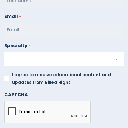
Email
*
Specialty
*
I
I agree to receive educational content and
agree
updates from Billed Right.
to
CAPTCHA
receive
educational
content
and