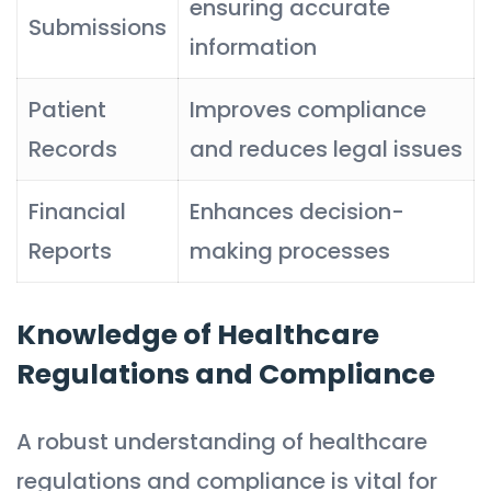
ensuring accurate
Submissions
information
Patient
Improves compliance
Records
and reduces legal issues
Financial
Enhances decision-
Reports
making processes
Knowledge of Healthcare
Regulations and Compliance
A robust understanding of healthcare
regulations and compliance is vital for