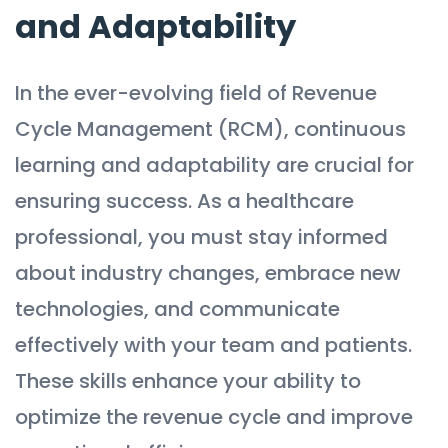
and Adaptability
In the ever-evolving field of Revenue
Cycle Management (RCM), continuous
learning and adaptability are crucial for
ensuring success. As a healthcare
professional, you must stay informed
about industry changes, embrace new
technologies, and communicate
effectively with your team and patients.
These skills enhance your ability to
optimize the revenue cycle and improve