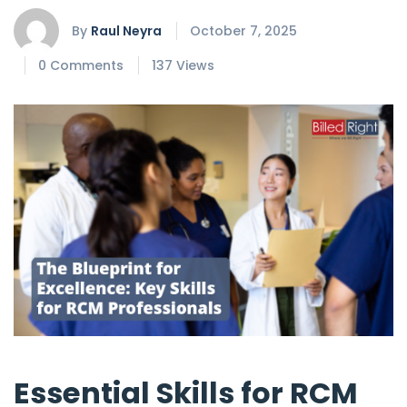
By
Raul Neyra
October 7, 2025
0 Comments
137 Views
Essential Skills for RCM