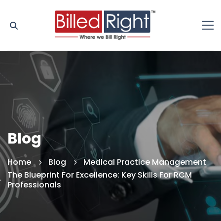
Blog
Home
Blog
Medical Practice Management
The Blueprint For Excellence: Key Skills For RCM
Professionals