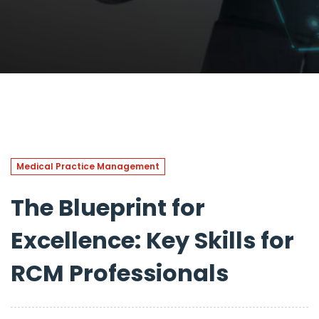
Medical Practice Management
The Blueprint for
Excellence: Key Skills for
RCM Professionals