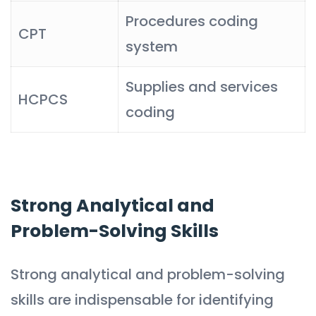
Procedures coding
CPT
system
Supplies and services
HCPCS
coding
Strong Analytical and
Problem-Solving Skills
Strong analytical and problem-solving
skills are indispensable for identifying