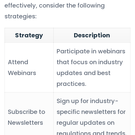
effectively, consider the following
strategies:
Strategy
Description
Participate in webinars
Attend
that focus on industry
Webinars
updates and best
practices.
Sign up for industry-
Subscribe to
specific newsletters for
Newsletters
regular updates on
regulations and trends.