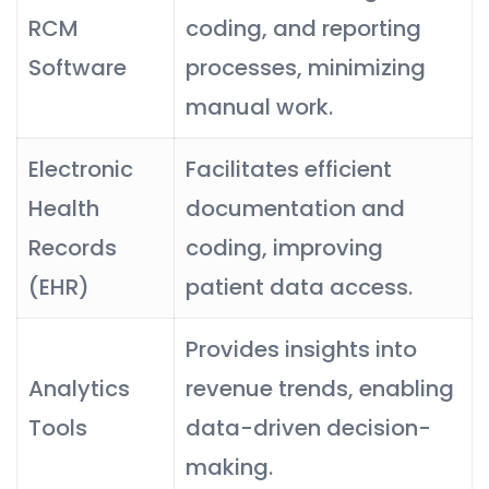
RCM
coding, and reporting
Software
processes, minimizing
manual work.
Electronic
Facilitates efficient
Health
documentation and
Records
coding, improving
(EHR)
patient data access.
Provides insights into
Analytics
revenue trends, enabling
Tools
data-driven decision-
making.