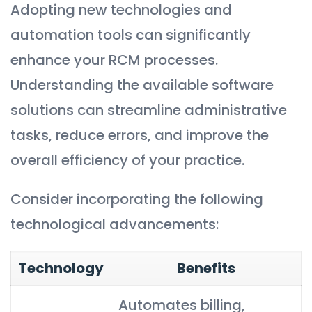
Adopting new technologies and
automation tools can significantly
enhance your RCM processes.
Understanding the available software
solutions can streamline administrative
tasks, reduce errors, and improve the
overall efficiency of your practice.
Consider incorporating the following
technological advancements:
Technology
Benefits
Automates billing,