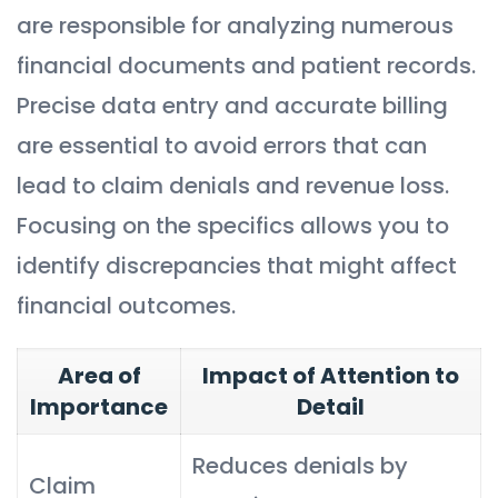
are responsible for analyzing numerous
financial documents and patient records.
Precise data entry and accurate billing
are essential to avoid errors that can
lead to claim denials and revenue loss.
Focusing on the specifics allows you to
identify discrepancies that might affect
financial outcomes.
Area of
Impact of Attention to
Importance
Detail
Reduces denials by
Claim