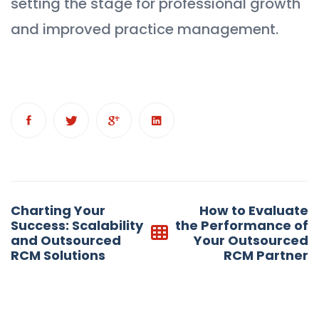
setting the stage for professional growth
and improved practice management.
Post
Charting Your
How to Evaluate
navigation
Success: Scalability
the Performance of
and Outsourced
Your Outsourced
RCM Solutions
RCM Partner