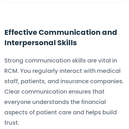
Effective Communication and
Interpersonal Skills
Strong communication skills are vital in
RCM. You regularly interact with medical
staff, patients, and insurance companies.
Clear communication ensures that
everyone understands the financial
aspects of patient care and helps build
trust.