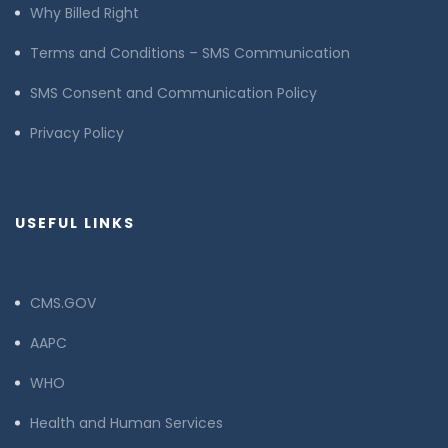
Why Billed Right
Terms and Conditions – SMS Communication
SMS Consent and Communication Policy
Privacy Policy
USEFUL LINKS
CMS.GOV
AAPC
WHO
Health and Human Services