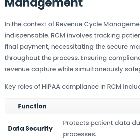
Management
In the context of Revenue Cycle Manageme
indispensable. RCM involves tracking patien
final payment, necessitating the secure m
throughout the process. Ensuring complianc
revenue capture while simultaneously safe
Key roles of HIPAA compliance in RCM inclu
Function
Protects patient data dur
Data Security
processes.