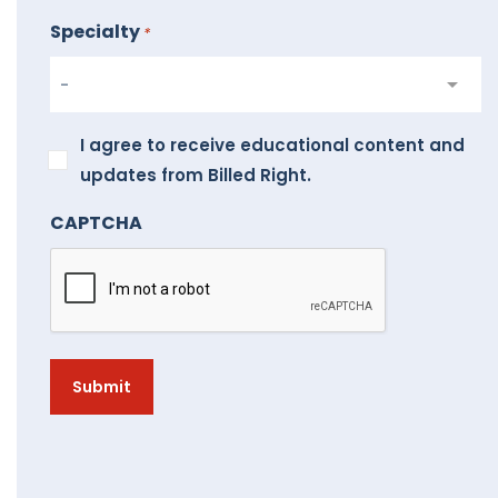
Specialty
*
I
I agree to receive educational content and
agree
updates from Billed Right.
to
CAPTCHA
receive
educational
content
and
updates
from
Billed
Right.