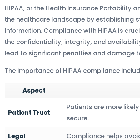
HIPAA, or the Health Insurance Portability an
the healthcare landscape by establishing s
information. Compliance with HIPAA is crucial
the confidentiality, integrity, and availabili
lead to significant penalties and damage to
The importance of HIPAA compliance includ
Aspect
Patients are more likely 
Patient Trust
secure.
Legal
Compliance helps avoid