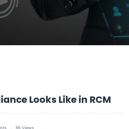
ance Looks Like in RCM
nts
96 Views