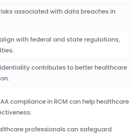
 risks associated with data breaches in
 align with federal and state regulations,
ties.
dentiality contributes to better healthcare
on.
HIPAA compliance in RCM can help healthcare
ectiveness.
ealthcare professionals can safeguard