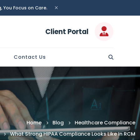
ng, You Focus on Care.
Client Portal
Contact Us
Home
Blog
Healthcare Compliance
What Strong HIPAA Compliance Looks Like In RCM