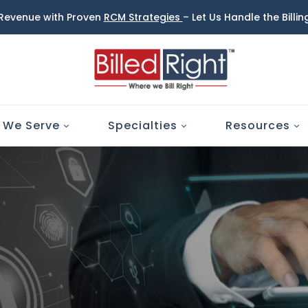
 Revenue with Proven
RCM Strategies
– Let Us Handle the Billi
 We Serve
Specialties
Resources