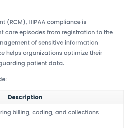
nt (RCM), HIPAA compliance is
t care episodes from registration to the
anagement of sensitive information
e helps organizations optimize their
guarding patient data.
de:
Description
ing billing, coding, and collections