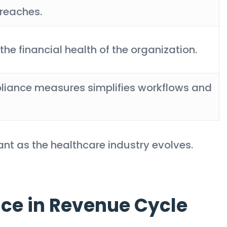
reaches.
the financial health of the organization.
pliance measures simplifies workflows and
nt as the healthcare industry evolves.
ce in Revenue Cycle