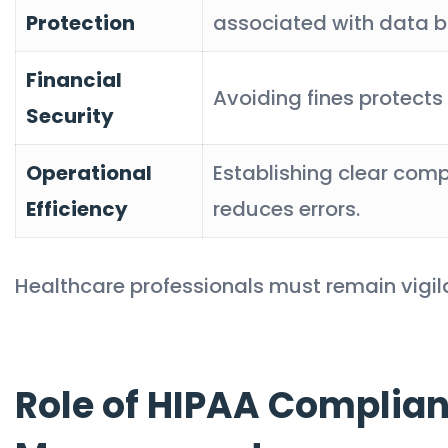
Protection
associated with data b
Financial
Avoiding fines protects 
Security
Operational
Establishing clear com
Efficiency
reduces errors.
Healthcare professionals must remain vigila
Role of HIPAA Complian