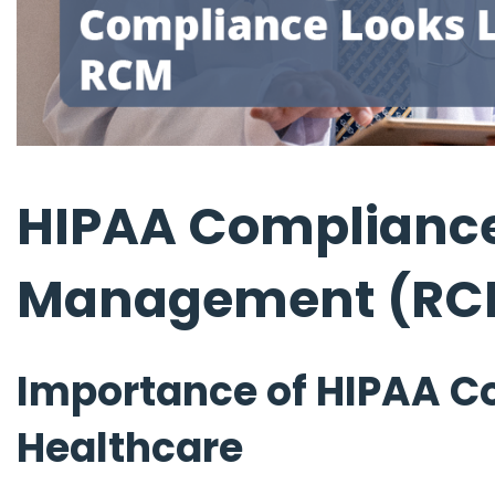
HIPAA Compliance
Management (RC
Importance of HIPAA C
Healthcare