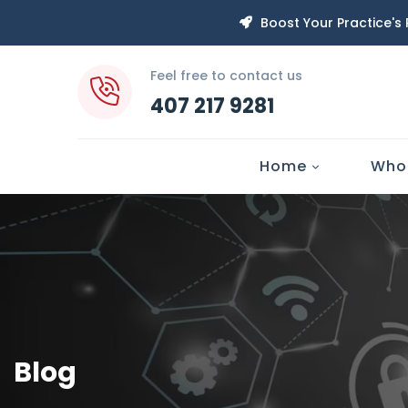
Boost Your Practice's
Feel free to contact us
407 217 9281
Home
Who
Blog