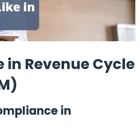
 in Revenue Cycle
M)
ompliance in