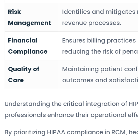
Risk
Identifies and mitigates
Management
revenue processes.
Financial
Ensures billing practices
Compliance
reducing the risk of penal
Quality of
Maintaining patient confi
Care
outcomes and satisfacti
Understanding the critical integration of 
professionals enhance their operational eff
By prioritizing HIPAA compliance in RCM, h