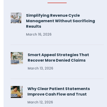
Simplifying Revenue Cycle
Management Without Sacrificing
Results
March 16, 2026
Smart Appeal Strategies That
Recover More Denied Claims
March 13, 2026
Why Clear Patient Statements
Improve Cash Flow and Trust
March 12, 2026