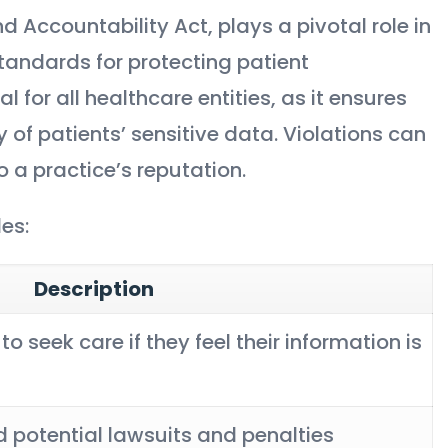
d Accountability Act, plays a pivotal role in
tandards for protecting patient
 for all healthcare entities, as it ensures
ty of patients’ sensitive data. Violations can
 a practice’s reputation.
es:
Description
to seek care if they feel their information is
 potential lawsuits and penalties