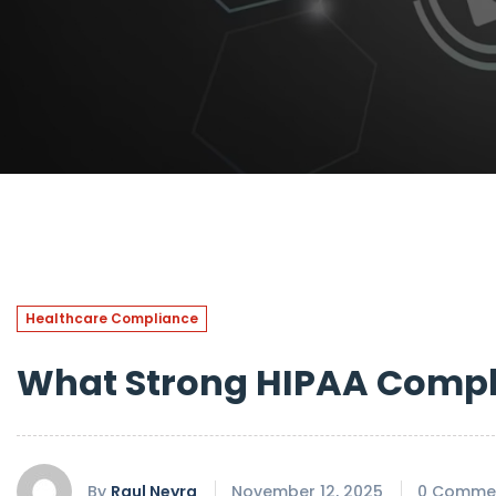
Healthcare Compliance
What Strong HIPAA Compli
By
Raul Neyra
November 12, 2025
0 Comme