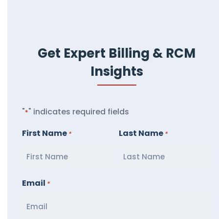
Get Expert Billing & RCM
Insights
"
" indicates required fields
*
First Name
Last Name
*
*
Email
*