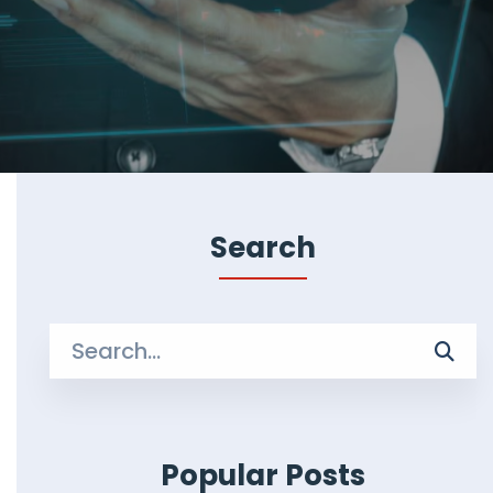
Search
Search
for:
Popular Posts