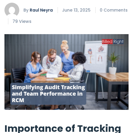
By
Raul Neyra
June 13, 2025
0 Comments
79 Views
Importance of Tracking