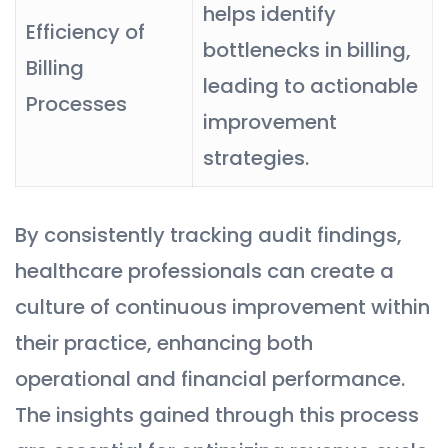
helps identify
Efficiency of
bottlenecks in billing,
Billing
leading to actionable
Processes
improvement
strategies.
By consistently tracking audit findings,
healthcare professionals can create a
culture of continuous improvement within
their practice, enhancing both
operational and financial performance.
The insights gained through this process