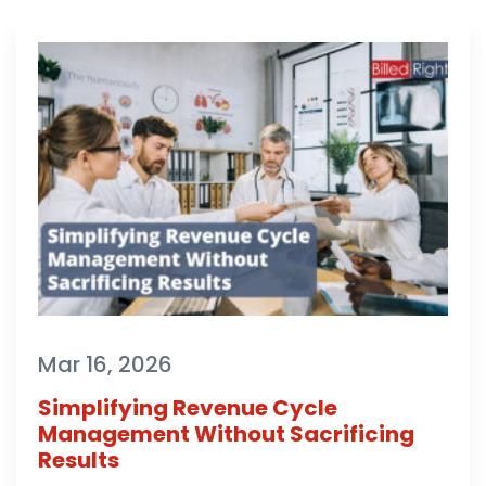
Mar 16, 2026
Simplifying Revenue Cycle
Management Without Sacrificing
Results