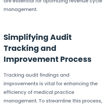
are essential for optimizing revenue cycle
management.
Simplifying Audit
Tracking and
Improvement Process
Tracking audit findings and
improvements is vital for enhancing the
efficiency of medical practice
management. To streamline this process,