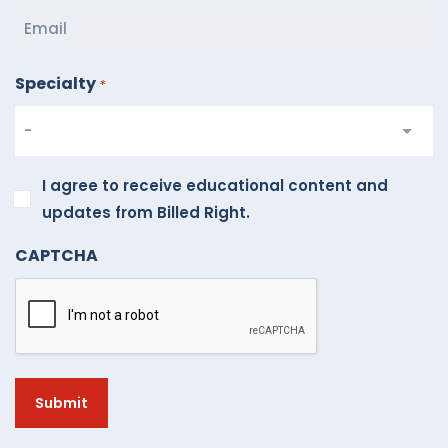
Specialty
*
I
I agree to receive educational content and
agree
updates from Billed Right.
to
CAPTCHA
receive
educational
content
and
updates
from
Billed