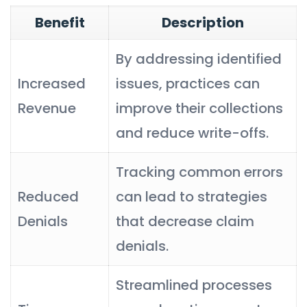
Benefit
Description
By addressing identified
Increased
issues, practices can
Revenue
improve their collections
and reduce write-offs.
Tracking common errors
Reduced
can lead to strategies
Denials
that decrease claim
denials.
Streamlined processes