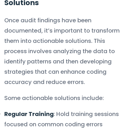
Solutions
Once audit findings have been
documented, it’s important to transform
them into actionable solutions. This
process involves analyzing the data to
identify patterns and then developing
strategies that can enhance coding
accuracy and reduce errors.
Some actionable solutions include:
Regular Training
: Hold training sessions
focused on common coding errors