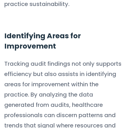
practice sustainability.
Identifying Areas for
Improvement
Tracking audit findings not only supports
efficiency but also assists in identifying
areas for improvement within the
practice. By analyzing the data
generated from audits, healthcare
professionals can discern patterns and
trends that signal where resources and