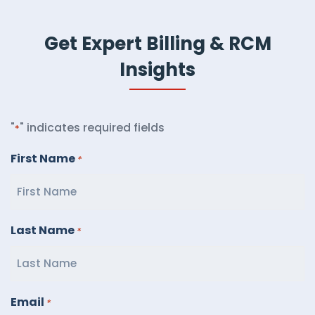
Get Expert Billing & RCM
Insights
"
" indicates required fields
*
First Name
*
Last Name
*
Email
*