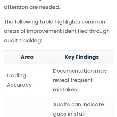
attention are needed.
The following table highlights common
areas of improvement identified through
audit tracking:
Area
Key Findings
Documentation may
Coding
reveal frequent
Accuracy
mistakes.
Audits can indicate
gaps in staff