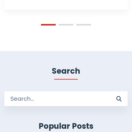
Search
Search
for:
Popular Posts