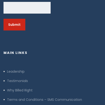
MAIN LINKS
Leadership
Testimonials
Why Billed Right
Terms and Conditions – SMS Communication