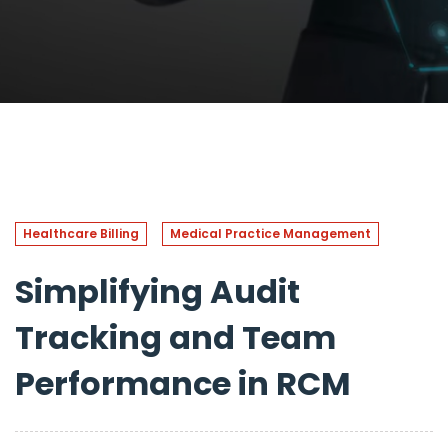
Healthcare Billing
Medical Practice Management
Simplifying Audit
Tracking and Team
Performance in RCM