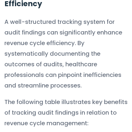
Efficiency
A well-structured tracking system for
audit findings can significantly enhance
revenue cycle efficiency. By
systematically documenting the
outcomes of audits, healthcare
professionals can pinpoint inefficiencies
and streamline processes.
The following table illustrates key benefits
of tracking audit findings in relation to
revenue cycle management: