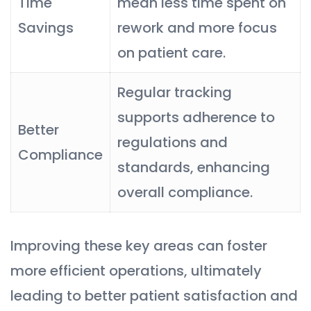
Time
mean less time spent on
Savings
rework and more focus
on patient care.
Regular tracking
supports adherence to
Better
regulations and
Compliance
standards, enhancing
overall compliance.
Improving these key areas can foster
more efficient operations, ultimately
leading to better patient satisfaction and