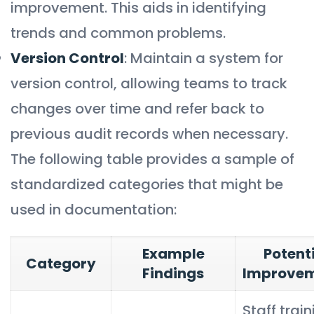
improvement. This aids in identifying
trends and common problems.
Version Control
: Maintain a system for
version control, allowing teams to track
changes over time and refer back to
previous audit records when necessary.
The following table provides a sample of
standardized categories that might be
used in documentation:
Example
Potent
Category
Findings
Improve
Staff trai