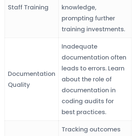
Staff Training
knowledge,
prompting further
training investments.
Inadequate
documentation often
leads to errors. Learn
Documentation
about the role of
Quality
documentation in
coding audits for
best practices.
Tracking outcomes