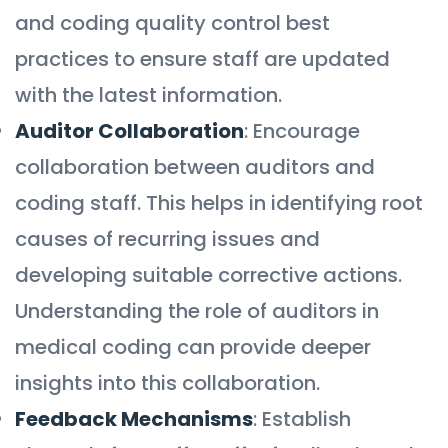
and coding quality control best
practices to ensure staff are updated
with the latest information.
Auditor Collaboration
: Encourage
collaboration between auditors and
coding staff. This helps in identifying root
causes of recurring issues and
developing suitable corrective actions.
Understanding the role of auditors in
medical coding can provide deeper
insights into this collaboration.
Feedback Mechanisms
: Establish