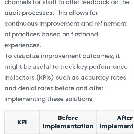
channels for staff to offer feedback on the
audit processes. This allows for
continuous improvement and refinement
of practices based on firsthand
experiences.
To visualize improvement outcomes, it
might be useful to track key performance
indicators (KPIs) such as accuracy rates
and denial rates before and after
implementing these solutions.
Before
After
KPI
Implementation
Implement