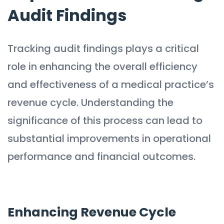
Audit Findings
Tracking audit findings plays a critical
role in enhancing the overall efficiency
and effectiveness of a medical practice’s
revenue cycle. Understanding the
significance of this process can lead to
substantial improvements in operational
performance and financial outcomes.
Enhancing Revenue Cycle