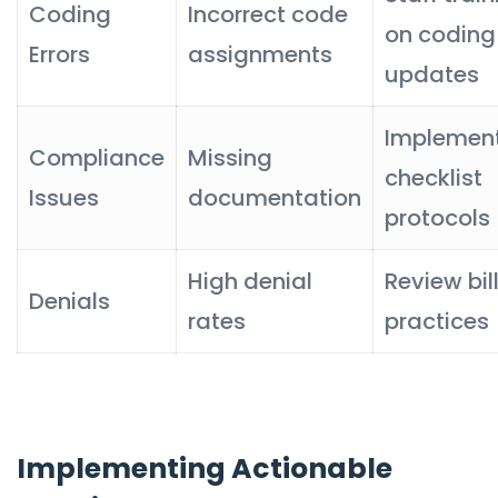
Coding
Incorrect code
on coding
Errors
assignments
updates
Implemen
Compliance
Missing
checklist
Issues
documentation
protocols
High denial
Review bil
Denials
rates
practices
Implementing Actionable