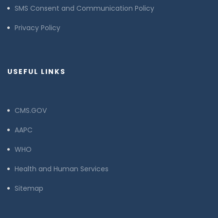
SMS Consent and Communication Policy
Privacy Policy
USEFUL LINKS
CMS.GOV
AAPC
WHO
Health and Human Services
Sitemap