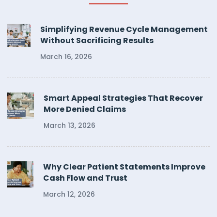
Simplifying Revenue Cycle Management
Without Sacrificing Results
March 16, 2026
Smart Appeal Strategies That Recover
More Denied Claims
March 13, 2026
Why Clear Patient Statements Improve
Cash Flow and Trust
March 12, 2026