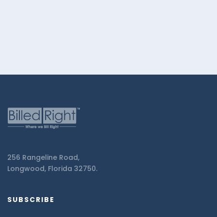
Right.
256 Rangeline Road,
Longwood, Florida 32750.
SUBSCRIBE
Email