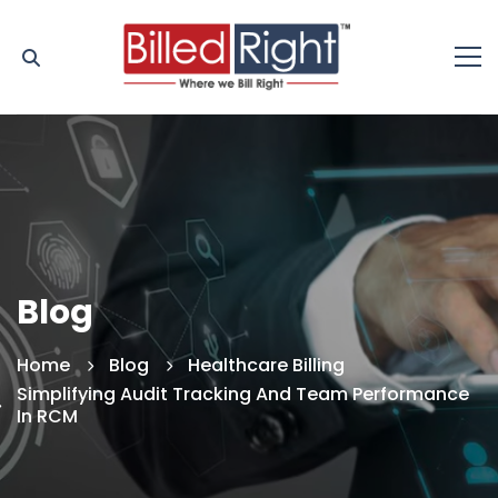
Blog
Home
Blog
Healthcare Billing
Simplifying Audit Tracking And Team Performance
In RCM