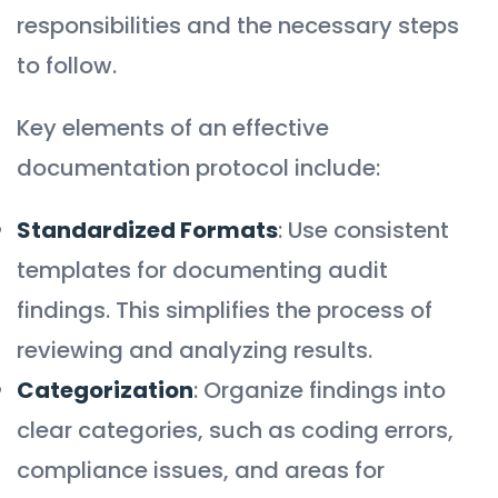
responsibilities and the necessary steps
to follow.
Key elements of an effective
documentation protocol include:
Standardized Formats
: Use consistent
templates for documenting audit
findings. This simplifies the process of
reviewing and analyzing results.
Categorization
: Organize findings into
clear categories, such as coding errors,
compliance issues, and areas for