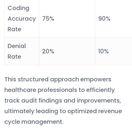
Coding
Accuracy
75%
90%
Rate
Denial
20%
10%
Rate
This structured approach empowers
healthcare professionals to efficiently
track audit findings and improvements,
ultimately leading to optimized revenue
cycle management.