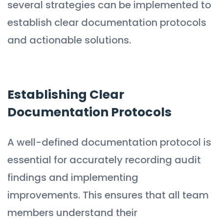
several strategies can be implemented to
establish clear documentation protocols
and actionable solutions.
Establishing Clear
Documentation Protocols
A well-defined documentation protocol is
essential for accurately recording audit
findings and implementing
improvements. This ensures that all team
members understand their