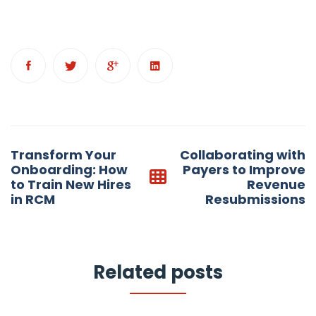
Post
Transform Your
Collaborating with
navigation
Onboarding: How
Payers to Improve
to Train New Hires
Revenue
in RCM
Resubmissions
Related posts