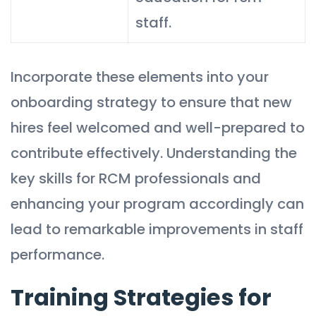
staff.
Incorporate these elements into your
onboarding strategy to ensure that new
hires feel welcomed and well-prepared to
contribute effectively. Understanding the
key skills for RCM professionals and
enhancing your program accordingly can
lead to remarkable improvements in staff
performance.
Training Strategies for