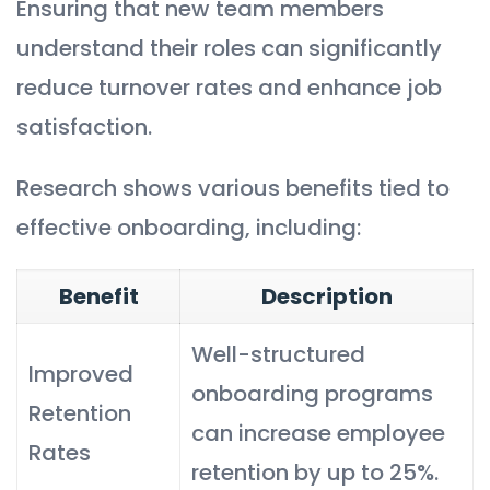
Ensuring that new team members
understand their roles can significantly
reduce turnover rates and enhance job
satisfaction.
Research shows various benefits tied to
effective onboarding, including:
Benefit
Description
Well-structured
Improved
onboarding programs
Retention
can increase employee
Rates
retention by up to 25%.