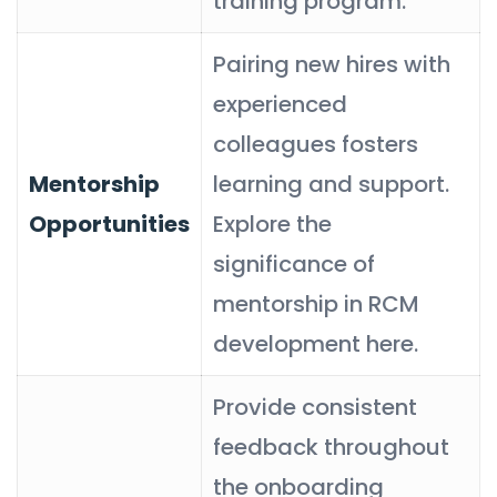
training program.
Pairing new hires with
experienced
colleagues fosters
Mentorship
learning and support.
Opportunities
Explore the
significance of
mentorship in RCM
development here.
Provide consistent
feedback throughout
the onboarding