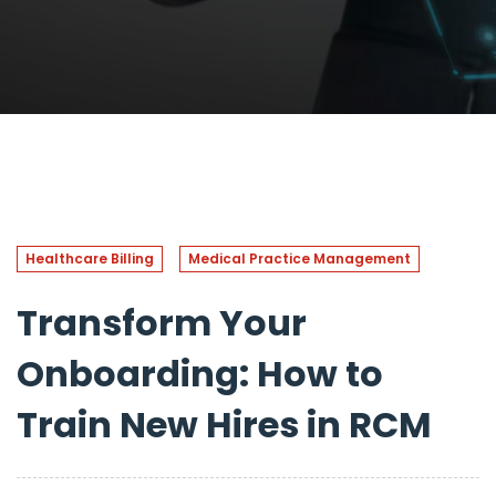
Healthcare Billing
Medical Practice Management
Transform Your
Onboarding: How to
Train New Hires in RCM