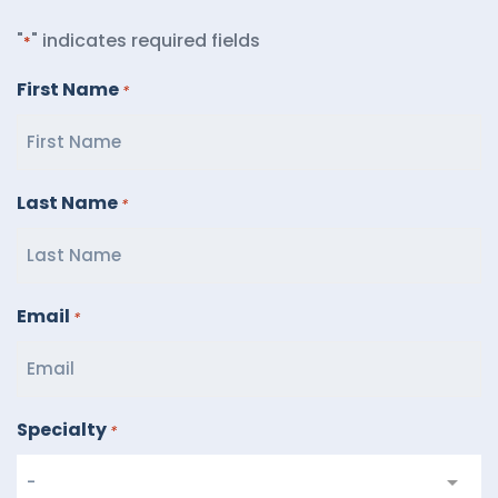
"
" indicates required fields
*
First Name
*
Last Name
*
Email
*
Specialty
*