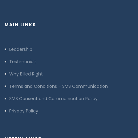
MAIN LINKS
Leadership
Testimonials
Why Billed Right
Terms and Conditions – SMS Communication
SMS Consent and Communication Policy
Privacy Policy