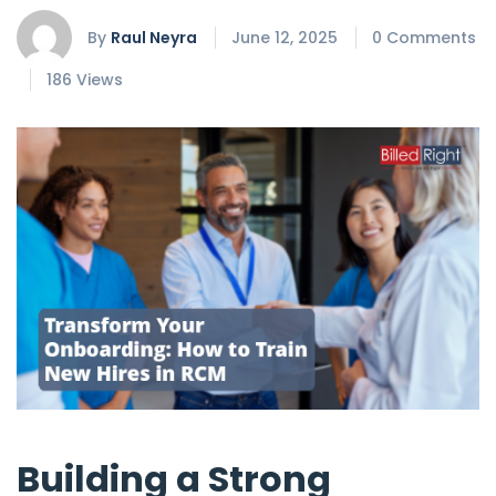
By
Raul Neyra
June 12, 2025
0 Comments
186 Views
Building a Strong