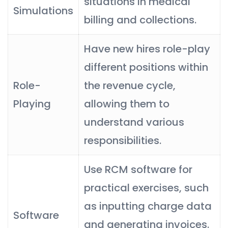
situations in medical
Simulations
billing and collections.
Have new hires role-play
different positions within
Role-
the revenue cycle,
Playing
allowing them to
understand various
responsibilities.
Use RCM software for
practical exercises, such
as inputting charge data
Software
and generating invoices.