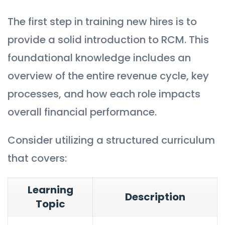
The first step in training new hires is to
provide a solid introduction to RCM. This
foundational knowledge includes an
overview of the entire revenue cycle, key
processes, and how each role impacts
overall financial performance.
Consider utilizing a structured curriculum
that covers:
Learning
Description
Topic