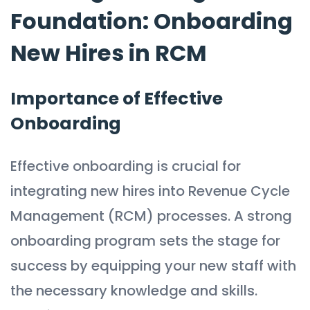
Foundation: Onboarding
New Hires in RCM
Importance of Effective
Onboarding
Effective onboarding is crucial for
integrating new hires into Revenue Cycle
Management (RCM) processes. A strong
onboarding program sets the stage for
success by equipping your new staff with
the necessary knowledge and skills.