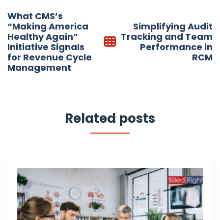
Post
What CMS’s
navigation
“Making America
Simplifying Audit
Healthy Again”
Tracking and Team
Initiative Signals
Performance in
for Revenue Cycle
RCM
Management
Related posts