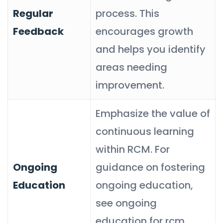
Regular
process. This
Feedback
encourages growth
and helps you identify
areas needing
improvement.
Emphasize the value of
continuous learning
within RCM. For
Ongoing
guidance on fostering
Education
ongoing education,
see ongoing
education for rcm