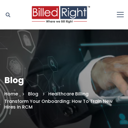
Blog
Home
Blog
Healthcare Billing
Transform Your Onboarding: How To Train New
Hires In RCM