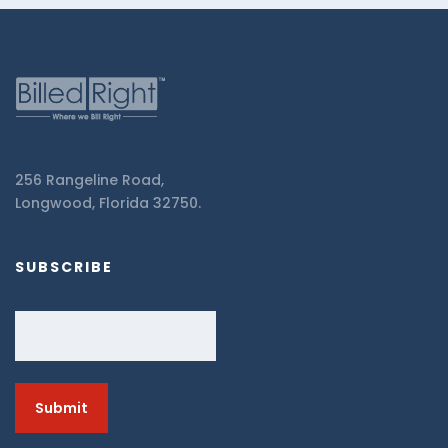
256 Rangeline Road,
Longwood, Florida 32750.
SUBSCRIBE
Email