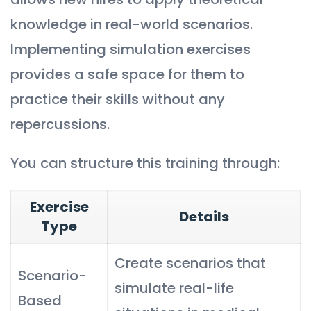
knowledge in real-world scenarios.
Implementing simulation exercises
provides a safe space for them to
practice their skills without any
repercussions.
You can structure this training through:
Exercise
Details
Type
Create scenarios that
Scenario-
simulate real-life
Based