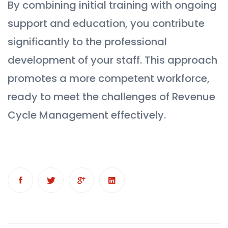
By combining initial training with ongoing
support and education, you contribute
significantly to the professional
development of your staff. This approach
promotes a more competent workforce,
ready to meet the challenges of Revenue
Cycle Management effectively.