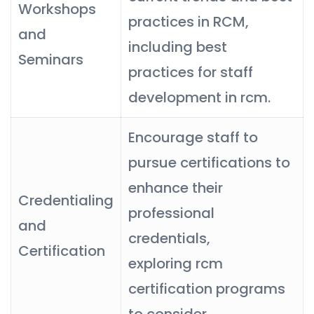
Workshops
practices in RCM,
and
including best
Seminars
practices for staff
development in rcm.
Encourage staff to
pursue certifications to
enhance their
Credentialing
professional
and
credentials,
Certification
exploring rcm
certification programs
to consider.