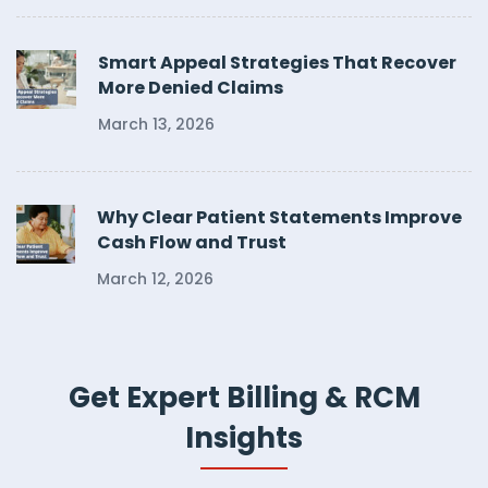
Smart Appeal Strategies That Recover
More Denied Claims
March 13, 2026
Why Clear Patient Statements Improve
Cash Flow and Trust
March 12, 2026
Get Expert Billing & RCM
Insights