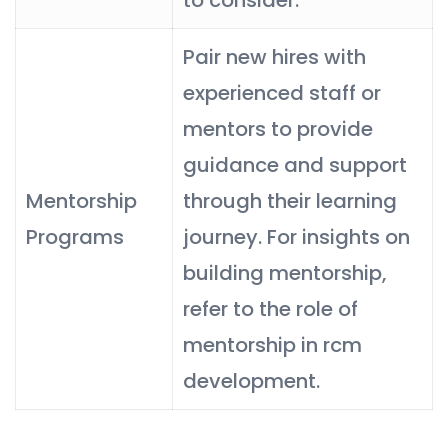
Pair new hires with
experienced staff or
mentors to provide
guidance and support
Mentorship
through their learning
Programs
journey. For insights on
building mentorship,
refer to the role of
mentorship in rcm
development.