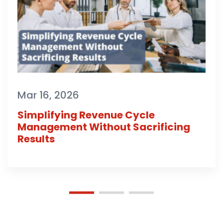
Mar 16, 2026
Simplifying Revenue Cycle
Management Without Sacrificing
Results