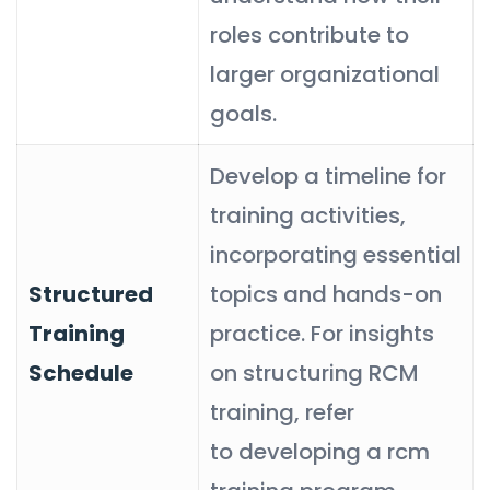
roles contribute to
larger organizational
goals.
Develop a timeline for
training activities,
incorporating essential
Structured
topics and hands-on
Training
practice. For insights
Schedule
on structuring RCM
training, refer
to developing a rcm