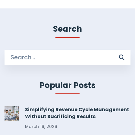
Search
Search
for:
Popular Posts
Simplifying Revenue Cycle Management
Without Sacrificing Results
March 16, 2026