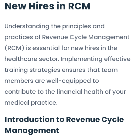
New Hires in RCM
Understanding the principles and
practices of Revenue Cycle Management
(RCM) is essential for new hires in the
healthcare sector. Implementing effective
training strategies ensures that team
members are well-equipped to
contribute to the financial health of your
medical practice.
Introduction to Revenue Cycle
Management