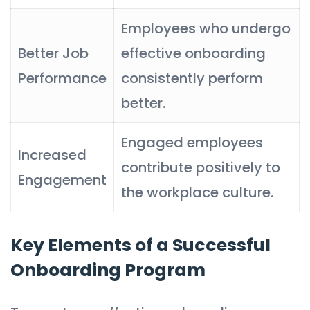
Employees who undergo
Better Job
effective onboarding
Performance
consistently perform
better.
Engaged employees
Increased
contribute positively to
Engagement
the workplace culture.
Key Elements of a Successful
Onboarding Program