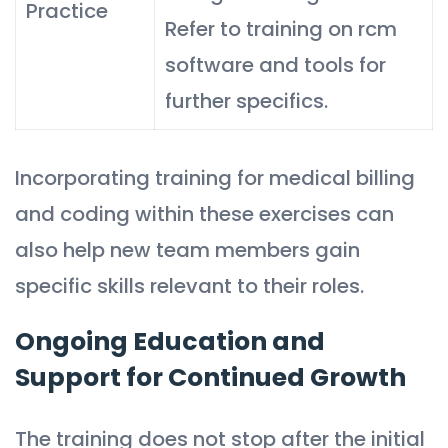
Practice
Refer to training on rcm
software and tools for
further specifics.
Incorporating training for medical billing
and coding within these exercises can
also help new team members gain
specific skills relevant to their roles.
Ongoing Education and
Support for Continued Growth
The training does not stop after the initial