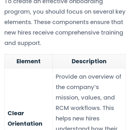
To create an effective onboarding
program, you should focus on several key
elements. These components ensure that
new hires receive comprehensive training
and support.
Element
Description
Provide an overview of
the company’s
mission, values, and
RCM workflows. This
Clear
helps new hires
Orientation
understand how their