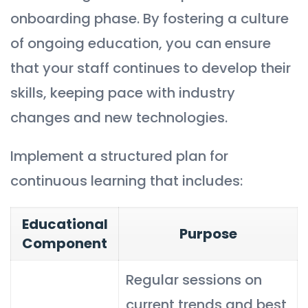
onboarding phase. By fostering a culture
of ongoing education, you can ensure
that your staff continues to develop their
skills, keeping pace with industry
changes and new technologies.
Implement a structured plan for
continuous learning that includes:
Educational
Purpose
Component
Regular sessions on
current trends and best