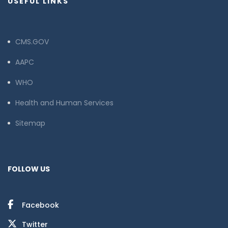
USEFUL LINKS
CMS.GOV
AAPC
WHO
Health and Human Services
Sitemap
FOLLOW US
Facebook
Twitter