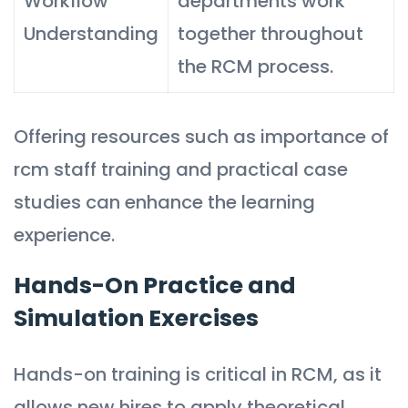
Workflow
departments work
Understanding
together throughout
the RCM process.
Offering resources such as importance of
rcm staff training and practical case
studies can enhance the learning
experience.
Hands-On Practice and
Simulation Exercises
Hands-on training is critical in RCM, as it
allows new hires to apply theoretical