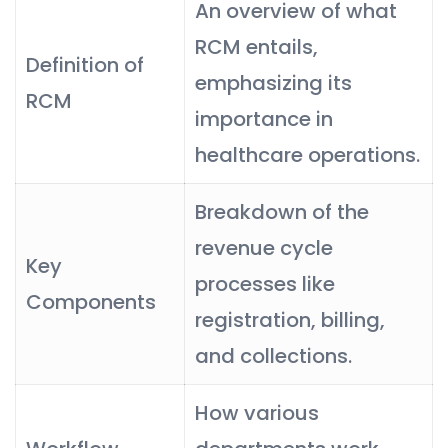
An overview of what
RCM entails,
Definition of
emphasizing its
RCM
importance in
healthcare operations.
Breakdown of the
revenue cycle
Key
processes like
Components
registration, billing,
and collections.
How various