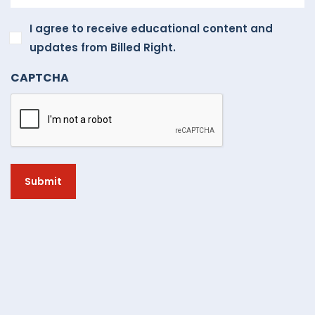
I
I agree to receive educational content and
agree
updates from Billed Right.
to
CAPTCHA
receive
educational
content
and
updates
from
Billed
Right.