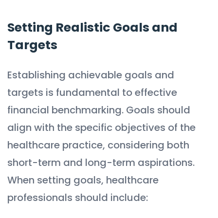
Setting Realistic Goals and
Targets
Establishing achievable goals and
targets is fundamental to effective
financial benchmarking. Goals should
align with the specific objectives of the
healthcare practice, considering both
short-term and long-term aspirations.
When setting goals, healthcare
professionals should include: