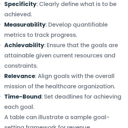
Specificity
: Clearly define what is to be
achieved.
Measurability
: Develop quantifiable
metrics to track progress.
Achievability
: Ensure that the goals are
attainable given current resources and
constraints.
Relevance
: Align goals with the overall
mission of the healthcare organization.
Time-Bound
: Set deadlines for achieving
each goal.
A table can illustrate a sample goal-
setting framework for revenue