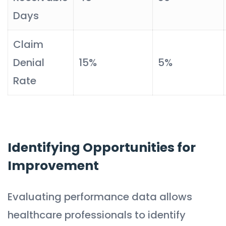
Days
Claim
Denial
15%
5%
Rate
Identifying Opportunities for
Improvement
Evaluating performance data allows
healthcare professionals to identify