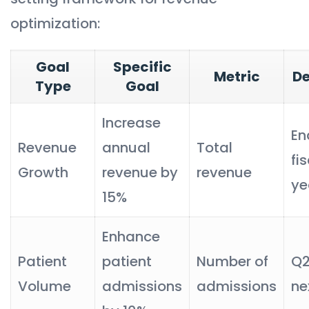
optimization:
Goal
Specific
Metric
De
Type
Goal
Increase
En
Revenue
annual
Total
fi
Growth
revenue by
revenue
ye
15%
Enhance
Patient
patient
Number of
Q2
Volume
admissions
admissions
ne