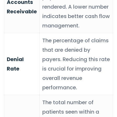
Accounts
rendered. A lower number
Receivable
indicates better cash flow
management.
The percentage of claims
that are denied by
Denial
payers. Reducing this rate
Rate
is crucial for improving
overall revenue
performance.
The total number of
patients seen within a