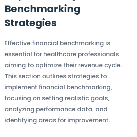
Benchmarking
Strategies
Effective financial benchmarking is
essential for healthcare professionals
aiming to optimize their revenue cycle.
This section outlines strategies to
implement financial benchmarking,
focusing on setting realistic goals,
analyzing performance data, and
identifying areas for improvement.