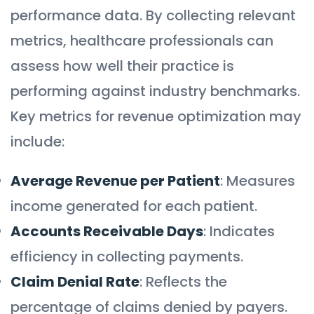
performance data. By collecting relevant
metrics, healthcare professionals can
assess how well their practice is
performing against industry benchmarks.
Key metrics for revenue optimization may
include:
Average Revenue per Patient
: Measures
income generated for each patient.
Accounts Receivable Days
: Indicates
efficiency in collecting payments.
Claim Denial Rate
: Reflects the
percentage of claims denied by payers.