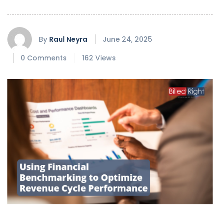
By
Raul Neyra
June 24, 2025
0 Comments
162 Views