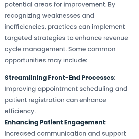
potential areas for improvement. By
recognizing weaknesses and
inefficiencies, practices can implement
targeted strategies to enhance revenue
cycle management. Some common
opportunities may include:
Streamlining Front-End Processes
:
Improving appointment scheduling and
patient registration can enhance
efficiency.
Enhancing Patient Engagement
:
Increased communication and support