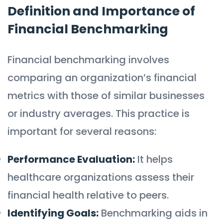
Definition and Importance of
Financial Benchmarking
Financial benchmarking involves
comparing an organization’s financial
metrics with those of similar businesses
or industry averages. This practice is
important for several reasons:
Performance Evaluation:
It helps
healthcare organizations assess their
financial health relative to peers.
Identifying Goals:
Benchmarking aids in