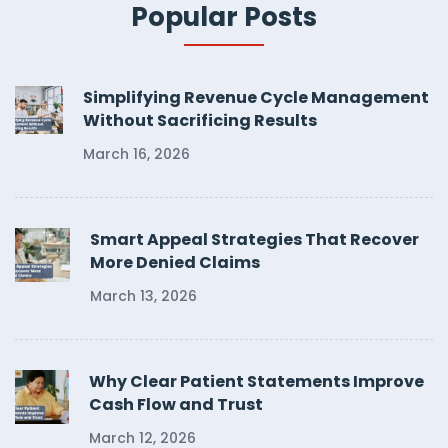
Popular Posts
Simplifying Revenue Cycle Management
Without Sacrificing Results
March 16, 2026
Smart Appeal Strategies That Recover
More Denied Claims
March 13, 2026
Why Clear Patient Statements Improve
Cash Flow and Trust
March 12, 2026