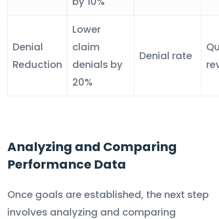
by 10%
Lower
Denial
claim
Qu
Denial rate
Reduction
denials by
re
20%
Analyzing and Comparing
Performance Data
Once goals are established, the next step
involves analyzing and comparing