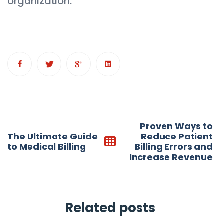
organization.
Post
Proven Ways to
navigation
The Ultimate Guide
Reduce Patient
to Medical Billing
Billing Errors and
Increase Revenue
Related posts