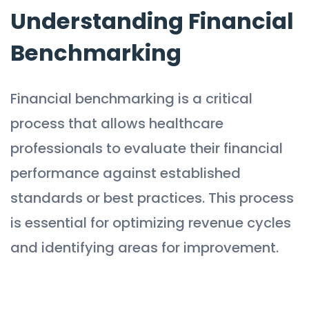
Understanding Financial
Benchmarking
Financial benchmarking is a critical
process that allows healthcare
professionals to evaluate their financial
performance against established
standards or best practices. This process
is essential for optimizing revenue cycles
and identifying areas for improvement.