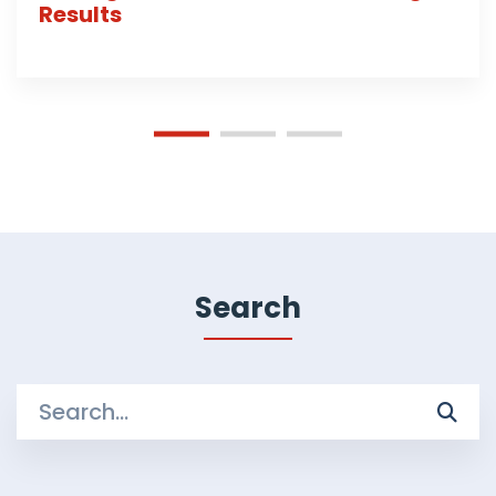
Results
Search
Search
for: