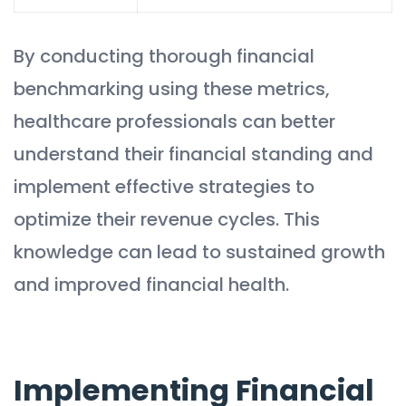
By conducting thorough financial
benchmarking using these metrics,
healthcare professionals can better
understand their financial standing and
implement effective strategies to
optimize their revenue cycles. This
knowledge can lead to sustained growth
and improved financial health.
Implementing Financial