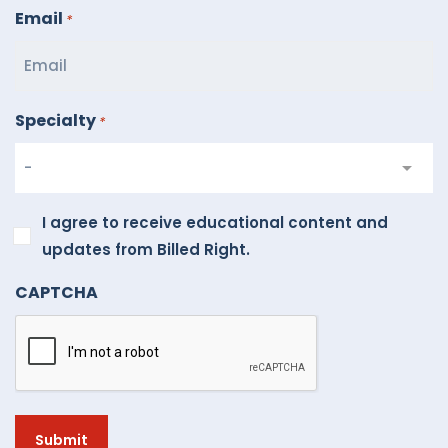
Email
*
Specialty
*
I
I agree to receive educational content and
agree
updates from Billed Right.
to
CAPTCHA
receive
educational
content
and
updates
from