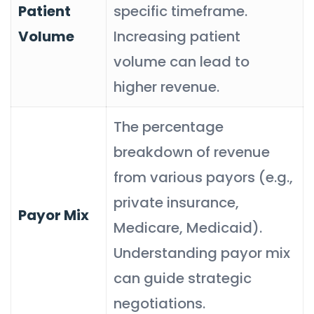
Patient
specific timeframe.
Volume
Increasing patient
volume can lead to
higher revenue.
The percentage
breakdown of revenue
from various payors (e.g.,
private insurance,
Payor Mix
Medicare, Medicaid).
Understanding payor mix
can guide strategic
negotiations.