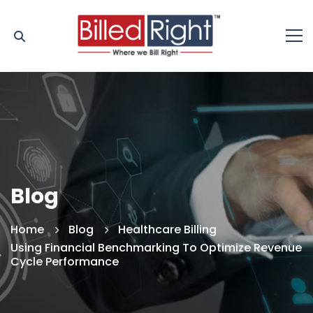
Blog
Home
Blog
Healthcare Billing
Using Financial Benchmarking To Optimize Revenue
Cycle Performance