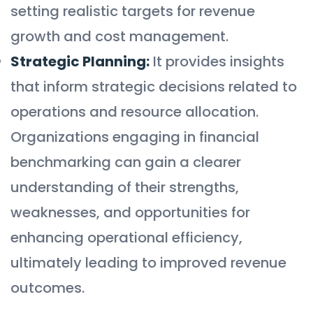
setting realistic targets for revenue
growth and cost management.
Strategic Planning:
It provides insights
that inform strategic decisions related to
operations and resource allocation.
Organizations engaging in financial
benchmarking can gain a clearer
understanding of their strengths,
weaknesses, and opportunities for
enhancing operational efficiency,
ultimately leading to improved revenue
outcomes.