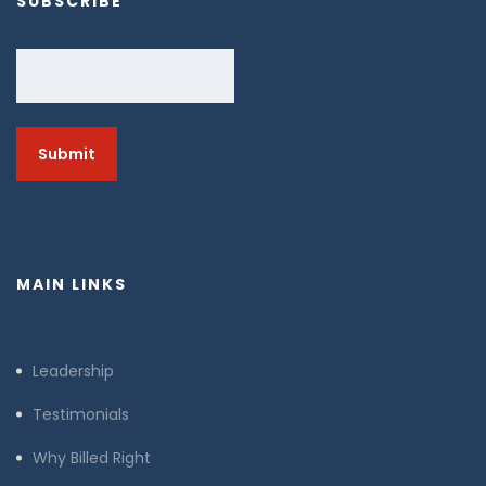
SUBSCRIBE
Email
MAIN LINKS
Leadership
Testimonials
Why Billed Right