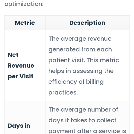
optimization:
Metric
Description
The average revenue
generated from each
Net
patient visit. This metric
Revenue
helps in assessing the
per Visit
efficiency of billing
practices.
The average number of
days it takes to collect
Days in
payment after a service is