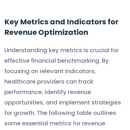
Key Metrics and Indicators for
Revenue Optimization
Understanding key metrics is crucial for
effective financial benchmarking. By
focusing on relevant indicators,
healthcare providers can track
performance, identify revenue
opportunities, and implement strategies
for growth. The following table outlines
some essential metrics for revenue