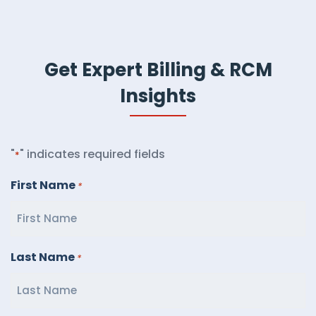
Get Expert Billing & RCM
Insights
"
" indicates required fields
*
First Name
*
Last Name
*