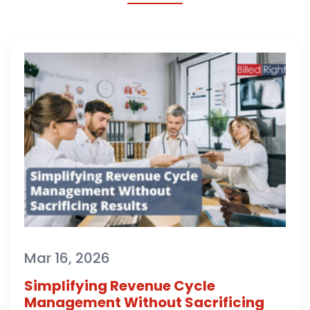
Mar 16, 2026
Simplifying Revenue Cycle
Management Without Sacrificing