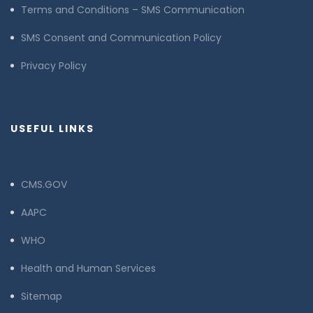
Terms and Conditions – SMS Communication
SMS Consent and Communication Policy
Privacy Policy
USEFUL LINKS
CMS.GOV
AAPC
WHO
Health and Human Services
Sitemap