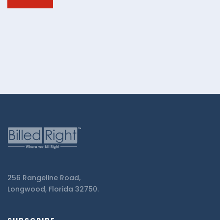
Billed
Right.
256 Rangeline Road,
Longwood, Florida 32750.