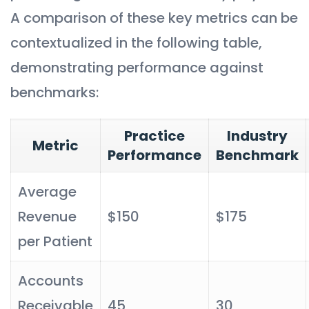
A comparison of these key metrics can be
contextualized in the following table,
demonstrating performance against
benchmarks:
Practice
Industry
Metric
Performance
Benchmark
Average
Revenue
$150
$175
per Patient
Accounts
Receivable
45
30