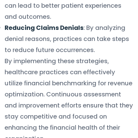
can lead to better patient experiences
and outcomes.
Reducing Claims Denials
: By analyzing
denial reasons, practices can take steps
to reduce future occurrences.
By implementing these strategies,
healthcare practices can effectively
utilize financial benchmarking for revenue
optimization. Continuous assessment
and improvement efforts ensure that they
stay competitive and focused on
enhancing the financial health of their