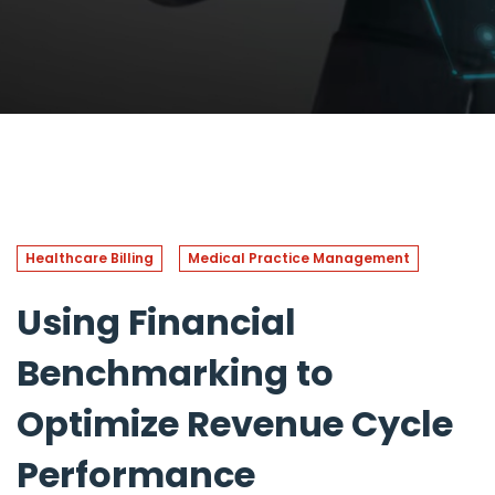
Healthcare Billing
Medical Practice Management
Using Financial
Benchmarking to
Optimize Revenue Cycle
Performance