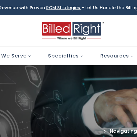
 Revenue with Proven
RCM Strategies
– Let Us Handle the Billi
 We Serve
Specialties
Resources
Navigating