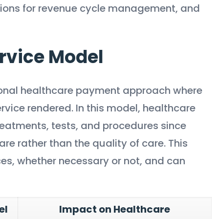
ations for revenue cycle management, and
rvice Model
itional healthcare payment approach where
vice rendered. In this model, healthcare
treatments, tests, and procedures since
e rather than the quality of care. This
ices, whether necessary or not, and can
el
Impact on Healthcare