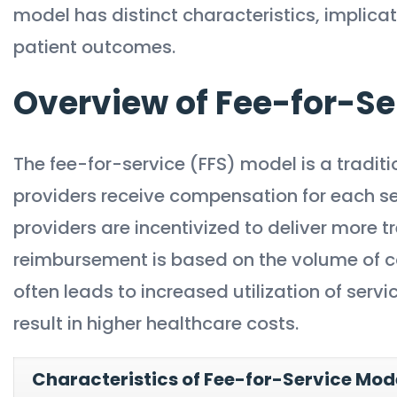
model has distinct characteristics, implic
patient outcomes.
Overview of Fee-for-Se
The fee-for-service (FFS) model is a trad
providers receive compensation for each ser
providers are incentivized to deliver more 
reimbursement is based on the volume of car
often leads to increased utilization of serv
result in higher healthcare costs.
Characteristics of Fee-for-Service Mod