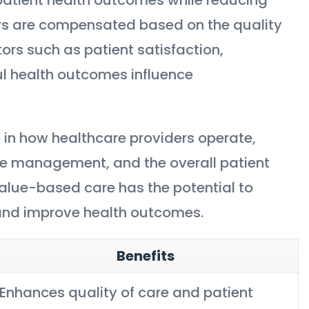
ers are compensated based on the quality
tors such as patient satisfaction,
ul health outcomes influence
 in how healthcare providers operate,
se management, and the overall patient
alue-based care has the potential to
 and improve health outcomes.
Benefits
Enhances quality of care and patient