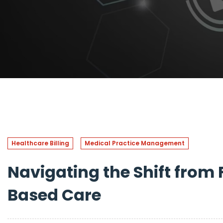
Healthcare Billing
Medical Practice Management
Navigating the Shift from 
Based Care