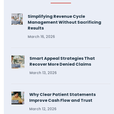
Simplifying Revenue Cycle
Management Without Sacrificing
Results
March 16, 2026
Smart Appeal Strategies That
Recover More Denied Claims
March 13, 2026
Why Clear Patient Statements
Improve Cash Flow and Trust
March 12, 2026