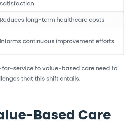
satisfaction
Reduces long-term healthcare costs
Informs continuous improvement efforts
e-for-service to value-based care need to
nges that this shift entails.
Value-Based Care