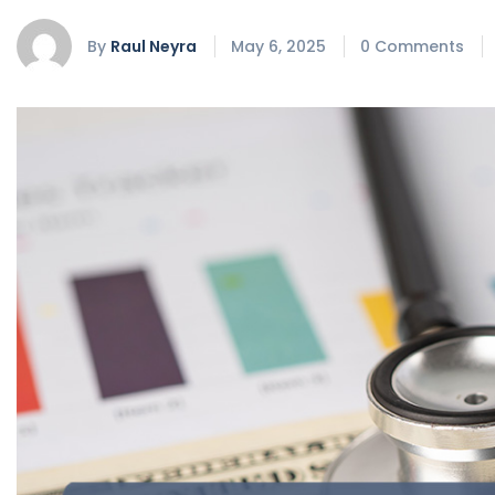
By
Raul Neyra
May 6, 2025
0 Comments