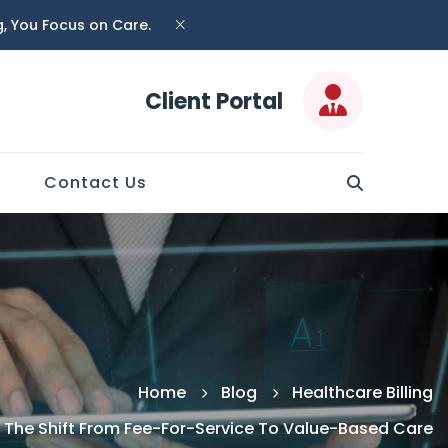
ng, You Focus on Care.
Client Portal
Contact Us
Home
Blog
Healthcare Billing
 The Shift From Fee-For-Service To Value-Based Care