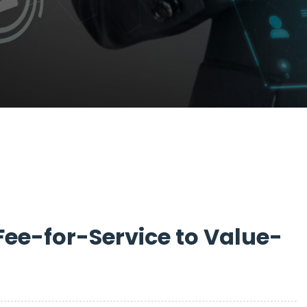
Fee-for-Service to Value-