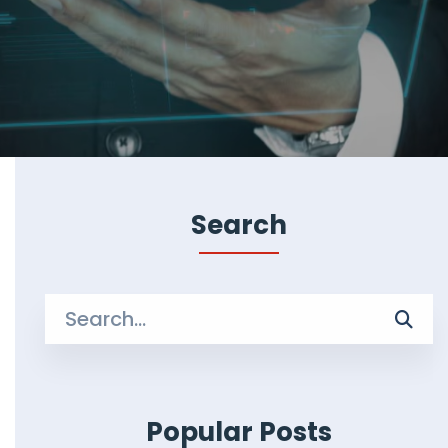
Search
Search
for:
Popular Posts