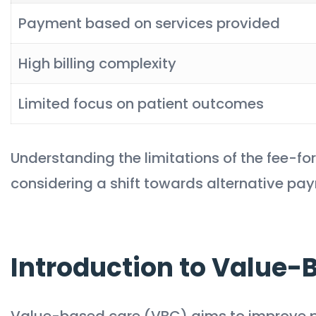
Payment based on services provided
High billing complexity
Limited focus on patient outcomes
Understanding the limitations of the fee-for
considering a shift towards alternative paym
Introduction to Value-
Value-based care (VBC) aims to improve p