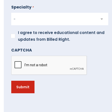
Specialty
*
I
I agree to receive educational content and
agree
updates from Billed Right.
to
CAPTCHA
receive
educational
content
and
updates
from
Billed
Right.