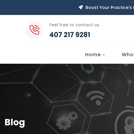
Boost Your Practice's
Feel free to contact us
407 217 9281
Home
Who
Blog