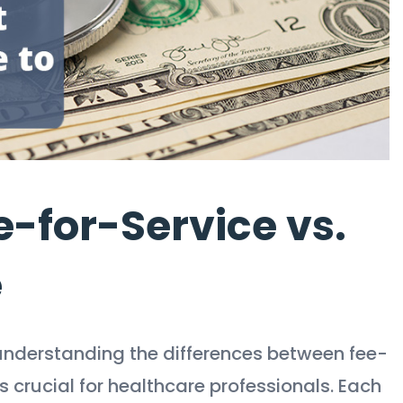
-for-Service vs.
e
understanding the differences between fee-
 crucial for healthcare professionals. Each