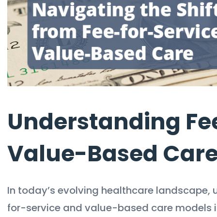
Understanding Fee
Value-Based Car
In today’s evolving healthcare landscape, 
for-service and value-based care models is