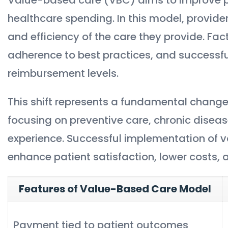
healthcare spending. In this model, provid
and efficiency of the care they provide. Fac
adherence to best practices, and successf
reimbursement levels.
This shift represents a fundamental change
focusing on preventive care, chronic disea
experience. Successful implementation of v
enhance patient satisfaction, lower costs,
Features of Value-Based Care Model
Payment tied to patient outcomes