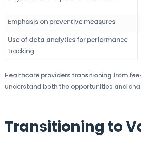
Emphasis on preventive measures
Use of data analytics for performance
tracking
Healthcare providers transitioning from fe
understand both the opportunities and challe
Transitioning to 