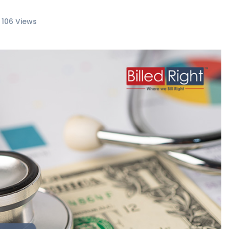
106 Views