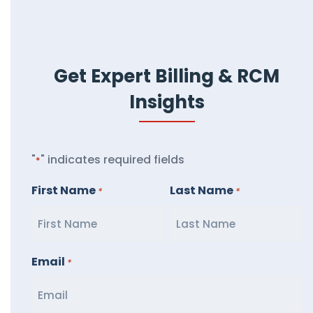
Get Expert Billing & RCM
Insights
"
" indicates required fields
*
First Name
Last Name
*
*
Email
*