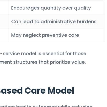
Encourages quantity over quality
Can lead to administrative burdens
May neglect preventive care
-service model is essential for those
ent structures that prioritize value.
Based Care Model
atient health outcomes while reducing