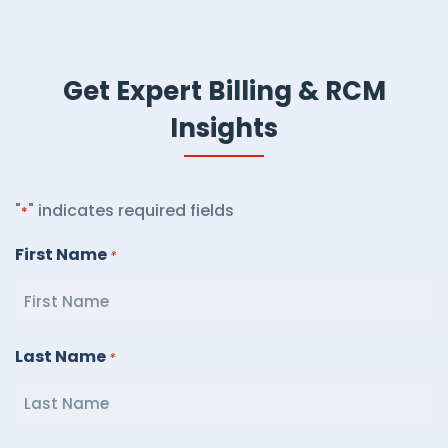
Get Expert Billing & RCM
Insights
"
" indicates required fields
*
First Name
*
Last Name
*