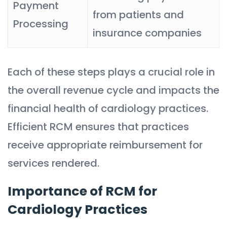
Payment
from patients and
Processing
insurance companies
Each of these steps plays a crucial role in
the overall revenue cycle and impacts the
financial health of cardiology practices.
Efficient RCM ensures that practices
receive appropriate reimbursement for
services rendered.
Importance of RCM for
Cardiology Practices