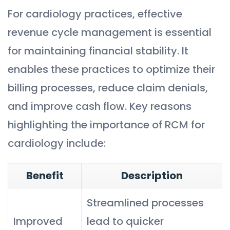
For cardiology practices, effective
revenue cycle management is essential
for maintaining financial stability. It
enables these practices to optimize their
billing processes, reduce claim denials,
and improve cash flow. Key reasons
highlighting the importance of RCM for
cardiology include:
Benefit
Description
Streamlined processes
Improved
lead to quicker