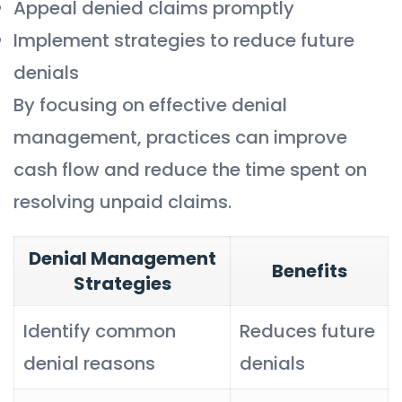
Appeal denied claims promptly
Implement strategies to reduce future
denials
By focusing on effective denial
management, practices can improve
cash flow and reduce the time spent on
resolving unpaid claims.
Denial Management
Benefits
Strategies
Identify common
Reduces future
denial reasons
denials