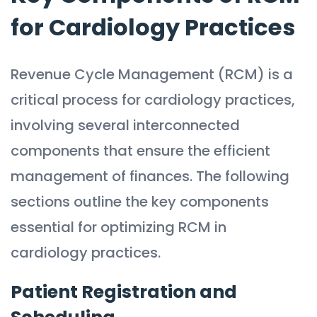
for Cardiology Practices
Revenue Cycle Management (RCM) is a
critical process for cardiology practices,
involving several interconnected
components that ensure the efficient
management of finances. The following
sections outline the key components
essential for optimizing RCM in
cardiology practices.
Patient Registration and