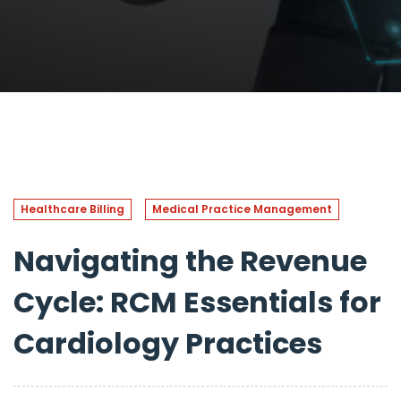
Healthcare Billing
Medical Practice Management
Navigating the Revenue
Cycle: RCM Essentials for
Cardiology Practices