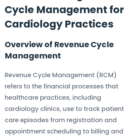
Cycle Management for
Cardiology Practices
Overview of Revenue Cycle
Management
Revenue Cycle Management (RCM)
refers to the financial processes that
healthcare practices, including
cardiology clinics, use to track patient
care episodes from registration and
appointment scheduling to billing and