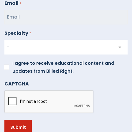
Email
*
Specialty
*
I
I agree to receive educational content and
agree
updates from Billed Right.
to
CAPTCHA
receive
educational
content
and
updates
from