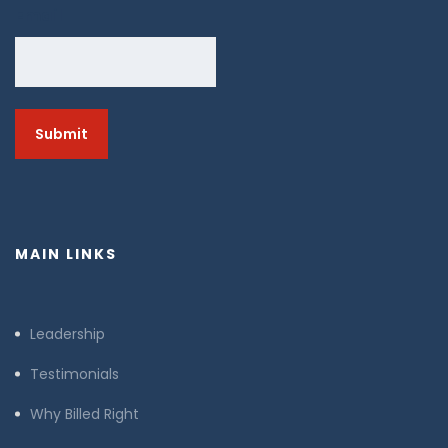
Email
MAIN LINKS
Leadership
Testimonials
Why Billed Right