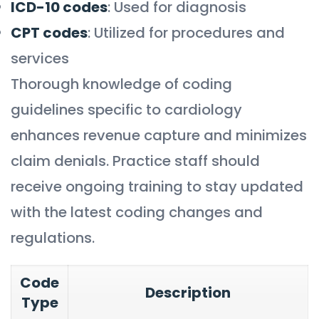
ICD-10 codes
: Used for diagnosis
CPT codes
: Utilized for procedures and
services
Thorough knowledge of coding
guidelines specific to cardiology
enhances revenue capture and minimizes
claim denials. Practice staff should
receive ongoing training to stay updated
with the latest coding changes and
regulations.
Code
Description
Type