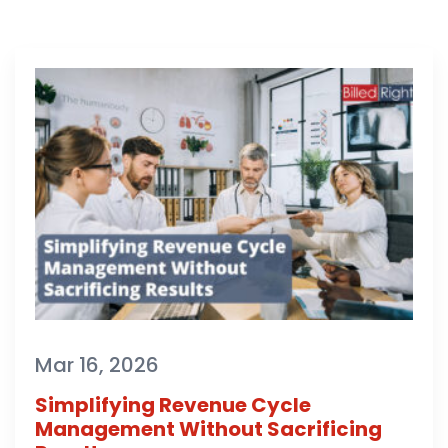
Mar 16, 2026
Simplifying Revenue Cycle
Management Without Sacrificing