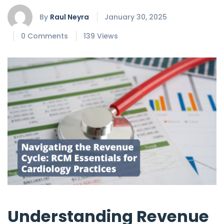
By
Raul Neyra
January 30, 2025
0 Comments
139 Views
Understanding Revenue