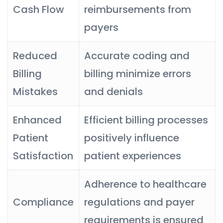
Cash Flow
reimbursements from
payers
Reduced
Accurate coding and
Billing
billing minimize errors
Mistakes
and denials
Enhanced
Efficient billing processes
Patient
positively influence
Satisfaction
patient experiences
Adherence to healthcare
Compliance
regulations and payer
requirements is ensured