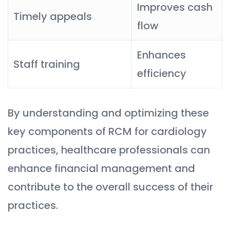
Improves cash
Timely appeals
flow
Enhances
Staff training
efficiency
By understanding and optimizing these
key components of RCM for cardiology
practices, healthcare professionals can
enhance financial management and
contribute to the overall success of their
practices.