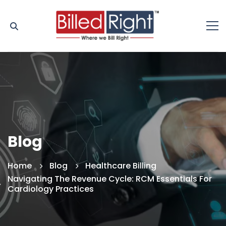
Blog
Home
Blog
Healthcare Billing
Navigating The Revenue Cycle: RCM Essentials For
Cardiology Practices