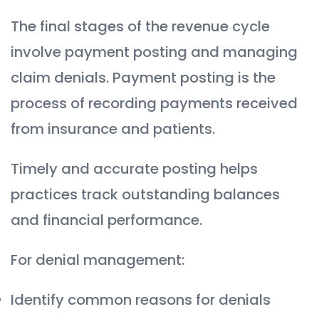
The final stages of the revenue cycle
involve payment posting and managing
claim denials. Payment posting is the
process of recording payments received
from insurance and patients.
Timely and accurate posting helps
practices track outstanding balances
and financial performance.
For denial management:
Identify common reasons for denials