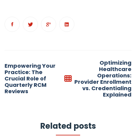
Post
Optimizing
Empowering Your
navigation
Healthcare
Practice: The
Operations:
Crucial Role of
Provider Enrollment
Quarterly RCM
vs. Credentialing
Reviews
Explained
Related posts