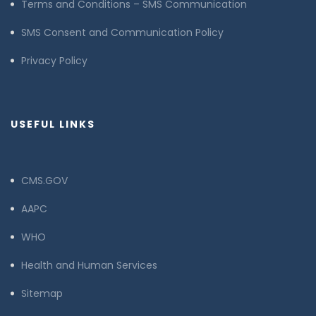
Terms and Conditions – SMS Communication
SMS Consent and Communication Policy
Privacy Policy
USEFUL LINKS
CMS.GOV
AAPC
WHO
Health and Human Services
Sitemap