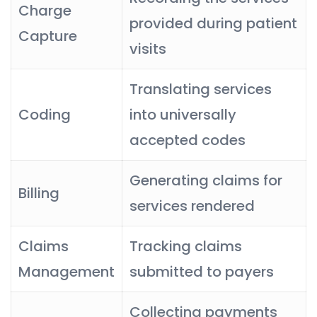
Charge
provided during patient
Capture
visits
Translating services
Coding
into universally
accepted codes
Generating claims for
Billing
services rendered
Claims
Tracking claims
Management
submitted to payers
Collecting payments