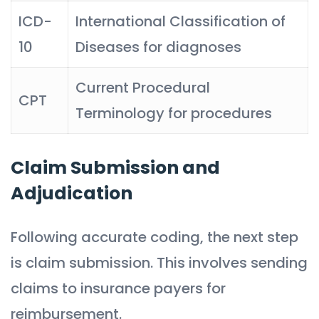
ICD-
International Classification of
10
Diseases for diagnoses
Current Procedural
CPT
Terminology for procedures
Claim Submission and
Adjudication
Following accurate coding, the next step
is claim submission. This involves sending
claims to insurance payers for
reimbursement.