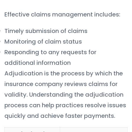
Effective claims management includes:
Timely submission of claims
Monitoring of claim status
Responding to any requests for
additional information
Adjudication is the process by which the
insurance company reviews claims for
validity. Understanding the adjudication
process can help practices resolve issues
quickly and achieve faster payments.