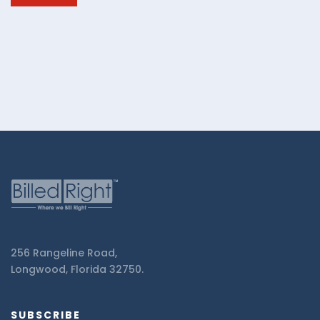
Billed
Right.
256 Rangeline Road,
Longwood, Florida 32750.
SUBSCRIBE