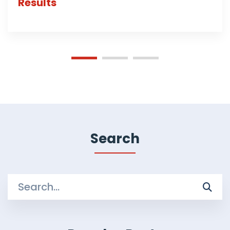
Results
Search
Search
for: