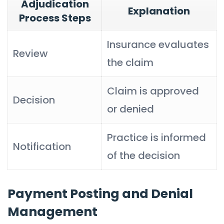
Adjudication
Explanation
Process Steps
Insurance evaluates
Review
the claim
Claim is approved
Decision
or denied
Practice is informed
Notification
of the decision
Payment Posting and Denial
Management