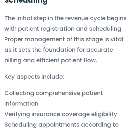
Scheduling
The initial step in the revenue cycle begins
with patient registration and scheduling.
Proper management of this stage is vital
as it sets the foundation for accurate
billing and efficient patient flow.
Key aspects include:
Collecting comprehensive patient
information
Verifying insurance coverage eligibility
Scheduling appointments according to