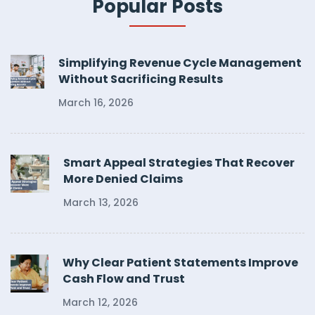
Popular Posts
Simplifying Revenue Cycle Management
Without Sacrificing Results
March 16, 2026
Smart Appeal Strategies That Recover
More Denied Claims
March 13, 2026
Why Clear Patient Statements Improve
Cash Flow and Trust
March 12, 2026