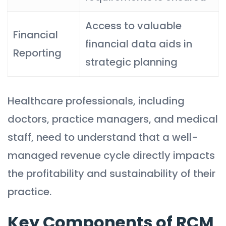
Access to valuable
Financial
financial data aids in
Reporting
strategic planning
Healthcare professionals, including
doctors, practice managers, and medical
staff, need to understand that a well-
managed revenue cycle directly impacts
the profitability and sustainability of their
practice.
Key Components of RCM