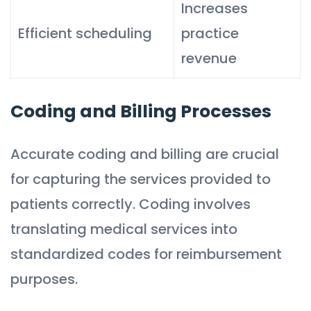
Increases
Efficient scheduling
practice
revenue
Coding and Billing Processes
Accurate coding and billing are crucial
for capturing the services provided to
patients correctly. Coding involves
translating medical services into
standardized codes for reimbursement
purposes.