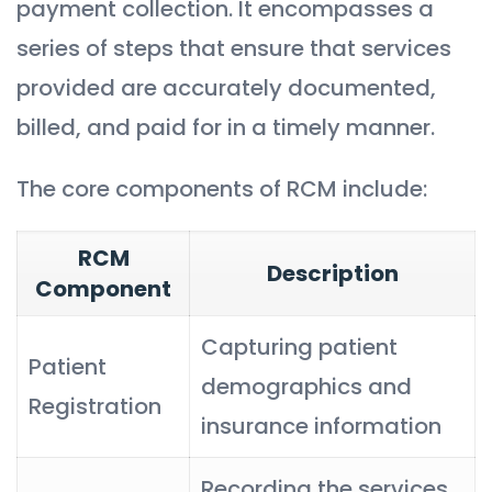
payment collection. It encompasses a
series of steps that ensure that services
provided are accurately documented,
billed, and paid for in a timely manner.
The core components of RCM include:
RCM
Description
Component
Capturing patient
Patient
demographics and
Registration
insurance information
Recording the services