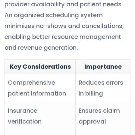
provider availability and patient needs
An organized scheduling system
minimizes no-shows and cancellations,
enabling better resource management
and revenue generation.
Key Considerations
Importance
Comprehensive
Reduces errors
patient information
in billing
Insurance
Ensures claim
verification
approval