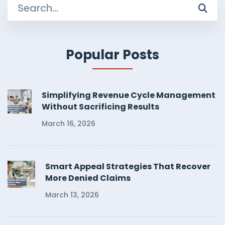
Search
for:
Popular Posts
Simplifying Revenue Cycle Management
Without Sacrificing Results
March 16, 2026
Smart Appeal Strategies That Recover
More Denied Claims
March 13, 2026