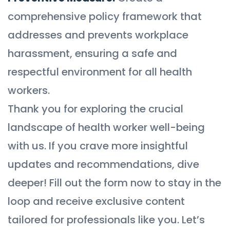
comprehensive policy framework that
addresses and prevents workplace
harassment, ensuring a safe and
respectful environment for all health
workers.
Thank you for exploring the crucial
landscape of health worker well-being
with us. If you crave more insightful
updates and recommendations, dive
deeper! Fill out the form now to stay in the
loop and receive exclusive content
tailored for professionals like you. Let’s