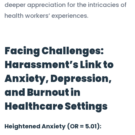
deeper appreciation for the intricacies of
health workers’ experiences.
Facing Challenges:
Harassment’s Link to
Anxiety, Depression,
and Burnout in
Healthcare Settings
Heightened Anxiety (OR = 5.01):