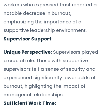
workers who expressed trust reported a
notable decrease in burnout,
emphasizing the importance of a
supportive leadership environment.
Supervisor Support:
Unique Perspective:
Supervisors played
a crucial role. Those with supportive
supervisors felt a sense of security and
experienced significantly lower odds of
burnout, highlighting the impact of
managerial relationships.
Sufficient Work Time: