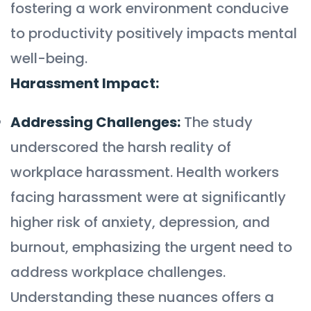
fostering a work environment conducive
to productivity positively impacts mental
well-being.
Harassment Impact:
Addressing Challenges:
The study
underscored the harsh reality of
workplace harassment. Health workers
facing harassment were at significantly
higher risk of anxiety, depression, and
burnout, emphasizing the urgent need to
address workplace challenges.
Understanding these nuances offers a