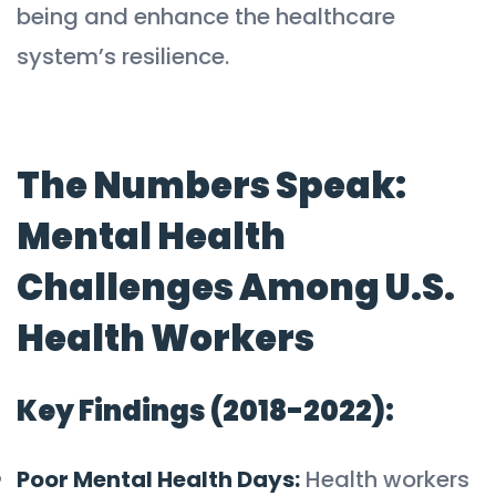
being and enhance the healthcare
system’s resilience.
The Numbers Speak:
Mental Health
Challenges Among U.S.
Health Workers
Key Findings (2018-2022):
Poor Mental Health Days:
Health workers