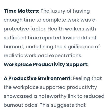
Time Matters:
The luxury of having
enough time to complete work was a
protective factor. Health workers with
sufficient time reported lower odds of
burnout, underlining the significance of
realistic workload expectations.
Workplace Productivity Support:
A Productive Environment:
Feeling that
the workplace supported productivity
showcased a noteworthy link to reduced
burnout odds. This suggests that