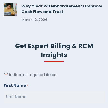
Why Clear Patient Statements Improve
Cash Flow and Trust
March 12, 2026
Get Expert Billing & RCM
Insights
"
" indicates required fields
*
First Name
*