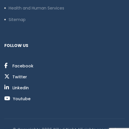
Health and Human Services
Sitemap
FOLLOW US
Facebook
Twitter
Linkedin
Youtube