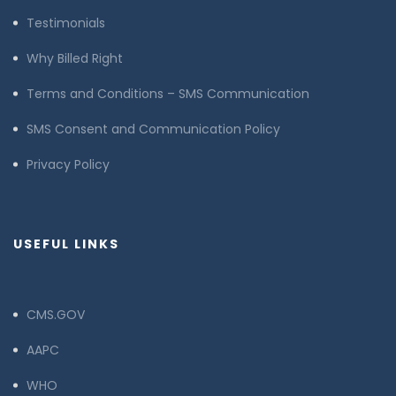
Testimonials
Why Billed Right
Terms and Conditions – SMS Communication
SMS Consent and Communication Policy
Privacy Policy
USEFUL LINKS
CMS.GOV
AAPC
WHO