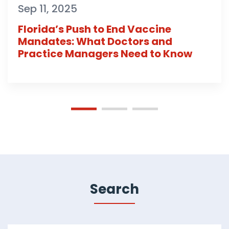
Sep 11, 2025
Florida’s Push to End Vaccine
Mandates: What Doctors and
Practice Managers Need to Know
Search