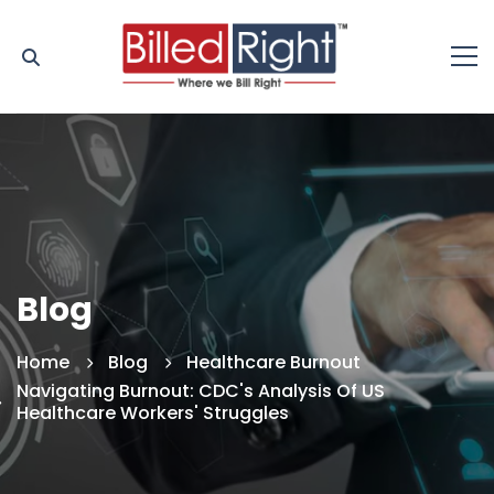
Blog
Home
Blog
Healthcare Burnout
Navigating Burnout: CDC's Analysis Of US
Healthcare Workers' Struggles