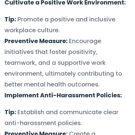
Cultivate a Positive Work Environment:
Tip:
Promote a positive and inclusive
workplace culture.
Preventive Measure:
Encourage
initiatives that foster positivity,
teamwork, and a supportive work
environment, ultimately contributing to
better mental health outcomes.
Implement Anti-Harassment Policies:
Tip:
Establish and communicate clear
anti-harassment policies.
Preventive Measure:
Create a