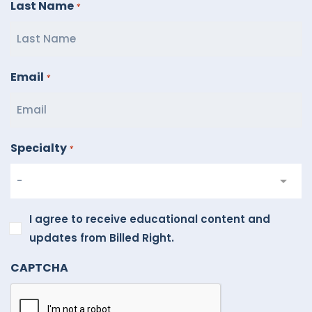
Last Name
*
Email
*
Specialty
*
I
I agree to receive educational content and
agree
updates from Billed Right.
to
CAPTCHA
receive
educational