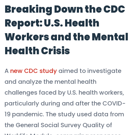
Breaking Down the CDC
Report: U.S. Health
Workers and the Mental
Health Crisis
A
new CDC study
aimed to investigate
and analyze the mental health
challenges faced by U.S. health workers,
particularly during and after the COVID-
19 pandemic. The study used data from
the General Social Survey Quality of