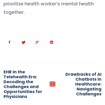
prioritize health worker’s mental health
together.
Post
EHR in the
Drawbacks of AI
navigation
Telehealth Era:
Chatbots in
Decoding the
Healthcare:
Challenges and
Navigating
Opportunities for
Challenges
Physicians