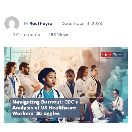
By
Raul Neyra
December 14, 2023
0 Comments
198 Views