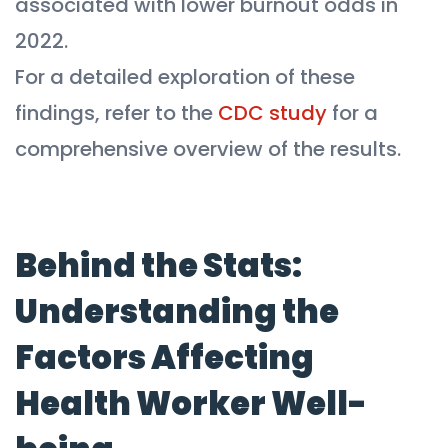
associated with lower burnout odds in
2022.
For a detailed exploration of these
findings, refer to the
CDC study
for a
comprehensive overview of the results.
Behind the Stats:
Understanding the
Factors Affecting
Health Worker Well-