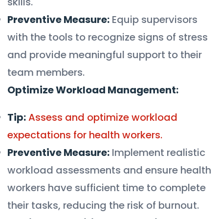
skills.
Preventive Measure:
Equip supervisors
with the tools to recognize signs of stress
and provide meaningful support to their
team members.
Optimize Workload Management:
Tip:
Assess and optimize workload
expectations for health workers.
Preventive Measure:
Implement realistic
workload assessments and ensure health
workers have sufficient time to complete
their tasks, reducing the risk of burnout.