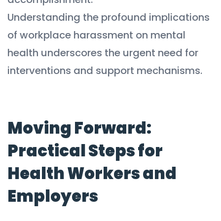
Understanding the profound implications
of workplace harassment on mental
health underscores the urgent need for
interventions and support mechanisms.
Moving Forward:
Practical Steps for
Health Workers and
Employers