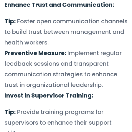
Enhance Trust and Communication:
Tip:
Foster open communication channels
to build trust between management and
health workers.
Preventive Measure:
Implement regular
feedback sessions and transparent
communication strategies to enhance
trust in organizational leadership.
Invest in Supervisor Training:
Tip:
Provide training programs for
supervisors to enhance their support