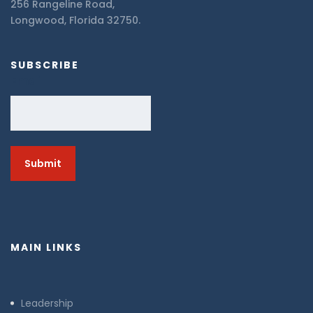
256 Rangeline Road,
Longwood, Florida 32750.
SUBSCRIBE
Email
MAIN LINKS
Leadership