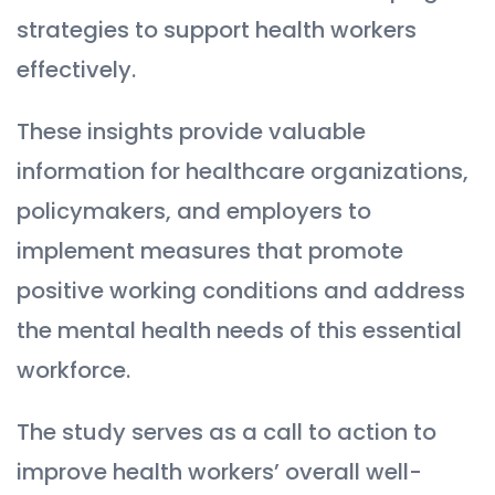
strategies to support health workers
effectively.
These insights provide valuable
information for healthcare organizations,
policymakers, and employers to
implement measures that promote
positive working conditions and address
the mental health needs of this essential
workforce.
The study serves as a call to action to
improve health workers’ overall well-