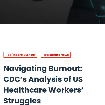
Healthcare Burnout
Healthcare News
Navigating Burnout:
CDC’s Analysis of US
Healthcare Workers’
Struggles