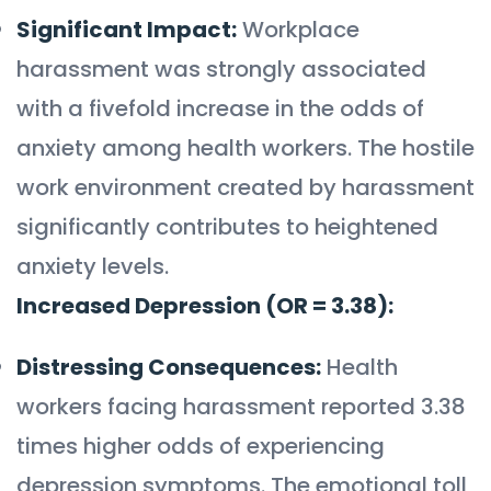
Significant Impact:
Workplace
harassment was strongly associated
with a fivefold increase in the odds of
anxiety among health workers. The hostile
work environment created by harassment
significantly contributes to heightened
anxiety levels.
Increased Depression (OR = 3.38):
Distressing Consequences:
Health
workers facing harassment reported 3.38
times higher odds of experiencing
depression symptoms. The emotional toll