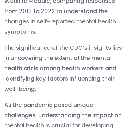
Worklife Module, comparing responses
from 2018 to 2022 to understand the
changes in self-reported mental health
symptoms.
The significance of the CDC’s insights lies
in uncovering the extent of the mental
health crisis among health workers and
identifying key factors influencing their
well-being.
As the pandemic posed unique
challenges, understanding the impact on
mental health is crucial for developing