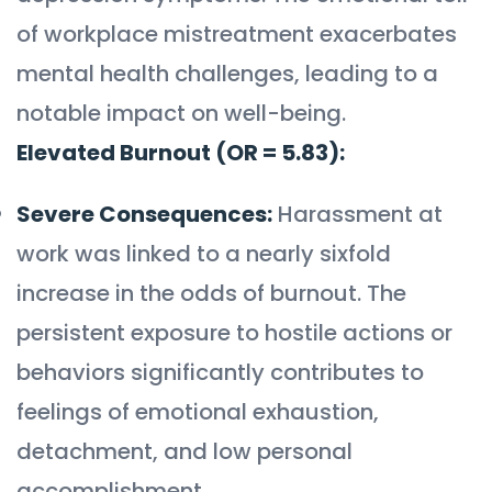
of workplace mistreatment exacerbates
mental health challenges, leading to a
notable impact on well-being.
Elevated Burnout (OR = 5.83):
Severe Consequences:
Harassment at
work was linked to a nearly sixfold
increase in the odds of burnout. The
persistent exposure to hostile actions or
behaviors significantly contributes to
feelings of emotional exhaustion,
detachment, and low personal
accomplishment.