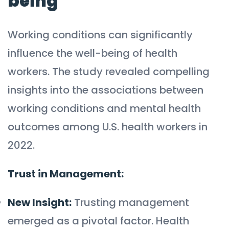
being
Working conditions can significantly
influence the well-being of health
workers. The study revealed compelling
insights into the associations between
working conditions and mental health
outcomes among U.S. health workers in
2022.
Trust in Management:
New Insight:
Trusting management
emerged as a pivotal factor. Health