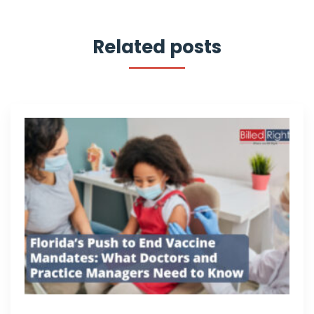
Related posts