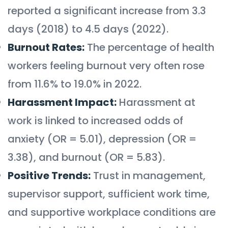
reported a significant increase from 3.3
days (2018) to 4.5 days (2022).
Burnout Rates:
The percentage of health
workers feeling burnout very often rose
from 11.6% to 19.0% in 2022.
Harassment Impact:
Harassment at
work is linked to increased odds of
anxiety (OR = 5.01), depression (OR =
3.38), and burnout (OR = 5.83).
Positive Trends:
Trust in management,
supervisor support, sufficient work time,
and supportive workplace conditions are