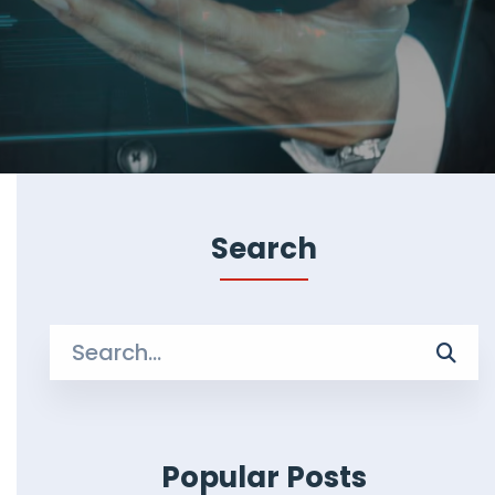
Search
Search
for:
Popular Posts