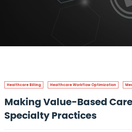
Healthcare Billing
Healthcare Workflow Optimization
Med
Making Value-Based Care 
Specialty Practices