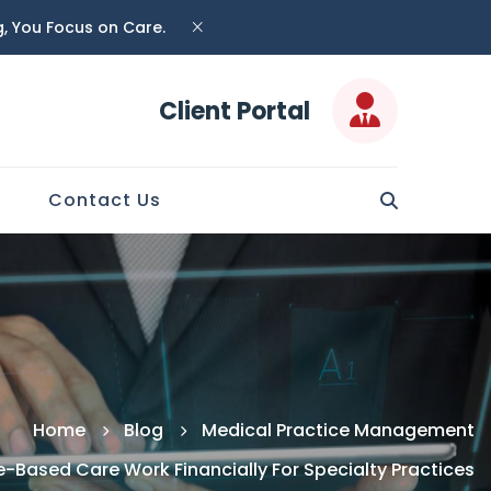
ng, You Focus on Care.
Client Portal
Contact Us
Home
Blog
Medical Practice Management
-Based Care Work Financially For Specialty Practices