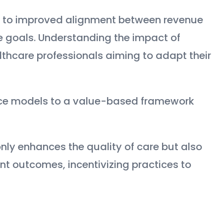
d to improved alignment between revenue
goals. Understanding the impact of
lthcare professionals aiming to adapt their
rvice models to a value-based framework
nly enhances the quality of care but also
nt outcomes, incentivizing practices to