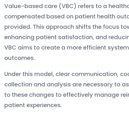
Value-based care (VBC) refers to a health
compensated based on patient health outc
provided. This approach shifts the focus to
enhancing patient satisfaction, and reducin
VBC aims to create a more efficient system,
outcomes.
Under this model, clear communication, c
collection and analysis are necessary to a
to these changes to effectively manage re
patient experiences.