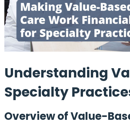
Understanding Va
Specialty Practice
Overview of Value-Bas