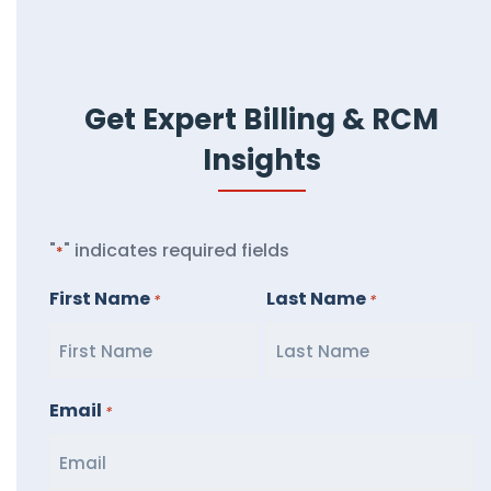
Get Expert Billing & RCM
Insights
"
" indicates required fields
*
First Name
Last Name
*
*
Email
*