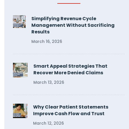
Simplifying Revenue Cycle
Management Without Sacrificing
Results
March 16, 2026
Smart Appeal Strategies That
Recover More Denied Claims
March 13, 2026
Why Clear Patient Statements
Improve Cash Flow and Trust
March 12, 2026