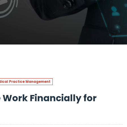
ical Practice Management
Work Financially for