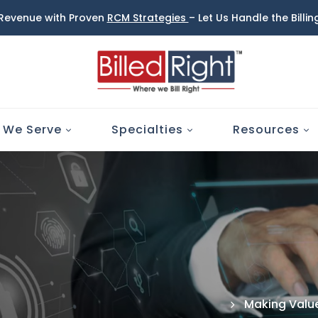
 Revenue with Proven
RCM Strategies
– Let Us Handle the Billi
 We Serve
Specialties
Resources
Making Value