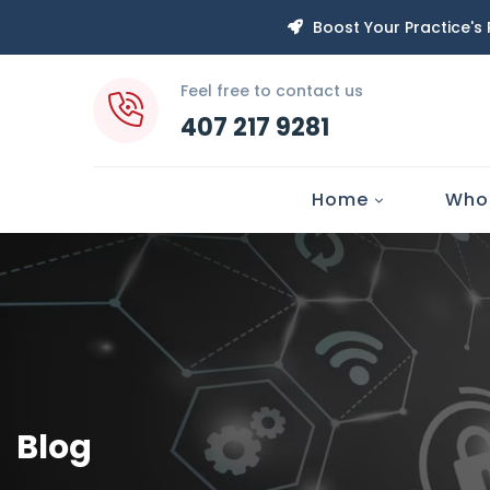
Boost Your Practice's
Feel free to contact us
407 217 9281
Home
Who
Blog