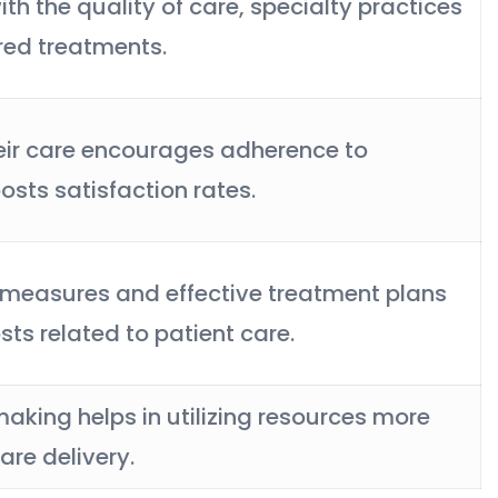
ith the quality of care, specialty practices
ored treatments.
heir care encourages adherence to
sts satisfaction rates.
 measures and effective treatment plans
sts related to patient care.
king helps in utilizing resources more
are delivery.