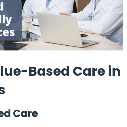
lue-Based Care in
s
ed Care