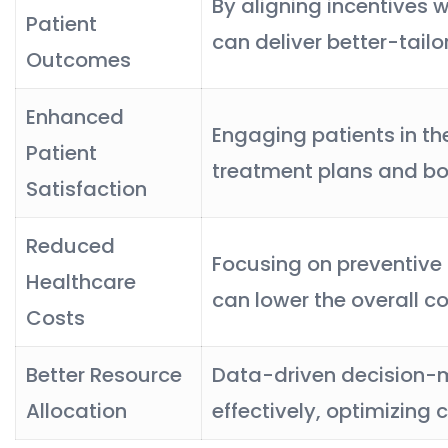
By aligning incentives w
Patient
can deliver better-tail
Outcomes
Enhanced
Engaging patients in t
Patient
treatment plans and boo
Satisfaction
Reduced
Focusing on preventive
Healthcare
can lower the overall co
Costs
Better Resource
Data-driven decision-ma
Allocation
effectively, optimizing c