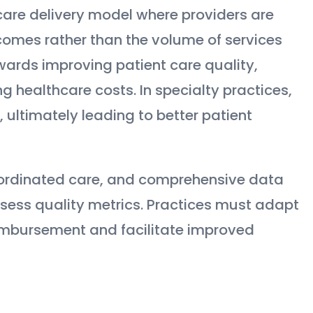
care delivery model where providers are
omes rather than the volume of services
wards improving patient care quality,
g healthcare costs. In specialty practices,
 ultimately leading to better patient
oordinated care, and comprehensive data
ssess quality metrics. Practices must adapt
imbursement and facilitate improved