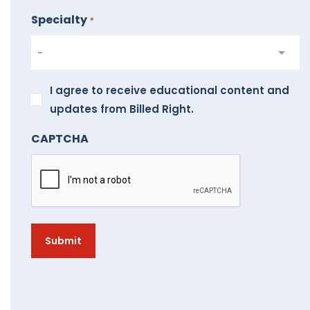
Specialty
*
I
I agree to receive educational content and
agree
updates from Billed Right.
to
CAPTCHA
receive
educational
content
and
updates
from
Billed
Right.