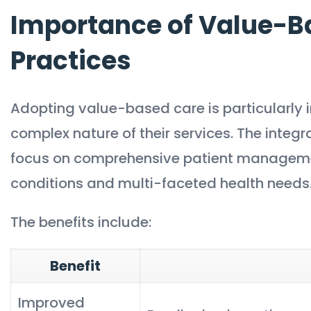
Importance of Value-Ba
Practices
Adopting value-based care is particularly i
complex nature of their services. The integr
focus on comprehensive patient management
conditions and multi-faceted health needs
The benefits include:
Benefit
Improved