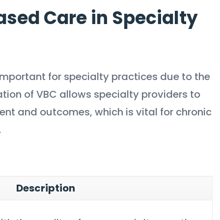
sed Care in Specialty
mportant for specialty practices due to the
ation of VBC allows specialty providers to
 and outcomes, which is vital for chronic
.
Description