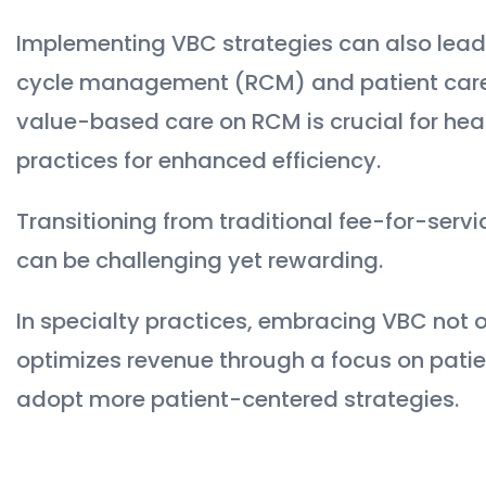
Implementing VBC strategies can also lea
cycle management (RCM) and patient care 
value-based care on RCM is crucial for hea
practices for enhanced efficiency.
Transitioning from traditional fee-for-se
can be challenging yet rewarding.
In specialty practices, embracing VBC not o
optimizes revenue through a focus on patie
adopt more patient-centered strategies.