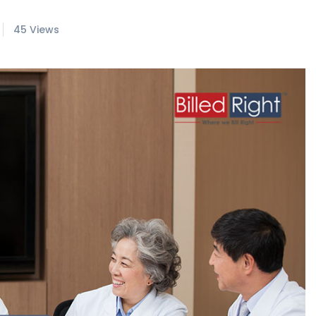
45 Views