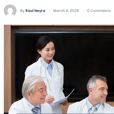
By
Raul Neyra
March 6, 2026
0 Comments