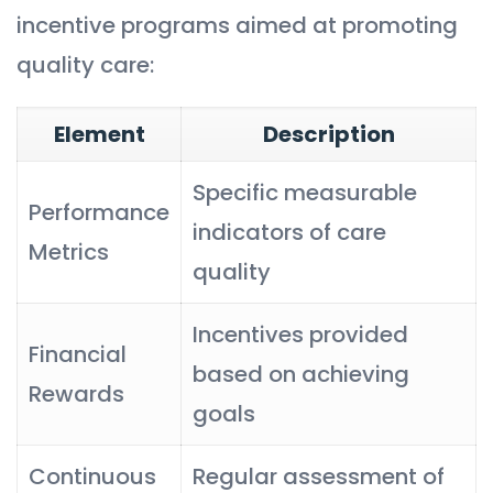
incentive programs aimed at promoting
quality care:
Element
Description
Specific measurable
Performance
indicators of care
Metrics
quality
Incentives provided
Financial
based on achieving
Rewards
goals
Continuous
Regular assessment of