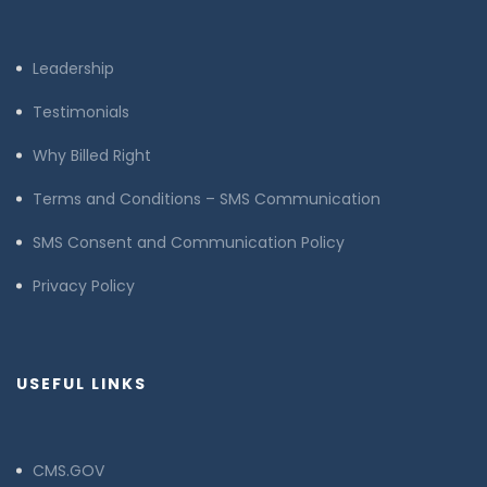
Leadership
Testimonials
Why Billed Right
Terms and Conditions – SMS Communication
SMS Consent and Communication Policy
Privacy Policy
USEFUL LINKS
CMS.GOV