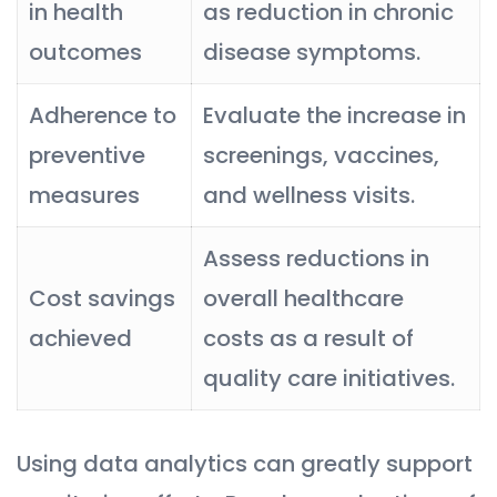
in health
as reduction in chronic
outcomes
disease symptoms.
Adherence to
Evaluate the increase in
preventive
screenings, vaccines,
measures
and wellness visits.
Assess reductions in
Cost savings
overall healthcare
achieved
costs as a result of
quality care initiatives.
Using data analytics can greatly support