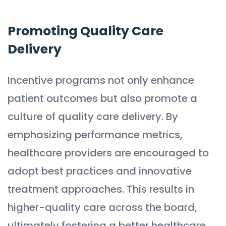
Promoting Quality Care
Delivery
Incentive programs not only enhance
patient outcomes but also promote a
culture of quality care delivery. By
emphasizing performance metrics,
healthcare providers are encouraged to
adopt best practices and innovative
treatment approaches. This results in
higher-quality care across the board,
ultimately fostering a better healthcare