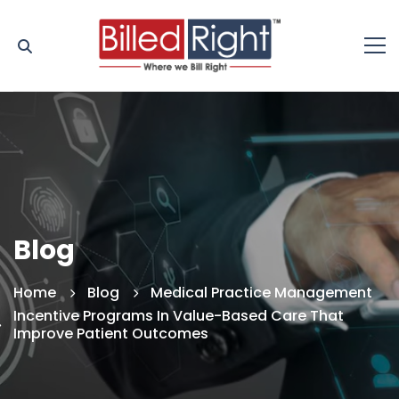
Blog
Home
Blog
Medical Practice Management
Incentive Programs In Value-Based Care That
Improve Patient Outcomes