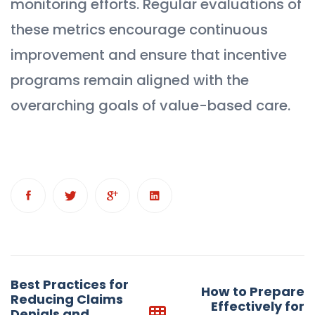
monitoring efforts. Regular evaluations of
these metrics encourage continuous
improvement and ensure that incentive
programs remain aligned with the
overarching goals of value-based care.
Post
Best Practices for
How to Prepare
navigation
Reducing Claims
Effectively for
Denials and