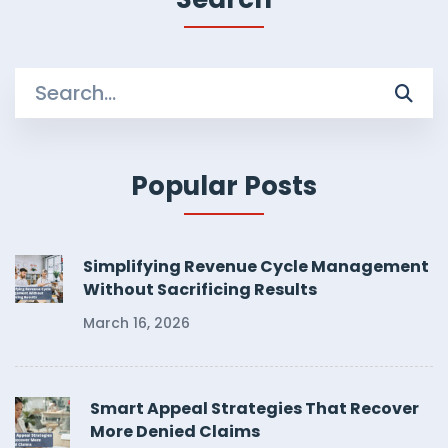
Search
for:
Popular Posts
Simplifying Revenue Cycle Management
Without Sacrificing Results
March 16, 2026
Smart Appeal Strategies That Recover
More Denied Claims