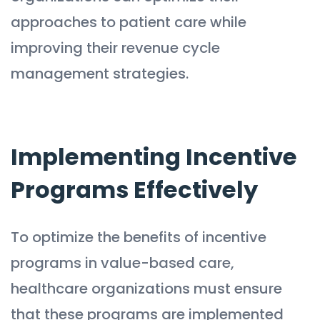
approaches to patient care while
improving their revenue cycle
management strategies.
Implementing Incentive
Programs Effectively
To optimize the benefits of incentive
programs in value-based care,
healthcare organizations must ensure
that these programs are implemented