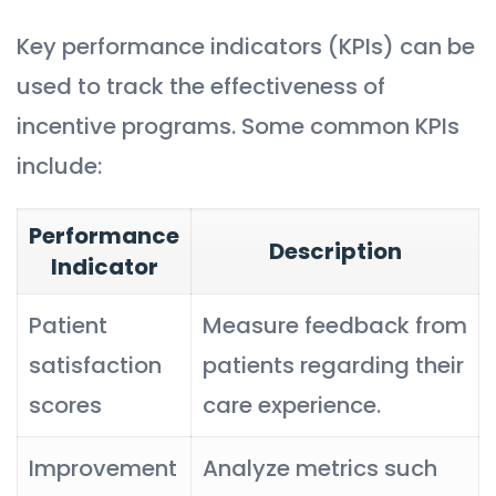
Key performance indicators (KPIs) can be
used to track the effectiveness of
incentive programs. Some common KPIs
include:
Performance
Description
Indicator
Patient
Measure feedback from
satisfaction
patients regarding their
scores
care experience.
Improvement
Analyze metrics such