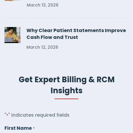
March 13, 2026
Why Clear Patient Statements Improve
Cash Flow and Trust
March 12, 2026
Get Expert Billing & RCM
Insights
"
" indicates required fields
*
First Name
*