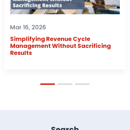
Mar 16, 2026
Simplifying Revenue Cycle
Management Without Sacrificing
Results
Search