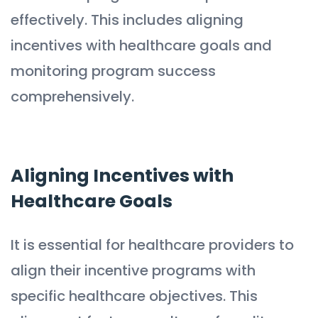
effectively. This includes aligning
incentives with healthcare goals and
monitoring program success
comprehensively.
Aligning Incentives with
Healthcare Goals
It is essential for healthcare providers to
align their incentive programs with
specific healthcare objectives. This