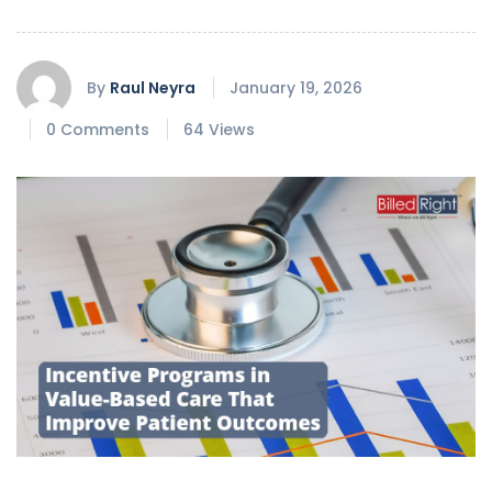
By
Raul Neyra
January 19, 2026
0 Comments
64 Views