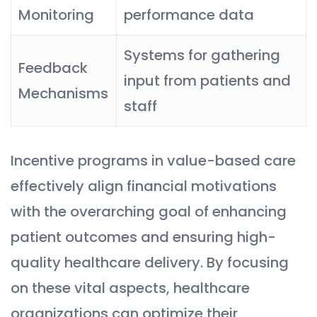
Monitoring
performance data
Systems for gathering
Feedback
input from patients and
Mechanisms
staff
Incentive programs in value-based care
effectively align financial motivations
with the overarching goal of enhancing
patient outcomes and ensuring high-
quality healthcare delivery. By focusing
on these vital aspects, healthcare
organizations can optimize their