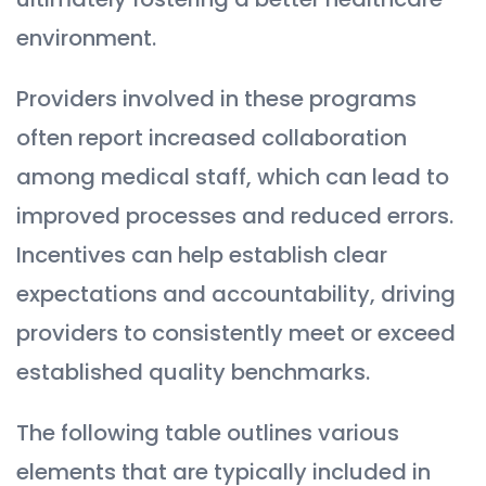
environment.
Providers involved in these programs
often report increased collaboration
among medical staff, which can lead to
improved processes and reduced errors.
Incentives can help establish clear
expectations and accountability, driving
providers to consistently meet or exceed
established quality benchmarks.
The following table outlines various
elements that are typically included in