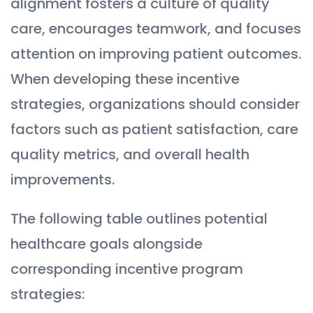
alignment fosters a culture of quality
care, encourages teamwork, and focuses
attention on improving patient outcomes.
When developing these incentive
strategies, organizations should consider
factors such as patient satisfaction, care
quality metrics, and overall health
improvements.
The following table outlines potential
healthcare goals alongside
corresponding incentive program
strategies: