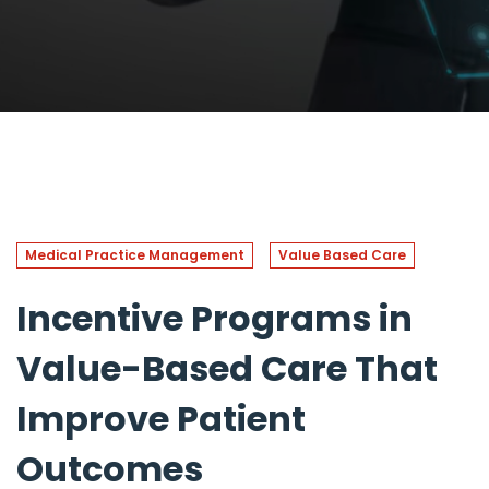
Medical Practice Management
Value Based Care
Incentive Programs in
Value-Based Care That
Improve Patient
Outcomes