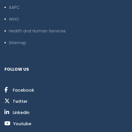
AAPC
WHO
Health and Human Services
Sitemap
FOLLOW US
Facebook
Twitter
Linkedin
Youtube