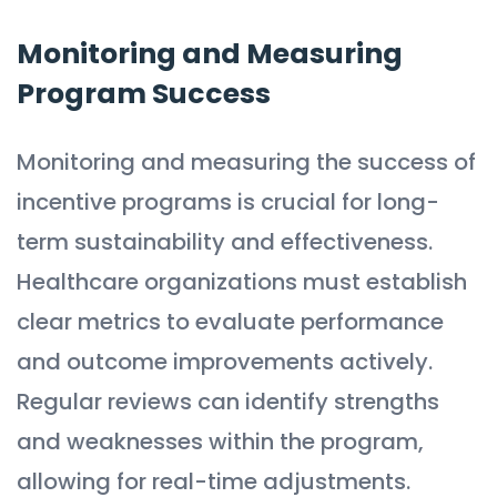
Monitoring and Measuring
Program Success
Monitoring and measuring the success of
incentive programs is crucial for long-
term sustainability and effectiveness.
Healthcare organizations must establish
clear metrics to evaluate performance
and outcome improvements actively.
Regular reviews can identify strengths
and weaknesses within the program,
allowing for real-time adjustments.