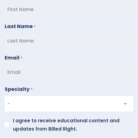
Last Name
*
Email
*
Specialty
*
I
I agree to receive educational content and
agree
updates from Billed Right.
to