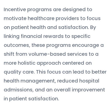
Incentive programs are designed to
motivate healthcare providers to focus
on patient health and satisfaction. By
linking financial rewards to specific
outcomes, these programs encourage a
shift from volume-based services to a
more holistic approach centered on
quality care. This focus can lead to better
health management, reduced hospital
admissions, and an overall improvement
in patient satisfaction.