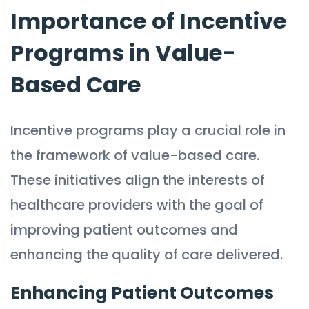
Importance of Incentive
Programs in Value-
Based Care
Incentive programs play a crucial role in
the framework of value-based care.
These initiatives align the interests of
healthcare providers with the goal of
improving patient outcomes and
enhancing the quality of care delivered.
Enhancing Patient Outcomes