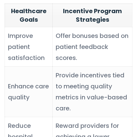
Healthcare
Incentive Program
Goals
Strategies
Improve
Offer bonuses based on
patient
patient feedback
satisfaction
scores.
Provide incentives tied
Enhance care
to meeting quality
quality
metrics in value-based
care.
Reduce
Reward providers for
hospital
achieving a lower