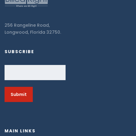
256 Rangeline Road,
Longwood, Florida 32750.
SUBSCRIBE
Email
MAIN LINKS