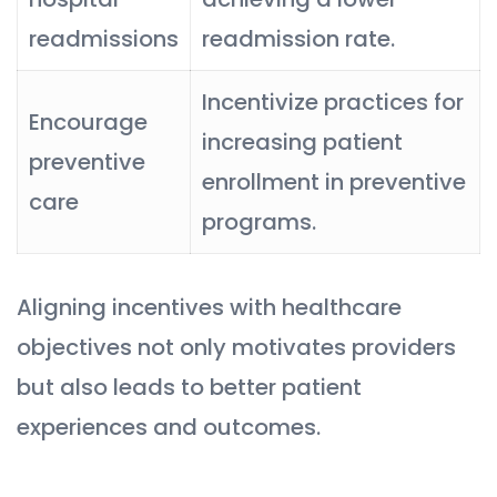
readmissions
readmission rate.
Incentivize practices for
Encourage
increasing patient
preventive
enrollment in preventive
care
programs.
Aligning incentives with healthcare
objectives not only motivates providers
but also leads to better patient
experiences and outcomes.