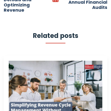
Annual Financial
Optimizing
Audits
Revenue
Related posts