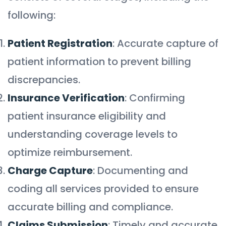
following:
Patient Registration
: Accurate capture of
patient information to prevent billing
discrepancies.
Insurance Verification
: Confirming
patient insurance eligibility and
understanding coverage levels to
optimize reimbursement.
Charge Capture
: Documenting and
coding all services provided to ensure
accurate billing and compliance.
Claims Submission
: Timely and accurate