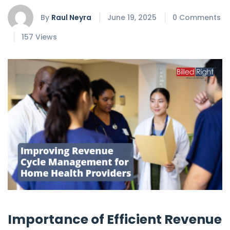
By
Raul Neyra
June 19, 2025
0 Comments
157 Views
Importance of Efficient Revenue