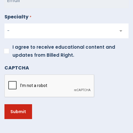
Specialty
*
I
I agree to receive educational content and
agree
updates from Billed Right.
to
CAPTCHA
receive
educational
content
and
updates
from
Billed
Right.