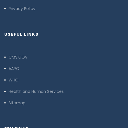
Privacy Policy
USEFUL LINKS
CMS.GOV
AAPC
WHO
Health and Human Services
Sitemap