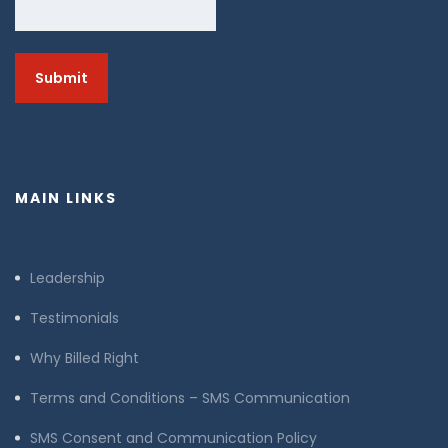
MAIN LINKS
Leadership
Testimonials
Why Billed Right
Terms and Conditions – SMS Communication
SMS Consent and Communication Policy