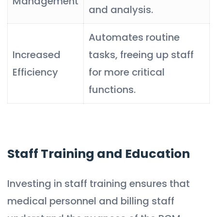
Management
and analysis.
Automates routine
Increased
tasks, freeing up staff
Efficiency
for more critical
functions.
Staff Training and Education
Investing in staff training ensures that
medical personnel and billing staff