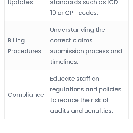
Updates
standards such as ICD-
10 or CPT codes.
Understanding the
Billing
correct claims
Procedures
submission process and
timelines.
Educate staff on
regulations and policies
Compliance
to reduce the risk of
audits and penalties.