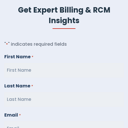
Get Expert Billing & RCM
Insights
"
" indicates required fields
*
First Name
*
Last Name
*
Email
*