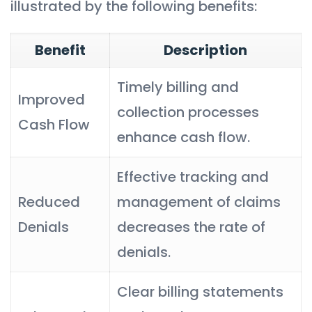
illustrated by the following benefits:
Benefit
Description
Timely billing and
Improved
collection processes
Cash Flow
enhance cash flow.
Effective tracking and
Reduced
management of claims
Denials
decreases the rate of
denials.
Clear billing statements