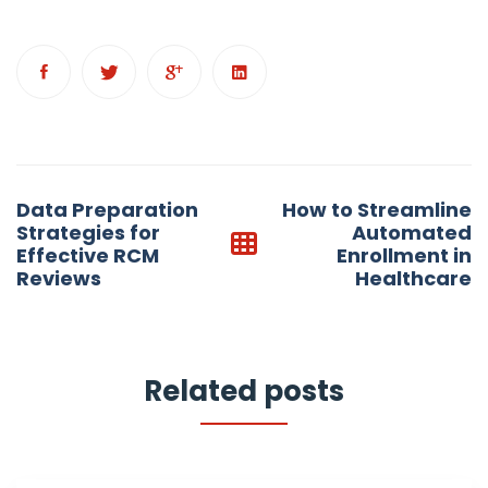
Post
Data Preparation
How to Streamline
navigation
Strategies for
Automated
Effective RCM
Enrollment in
Reviews
Healthcare
Related posts