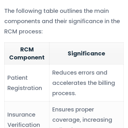
The following table outlines the main
components and their significance in the
RCM process:
RCM
Significance
Component
Reduces errors and
Patient
accelerates the billing
Registration
process.
Ensures proper
Insurance
coverage, increasing
Verification