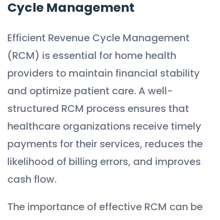
Cycle Management
Efficient Revenue Cycle Management
(RCM) is essential for home health
providers to maintain financial stability
and optimize patient care. A well-
structured RCM process ensures that
healthcare organizations receive timely
payments for their services, reduces the
likelihood of billing errors, and improves
cash flow.
The importance of effective RCM can be