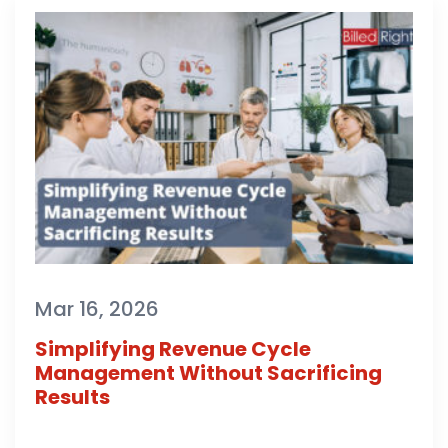
Mar 16, 2026
Simplifying Revenue Cycle
Management Without Sacrificing
Results