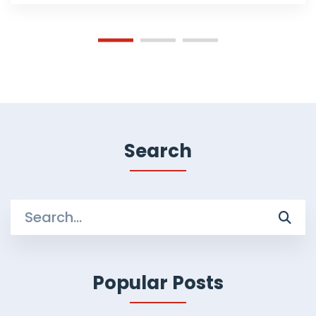
Search
Search
for:
Popular Posts