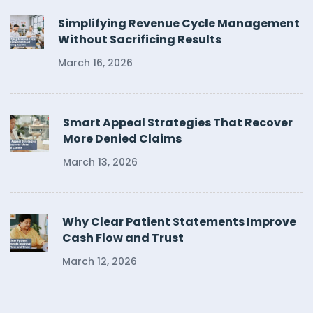
Simplifying Revenue Cycle Management
Without Sacrificing Results
March 16, 2026
Smart Appeal Strategies That Recover
More Denied Claims
March 13, 2026
Why Clear Patient Statements Improve
Cash Flow and Trust
March 12, 2026