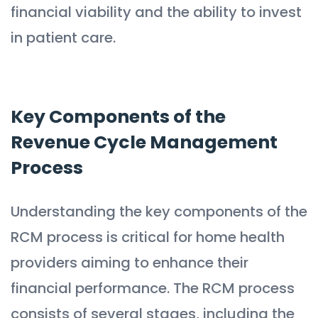
financial viability and the ability to invest
in patient care.
Key Components of the
Revenue Cycle Management
Process
Understanding the key components of the
RCM process is critical for home health
providers aiming to enhance their
financial performance. The RCM process
consists of several stages, including the