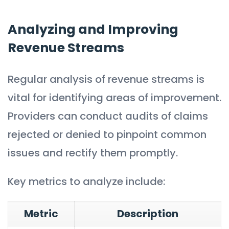
Analyzing and Improving
Revenue Streams
Regular analysis of revenue streams is
vital for identifying areas of improvement.
Providers can conduct audits of claims
rejected or denied to pinpoint common
issues and rectify them promptly.
Key metrics to analyze include:
Metric
Description