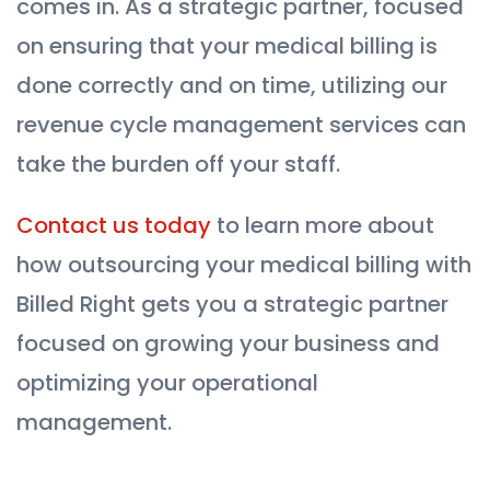
comes in. As a strategic partner, focused
on ensuring that your medical billing is
done correctly and on time, utilizing our
revenue cycle management services can
take the burden off your staff.
Contact us today
to learn more about
how outsourcing your medical billing with
Billed Right gets you a strategic partner
focused on growing your business and
optimizing your operational
management.