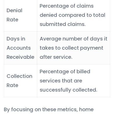
Percentage of claims
Denial
denied compared to total
Rate
submitted claims.
Days in
Average number of days it
Accounts
takes to collect payment
Receivable
after service.
Percentage of billed
Collection
services that are
Rate
successfully collected.
By focusing on these metrics, home