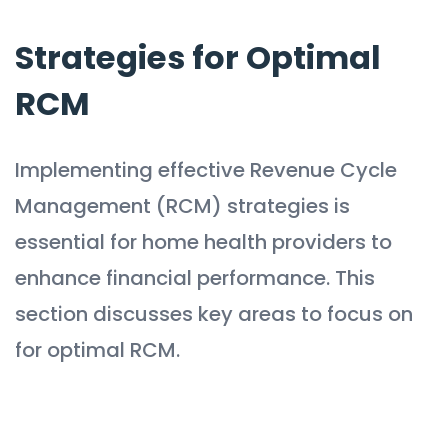
Strategies for Optimal
RCM
Implementing effective Revenue Cycle
Management (RCM) strategies is
essential for home health providers to
enhance financial performance. This
section discusses key areas to focus on
for optimal RCM.