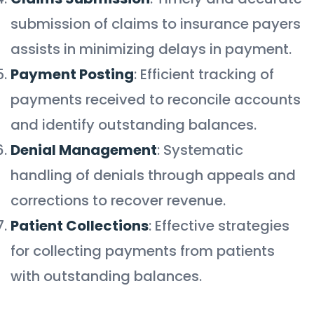
submission of claims to insurance payers
assists in minimizing delays in payment.
Payment Posting
: Efficient tracking of
payments received to reconcile accounts
and identify outstanding balances.
Denial Management
: Systematic
handling of denials through appeals and
corrections to recover revenue.
Patient Collections
: Effective strategies
for collecting payments from patients
with outstanding balances.