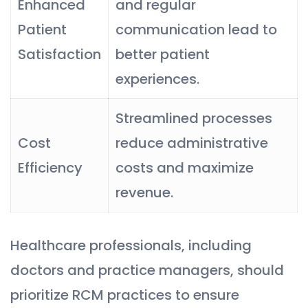
Enhanced
and regular
Patient
communication lead to
Satisfaction
better patient
experiences.
Streamlined processes
Cost
reduce administrative
Efficiency
costs and maximize
revenue.
Healthcare professionals, including
doctors and practice managers, should
prioritize RCM practices to ensure