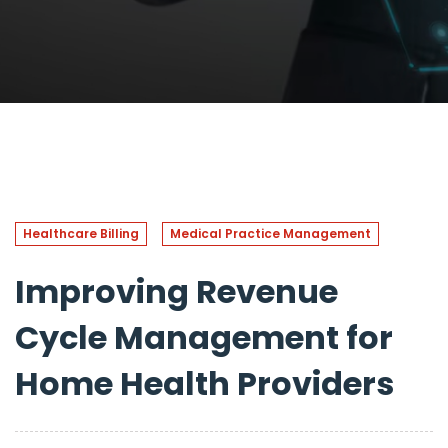
Healthcare Billing
Medical Practice Management
Improving Revenue
Cycle Management for
Home Health Providers