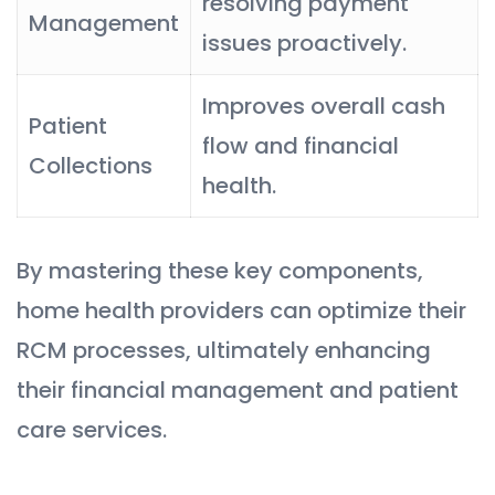
resolving payment
Management
issues proactively.
Improves overall cash
Patient
flow and financial
Collections
health.
By mastering these key components,
home health providers can optimize their
RCM processes, ultimately enhancing
their financial management and patient
care services.