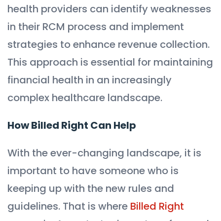
health providers can identify weaknesses
in their RCM process and implement
strategies to enhance revenue collection.
This approach is essential for maintaining
financial health in an increasingly
complex healthcare landscape.
How Billed Right Can Help
With the ever-changing landscape, it is
important to have someone who is
keeping up with the new rules and
guidelines. That is where
Billed Right