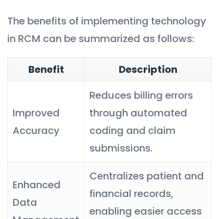
The benefits of implementing technology
in RCM can be summarized as follows:
Benefit
Description
Reduces billing errors
Improved
through automated
Accuracy
coding and claim
submissions.
Centralizes patient and
Enhanced
financial records,
Data
enabling easier access