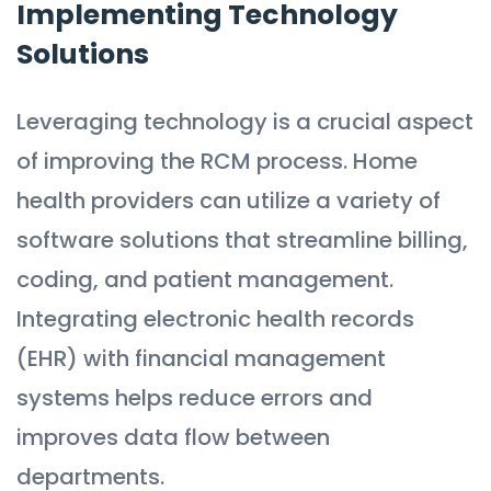
Implementing Technology
Solutions
Leveraging technology is a crucial aspect
of improving the RCM process. Home
health providers can utilize a variety of
software solutions that streamline billing,
coding, and patient management.
Integrating electronic health records
(EHR) with financial management
systems helps reduce errors and
improves data flow between
departments.