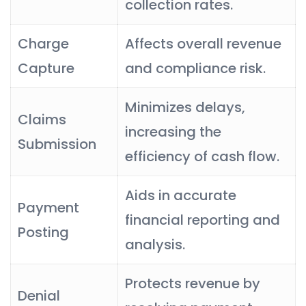
collection rates.
Charge
Affects overall revenue
Capture
and compliance risk.
Minimizes delays,
Claims
increasing the
Submission
efficiency of cash flow.
Aids in accurate
Payment
financial reporting and
Posting
analysis.
Protects revenue by
Denial