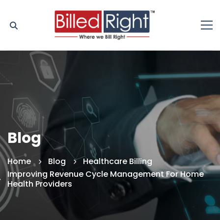
Blog
Home
Blog
Healthcare Billing
Improving Revenue Cycle Management For Home
Health Providers