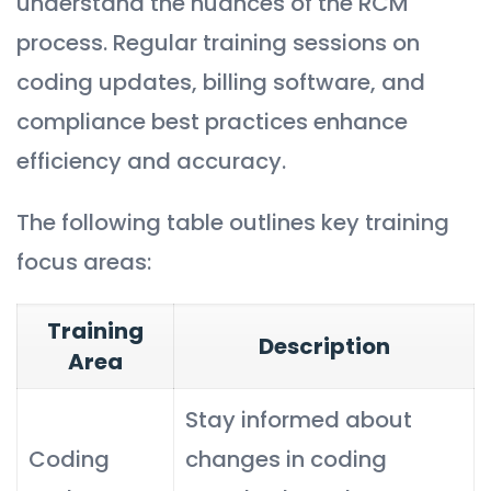
understand the nuances of the RCM
process. Regular training sessions on
coding updates, billing software, and
compliance best practices enhance
efficiency and accuracy.
The following table outlines key training
focus areas:
Training
Description
Area
Stay informed about
Coding
changes in coding