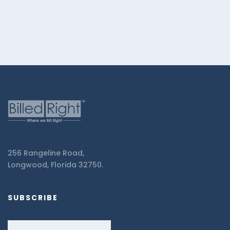
256 Rangeline Road,
Longwood, Florida 32750.
SUBSCRIBE
Email