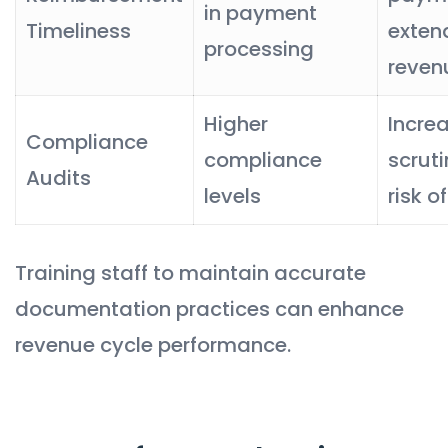
in payment
Timeliness
exten
processing
reven
Higher
Incre
Compliance
compliance
scrut
Audits
levels
risk o
Training staff to maintain accurate
documentation practices can enhance
revenue cycle performance.