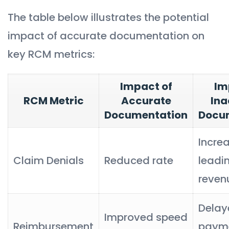
The table below illustrates the potential
impact of accurate documentation on
key RCM metrics:
Impact of
Im
RCM Metric
Accurate
Ina
Documentation
Docu
Incre
Claim Denials
Reduced rate
leadi
reven
Delay
Improved speed
Reimbursement
payme