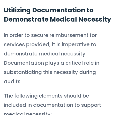
Utilizing Documentation to
Demonstrate Medical Necessity
In order to secure reimbursement for
services provided, it is imperative to
demonstrate medical necessity.
Documentation plays a critical role in
substantiating this necessity during
audits.
The following elements should be
included in documentation to support
medical necessity: