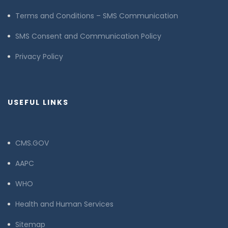
Terms and Conditions – SMS Communication
SMS Consent and Communication Policy
Privacy Policy
USEFUL LINKS
CMS.GOV
AAPC
WHO
Health and Human Services
Sitemap