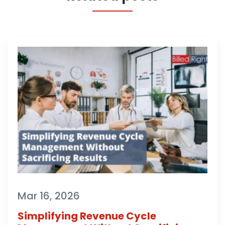
Mar 16, 2026
Simplifying Revenue Cycle