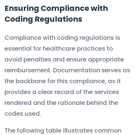
Ensuring Compliance with
Coding Regulations
Compliance with coding regulations is
essential for healthcare practices to
avoid penalties and ensure appropriate
reimbursement. Documentation serves as
the backbone for this compliance, as it
provides a clear record of the services
rendered and the rationale behind the
codes used.
The following table illustrates common