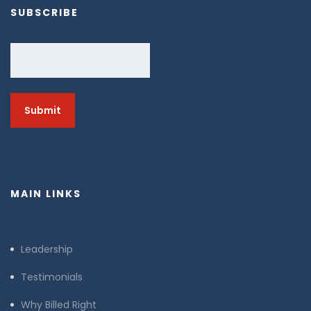
SUBSCRIBE
Email
MAIN LINKS
Leadership
Testimonials
Why Billed Right