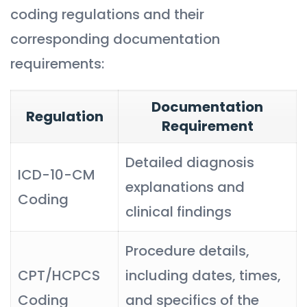
coding regulations and their
corresponding documentation
requirements:
Documentation
Regulation
Requirement
Detailed diagnosis
ICD-10-CM
explanations and
Coding
clinical findings
Procedure details,
CPT/HCPCS
including dates, times,
Coding
and specifics of the