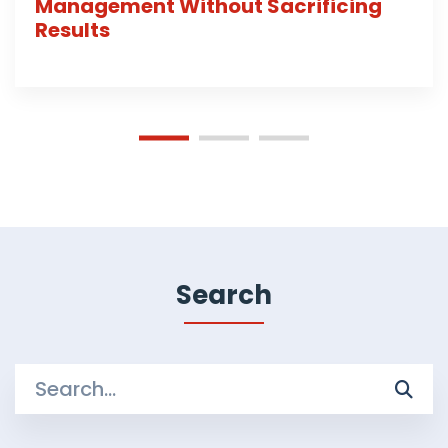
Management Without Sacrificing
Results
Search
Search
for: