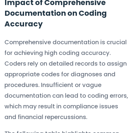
Impact of Comprehensive
Documentation on Coding
Accuracy
Comprehensive documentation is crucial
for achieving high coding accuracy.
Coders rely on detailed records to assign
appropriate codes for diagnoses and
procedures. Insufficient or vague
documentation can lead to coding errors,
which may result in compliance issues
and financial repercussions.