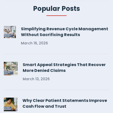
Popular Posts
Simplifying Revenue Cycle Management
Without Sacrificing Results
March 16, 2026
Smart Appeal Strategies That Recover
More Denied Claims
March 13, 2026
Why Clear Patient Statements Improve
Cash Flow and Trust