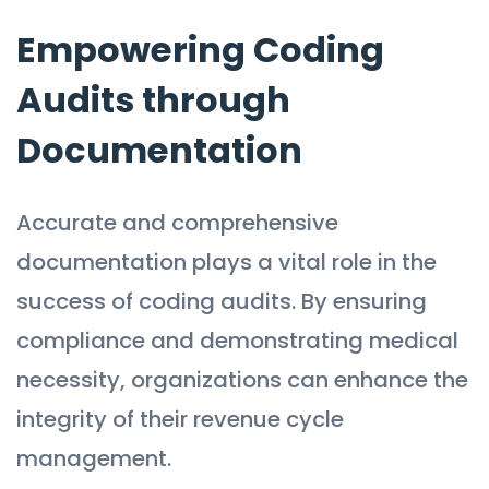
Empowering Coding
Audits through
Documentation
Accurate and comprehensive
documentation plays a vital role in the
success of coding audits. By ensuring
compliance and demonstrating medical
necessity, organizations can enhance the
integrity of their revenue cycle
management.