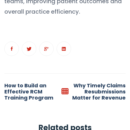
teams, improving patient outcomes and
overall practice efficiency.
Post
How to Build an
Why Timely Claims
navigation
Effective RCM
Resubmissions
Training Program
Matter for Revenue
Related posts