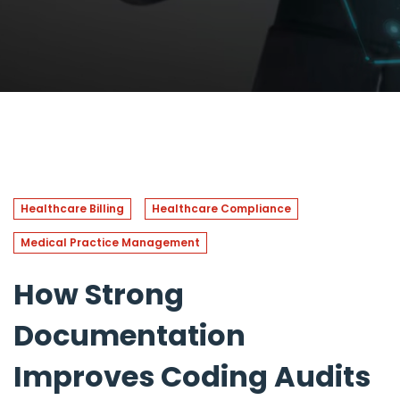
Healthcare Billing
Healthcare Compliance
Medical Practice Management
How Strong
Documentation
Improves Coding Audits