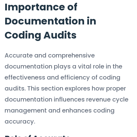
Importance of
Documentation in
Coding Audits
Accurate and comprehensive
documentation plays a vital role in the
effectiveness and efficiency of coding
audits. This section explores how proper
documentation influences revenue cycle
management and enhances coding
accuracy.