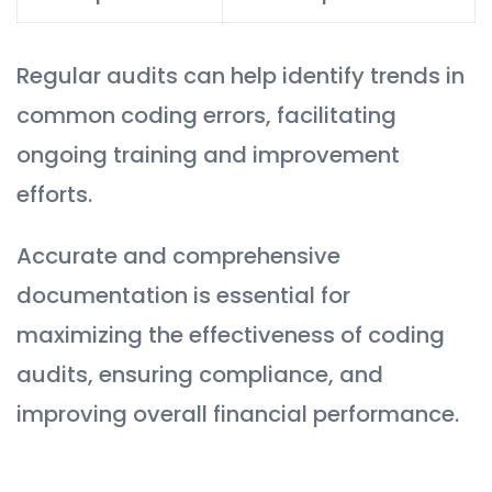
Regular audits can help identify trends in
common coding errors, facilitating
ongoing training and improvement
efforts.
Accurate and comprehensive
documentation is essential for
maximizing the effectiveness of coding
audits, ensuring compliance, and
improving overall financial performance.