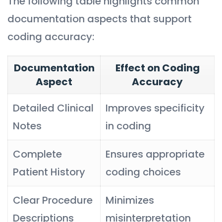
The following table highlights common
documentation aspects that support
coding accuracy:
Documentation
Effect on Coding
Aspect
Accuracy
Detailed Clinical
Improves specificity
Notes
in coding
Complete
Ensures appropriate
Patient History
coding choices
Clear Procedure
Minimizes
Descriptions
misinterpretation