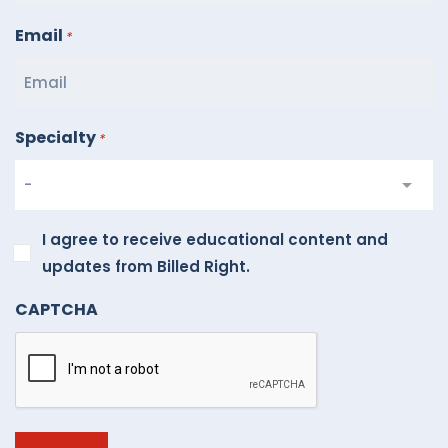
Email
*
Specialty
*
I
I agree to receive educational content and
agree
updates from Billed Right.
to
CAPTCHA
receive
educational
content
and
updates