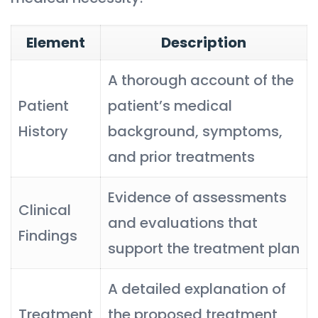
Element
Description
A thorough account of the
Patient
patient’s medical
History
background, symptoms,
and prior treatments
Evidence of assessments
Clinical
and evaluations that
Findings
support the treatment plan
A detailed explanation of
Treatment
the proposed treatment