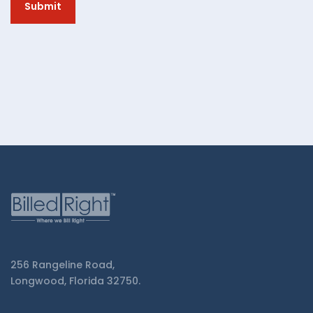
from
Billed
Right.
256 Rangeline Road,
Longwood, Florida 32750.