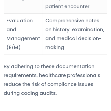
patient encounter
Evaluation
Comprehensive notes
and
on history, examination,
Management
and medical decision-
(E/M)
making
By adhering to these documentation
requirements, healthcare professionals
reduce the risk of compliance issues
during coding audits.