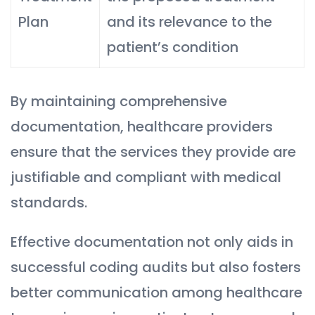
Plan
and its relevance to the
patient’s condition
By maintaining comprehensive
documentation, healthcare providers
ensure that the services they provide are
justifiable and compliant with medical
standards.
Effective documentation not only aids in
successful coding audits but also fosters
better communication among healthcare