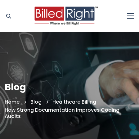
Blog
Home
Blog
Healthcare Billing
How Strong Documentation Improves Coding
Audits