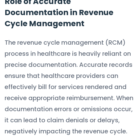
Role of Accurate
Documentation in Revenue
Cycle Management
The revenue cycle management (RCM)
process in healthcare is heavily reliant on
precise documentation. Accurate records
ensure that healthcare providers can
effectively bill for services rendered and
receive appropriate reimbursement. When
documentation errors or omissions occur,
it can lead to claim denials or delays,
negatively impacting the revenue cycle.