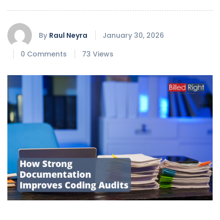
By
Raul Neyra
January 30, 2026
0 Comments
73 Views