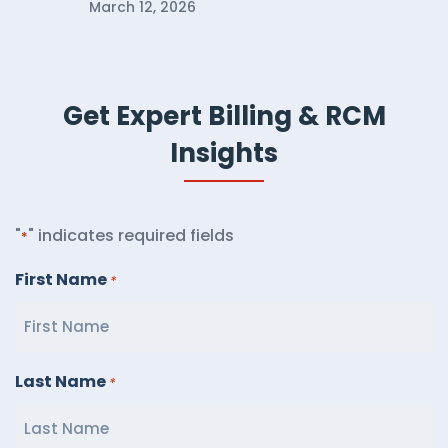
March 12, 2026
Get Expert Billing & RCM
Insights
"
" indicates required fields
*
First Name
*
Last Name
*