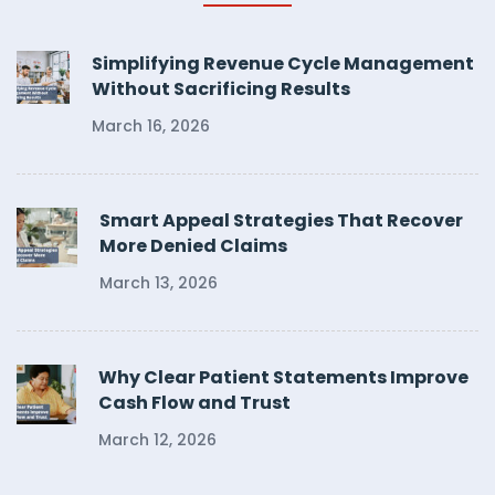
Simplifying Revenue Cycle Management
Without Sacrificing Results
March 16, 2026
Smart Appeal Strategies That Recover
More Denied Claims
March 13, 2026
Why Clear Patient Statements Improve
Cash Flow and Trust
March 12, 2026