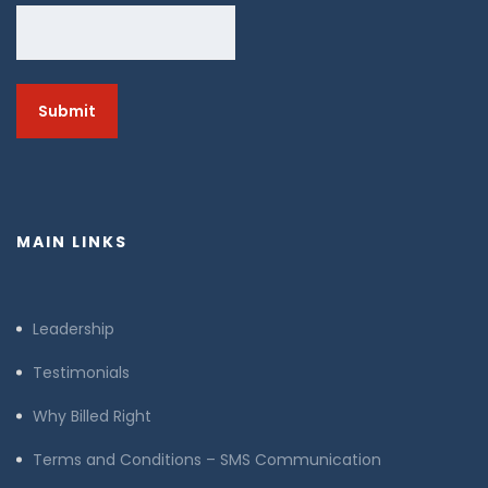
MAIN LINKS
Leadership
Testimonials
Why Billed Right
Terms and Conditions – SMS Communication