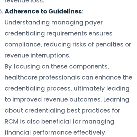
revenue loss.
Adherence to Guidelines
:
Understanding managing payer
credentialing requirements ensures
compliance, reducing risks of penalties or
revenue interruptions.
By focusing on these components,
healthcare professionals can enhance the
credentialing process, ultimately leading
to improved revenue outcomes. Learning
about credentialing best practices for
RCM is also beneficial for managing
financial performance effectively.