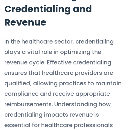
Credentialing and
Revenue
In the healthcare sector, credentialing
plays a vital role in optimizing the
revenue cycle. Effective credentialing
ensures that healthcare providers are
qualified, allowing practices to maintain
compliance and receive appropriate
reimbursements. Understanding how
credentialing impacts revenue is
essential for healthcare professionals