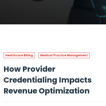
Healthcare Billing
Medical Practice Management
How Provider
Credentialing Impacts
Revenue Optimization