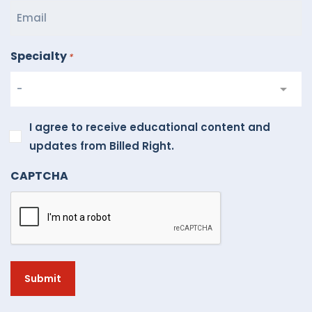
Specialty
*
I
I agree to receive educational content and
agree
updates from Billed Right.
to
CAPTCHA
receive
educational
content
and
updates
from
Billed