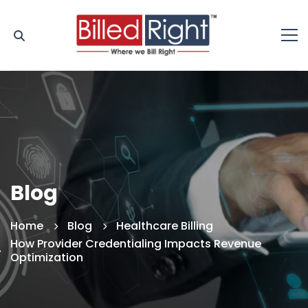
Blog
Home
Blog
Healthcare Billing
How Provider Credentialing Impacts Revenue
Optimization