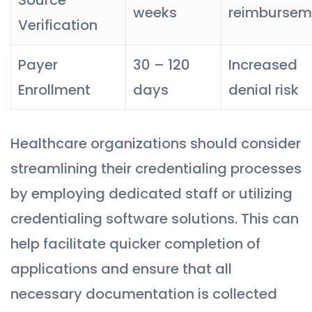
weeks
reimbursem
Verification
Payer
30 – 120
Increased
Enrollment
days
denial risk
Healthcare organizations should consider
streamlining their credentialing processes
by employing dedicated staff or utilizing
credentialing software solutions. This can
help facilitate quicker completion of
applications and ensure that all
necessary documentation is collected