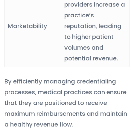
providers increase a
practice’s
Marketability
reputation, leading
to higher patient
volumes and
potential revenue.
By efficiently managing credentialing
processes, medical practices can ensure
that they are positioned to receive
maximum reimbursements and maintain
a healthy revenue flow.