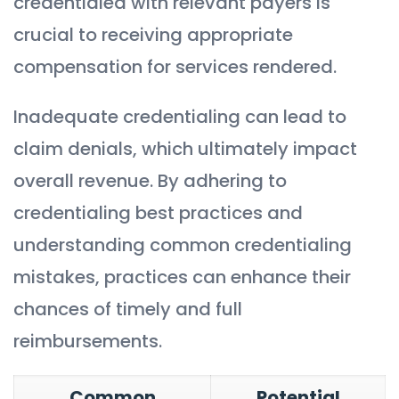
credentialed with relevant payers is
crucial to receiving appropriate
compensation for services rendered.
Inadequate credentialing can lead to
claim denials, which ultimately impact
overall revenue. By adhering to
credentialing best practices and
understanding common credentialing
mistakes, practices can enhance their
chances of timely and full
reimbursements.
Common
Potential