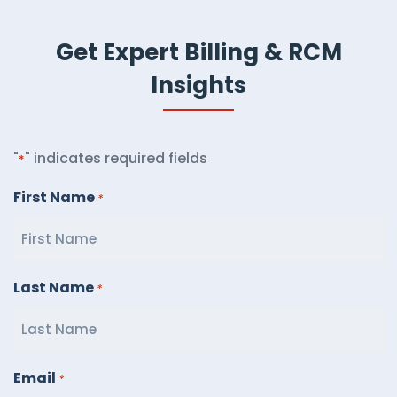
Get Expert Billing & RCM
Insights
"
" indicates required fields
*
First Name
*
Last Name
*
Email
*