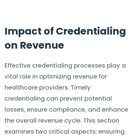
Impact of Credentialing
on Revenue
Effective credentialing processes play a
vital role in optimizing revenue for
healthcare providers. Timely
credentialing can prevent potential
losses, ensure compliance, and enhance
the overall revenue cycle. This section
examines two critical aspects: ensuring