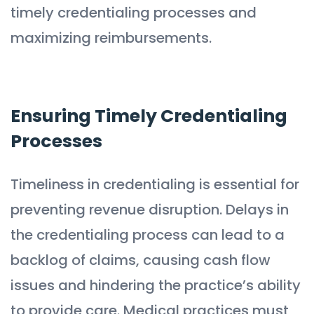
timely credentialing processes and
maximizing reimbursements.
Ensuring Timely Credentialing
Processes
Timeliness in credentialing is essential for
preventing revenue disruption. Delays in
the credentialing process can lead to a
backlog of claims, causing cash flow
issues and hindering the practice’s ability
to provide care. Medical practices must