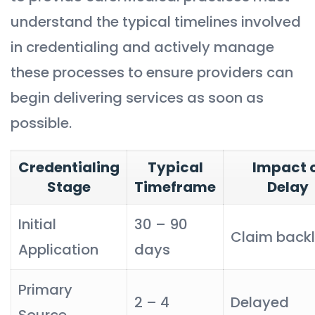
understand the typical timelines involved
in credentialing and actively manage
these processes to ensure providers can
begin delivering services as soon as
possible.
Credentialing
Typical
Impact 
Stage
Timeframe
Delay
Initial
30 – 90
Claim back
Application
days
Primary
2 – 4
Delayed
Source