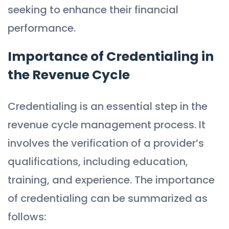
seeking to enhance their financial
performance.
Importance of Credentialing in
the Revenue Cycle
Credentialing is an essential step in the
revenue cycle management process. It
involves the verification of a provider’s
qualifications, including education,
training, and experience. The importance
of credentialing can be summarized as
follows: