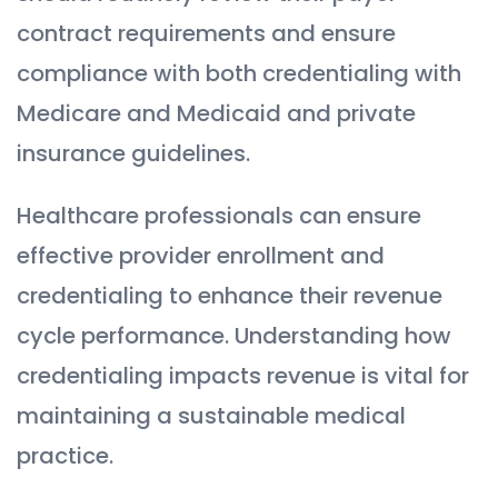
contract requirements and ensure
compliance with both credentialing with
Medicare and Medicaid and private
insurance guidelines.
Healthcare professionals can ensure
effective provider enrollment and
credentialing to enhance their revenue
cycle performance. Understanding how
credentialing impacts revenue is vital for
maintaining a sustainable medical
practice.