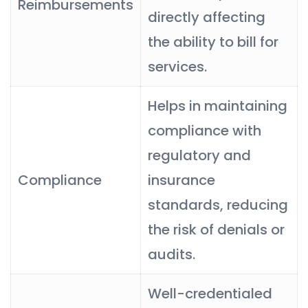
Reimbursements
directly affecting
the ability to bill for
services.
Helps in maintaining
compliance with
regulatory and
Compliance
insurance
standards, reducing
the risk of denials or
audits.
Well-credentialed