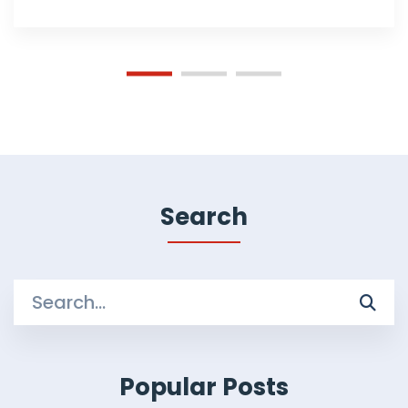
Search
Search
for:
Popular Posts