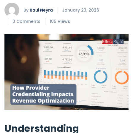
By
Raul Neyra
January 23, 2026
0 Comments
105 Views
Understanding