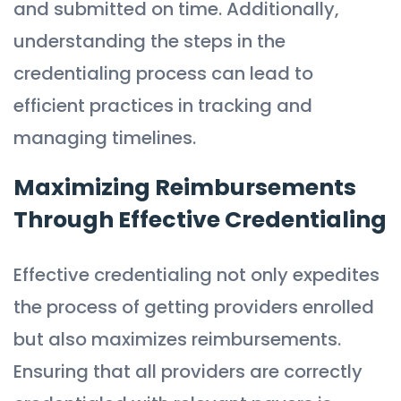
and submitted on time. Additionally,
understanding the steps in the
credentialing process can lead to
efficient practices in tracking and
managing timelines.
Maximizing Reimbursements
Through Effective Credentialing
Effective credentialing not only expedites
the process of getting providers enrolled
but also maximizes reimbursements.
Ensuring that all providers are correctly