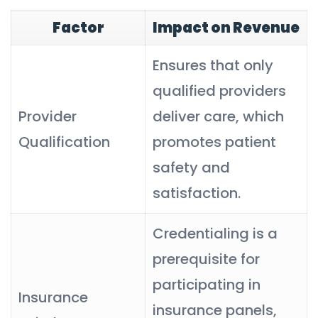
Factor
Impact on Revenue
Ensures that only
qualified providers
Provider
deliver care, which
Qualification
promotes patient
safety and
satisfaction.
Credentialing is a
prerequisite for
participating in
Insurance
insurance panels,