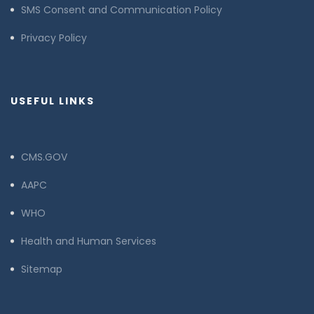
SMS Consent and Communication Policy
Privacy Policy
USEFUL LINKS
CMS.GOV
AAPC
WHO
Health and Human Services
Sitemap