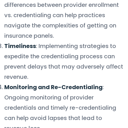
differences between provider enrollment
vs. credentialing can help practices
navigate the complexities of getting on
insurance panels.
Timeliness
: Implementing strategies to
expedite the credentialing process can
prevent delays that may adversely affect
revenue.
Monitoring and Re-Credentialing
:
Ongoing monitoring of provider
credentials and timely re-credentialing
can help avoid lapses that lead to