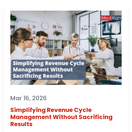
Mar 16, 2026
Simplifying Revenue Cycle
Management Without Sacrificing
Results