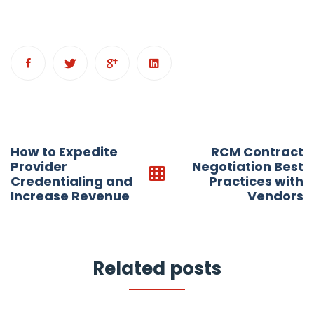
Post
How to Expedite
RCM Contract
navigation
Provider
Negotiation Best
Credentialing and
Practices with
Increase Revenue
Vendors
Related posts