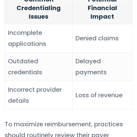
Credentialing
Financial
Issues
Impact
Incomplete
Denied claims
applications
Outdated
Delayed
credentials
payments
Incorrect provider
Loss of revenue
details
To maximize reimbursement, practices
should routinely review their payer