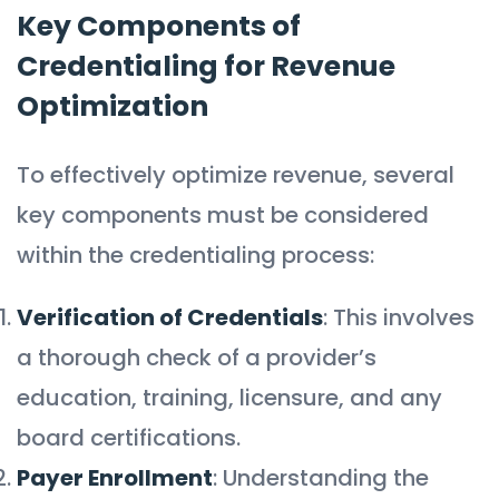
Key Components of
Credentialing for Revenue
Optimization
To effectively optimize revenue, several
key components must be considered
within the credentialing process:
Verification of Credentials
: This involves
a thorough check of a provider’s
education, training, licensure, and any
board certifications.
Payer Enrollment
: Understanding the