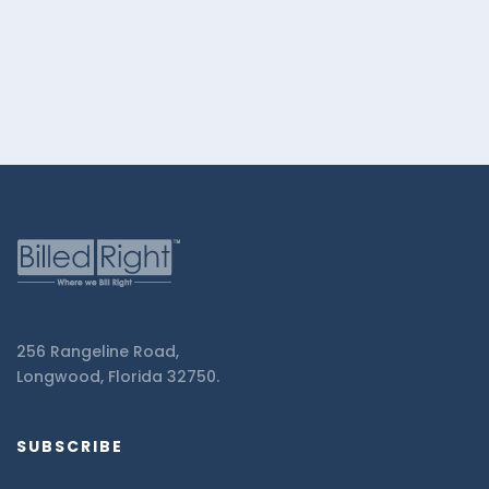
Right.
256 Rangeline Road,
Longwood, Florida 32750.
SUBSCRIBE
Email