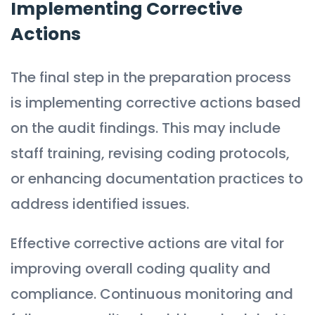
Implementing Corrective
Actions
The final step in the preparation process
is implementing corrective actions based
on the audit findings. This may include
staff training, revising coding protocols,
or enhancing documentation practices to
address identified issues.
Effective corrective actions are vital for
improving overall coding quality and
compliance. Continuous monitoring and