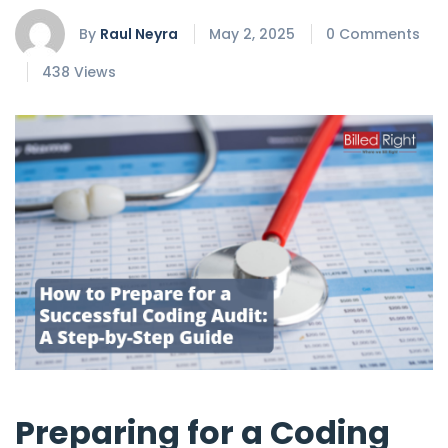
By
Raul Neyra
May 2, 2025
0 Comments
438 Views
Preparing for a Coding