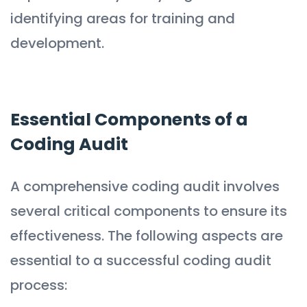
identifying areas for training and
development.
Essential Components of a
Coding Audit
A comprehensive coding audit involves
several critical components to ensure its
effectiveness. The following aspects are
essential to a successful coding audit
process: