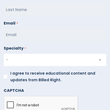
Email
*
Specialty
*
I
I agree to receive educational content and
agree
updates from Billed Right.
to
CAPTCHA
receive
educational
content