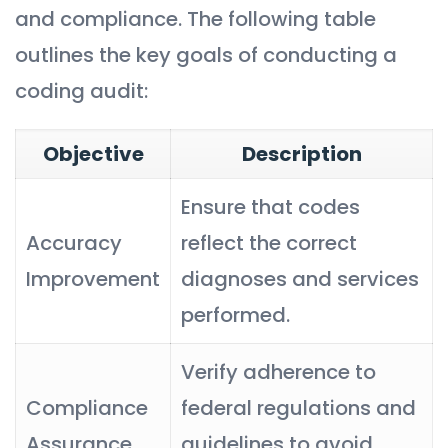
and compliance. The following table
outlines the key goals of conducting a
coding audit:
Objective
Description
Ensure that codes
Accuracy
reflect the correct
Improvement
diagnoses and services
performed.
Verify adherence to
Compliance
federal regulations and
Assurance
guidelines to avoid