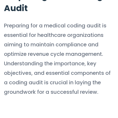
Audit
Preparing for a medical coding audit is
essential for healthcare organizations
aiming to maintain compliance and
optimize revenue cycle management.
Understanding the importance, key
objectives, and essential components of
a coding audit is crucial in laying the
groundwork for a successful review.