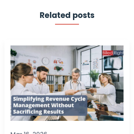
Related posts