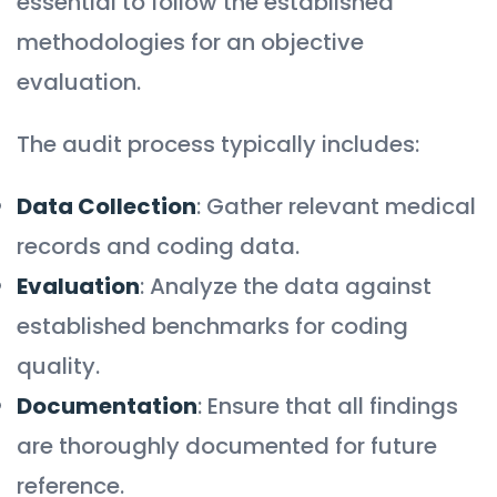
essential to follow the established
methodologies for an objective
evaluation.
The audit process typically includes:
Data Collection
: Gather relevant medical
records and coding data.
Evaluation
: Analyze the data against
established benchmarks for coding
quality.
Documentation
: Ensure that all findings
are thoroughly documented for future
reference.