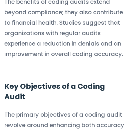
The benefits of coding audits extend
beyond compliance; they also contribute
to financial health. Studies suggest that
organizations with regular audits
experience a reduction in denials and an
improvement in overall coding accuracy.
Key Objectives of a Coding
Audit
The primary objectives of a coding audit
revolve around enhancing both accuracy