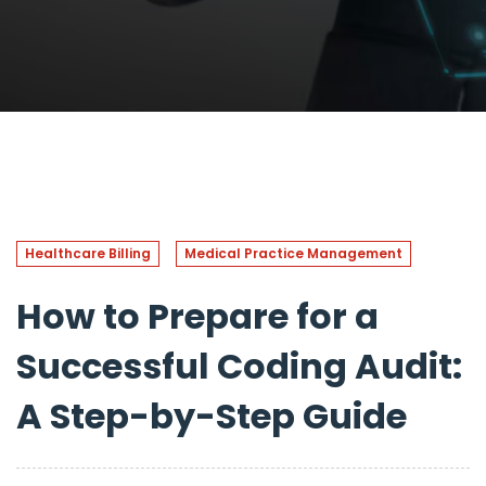
Healthcare Billing
Medical Practice Management
How to Prepare for a
Successful Coding Audit:
A Step-by-Step Guide