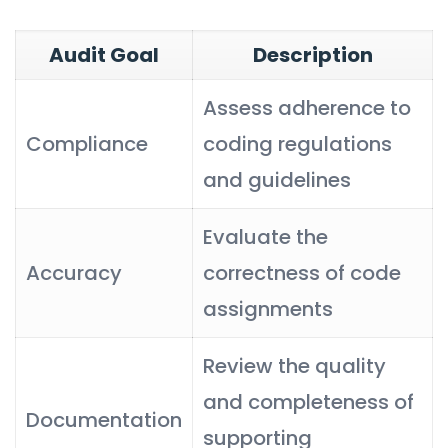
Audit Goal
Description
Assess adherence to
Compliance
coding regulations
and guidelines
Evaluate the
Accuracy
correctness of code
assignments
Review the quality
and completeness of
Documentation
supporting