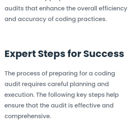
audits that enhance the overall efficiency
and accuracy of coding practices.
Expert Steps for Success
The process of preparing for a coding
audit requires careful planning and
execution. The following key steps help
ensure that the audit is effective and
comprehensive.