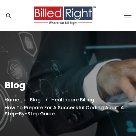
Blog
Home
Blog
Healthcare Billing
How To Prepare For A Successful Coding Audit: A
Step-By-Step Guide