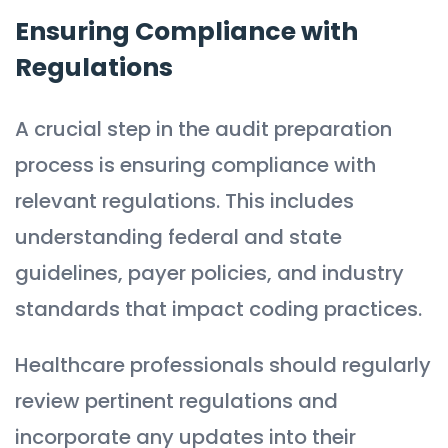
Ensuring Compliance with
Regulations
A crucial step in the audit preparation
process is ensuring compliance with
relevant regulations. This includes
understanding federal and state
guidelines, payer policies, and industry
standards that impact coding practices.
Healthcare professionals should regularly
review pertinent regulations and
incorporate any updates into their