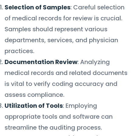
Selection of Samples
: Careful selection
of medical records for review is crucial.
Samples should represent various
departments, services, and physician
practices.
Documentation Review
: Analyzing
medical records and related documents
is vital to verify coding accuracy and
assess compliance.
Utilization of Tools
: Employing
appropriate tools and software can
streamline the auditing process.