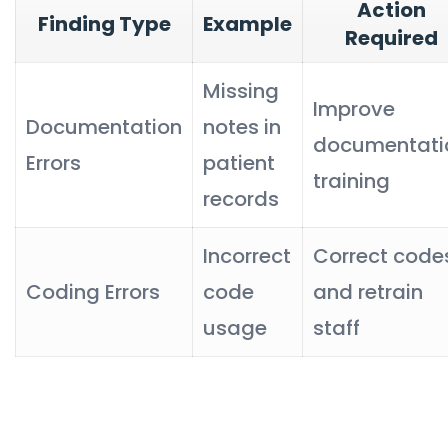
Action
Finding Type
Example
Required
Missing
Improve
Documentation
notes in
documentati
Errors
patient
training
records
Incorrect
Correct code
Coding Errors
code
and retrain
usage
staff