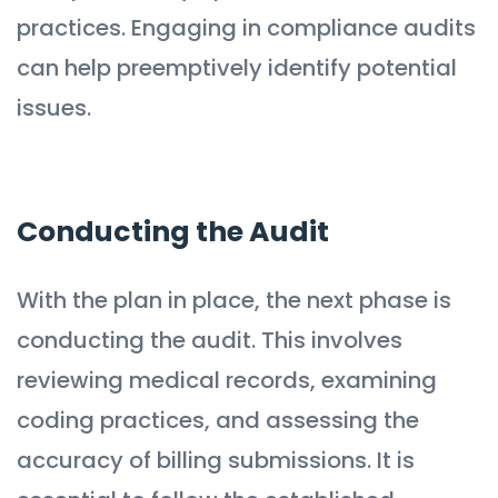
practices. Engaging in compliance audits
can help preemptively identify potential
issues.
Conducting the Audit
With the plan in place, the next phase is
conducting the audit. This involves
reviewing medical records, examining
coding practices, and assessing the
accuracy of billing submissions. It is