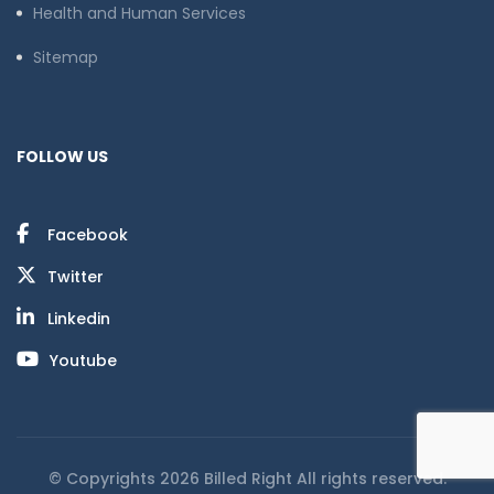
Health and Human Services
Sitemap
FOLLOW US
Facebook
Twitter
Linkedin
Youtube
© Copyrights 2026 Billed Right All rights reserved.