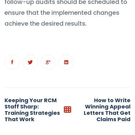
follow-up audits should be scheduled to
ensure that the implemented changes
achieve the desired results.
Post
Keeping Your RCM
How to Write
navigation
Staff Sharp:
Winning Appeal
Training Strategies
Letters That Get
That Work
Claims Paid