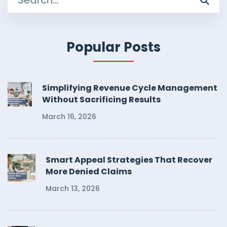
for:
Popular Posts
Simplifying Revenue Cycle Management
Without Sacrificing Results
March 16, 2026
Smart Appeal Strategies That Recover
More Denied Claims
March 13, 2026