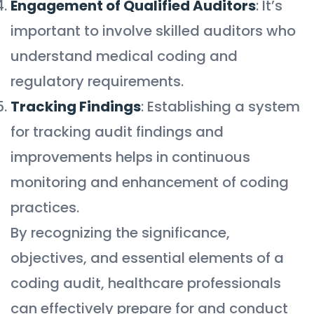
Engagement of Qualified Auditors
: It’s
important to involve skilled auditors who
understand medical coding and
regulatory requirements.
Tracking Findings
: Establishing a system
for tracking audit findings and
improvements helps in continuous
monitoring and enhancement of coding
practices.
By recognizing the significance,
objectives, and essential elements of a
coding audit, healthcare professionals
can effectively prepare for and conduct