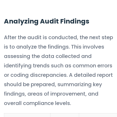
Analyzing Audit Findings
After the audit is conducted, the next step
is to analyze the findings. This involves
assessing the data collected and
identifying trends such as common errors
or coding discrepancies. A detailed report
should be prepared, summarizing key
findings, areas of improvement, and
overall compliance levels.