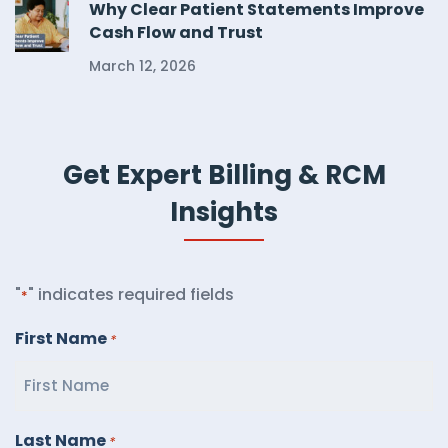
Why Clear Patient Statements Improve
Cash Flow and Trust
March 12, 2026
Get Expert Billing & RCM
Insights
"
" indicates required fields
*
First Name
*
Last Name
*