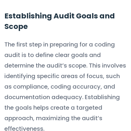
Establishing Audit Goals and
Scope
The first step in preparing for a coding
audit is to define clear goals and
determine the audit’s scope. This involves
identifying specific areas of focus, such
as compliance, coding accuracy, and
documentation adequacy. Establishing
the goals helps create a targeted
approach, maximizing the audit’s
effectiveness.