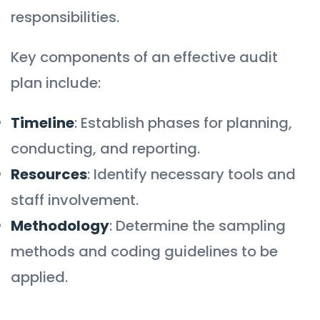
responsibilities.
Key components of an effective audit
plan include:
Timeline
: Establish phases for planning,
conducting, and reporting.
Resources
: Identify necessary tools and
staff involvement.
Methodology
: Determine the sampling
methods and coding guidelines to be
applied.