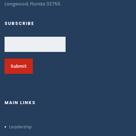
Longwood, Florida 32750.
SUBSCRIBE
Email
MAIN LINKS
Leadership