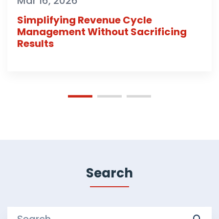
Mar 16, 2026
Simplifying Revenue Cycle
Management Without Sacrificing
Results
Search
Search