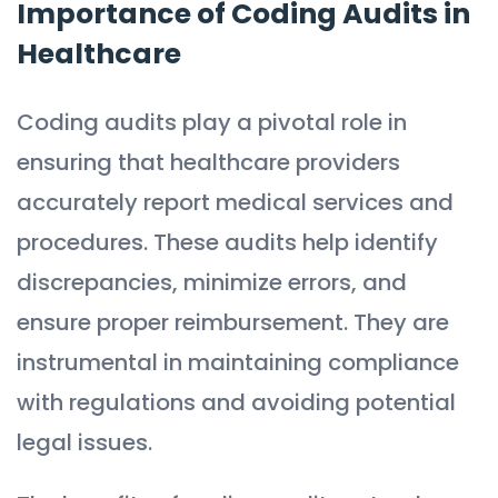
Importance of Coding Audits in
Healthcare
Coding audits play a pivotal role in
ensuring that healthcare providers
accurately report medical services and
procedures. These audits help identify
discrepancies, minimize errors, and
ensure proper reimbursement. They are
instrumental in maintaining compliance
with regulations and avoiding potential
legal issues.