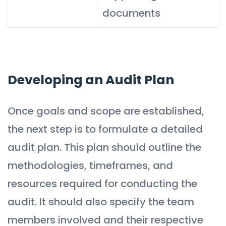
documents
Developing an Audit Plan
Once goals and scope are established,
the next step is to formulate a detailed
audit plan. This plan should outline the
methodologies, timeframes, and
resources required for conducting the
audit. It should also specify the team
members involved and their respective