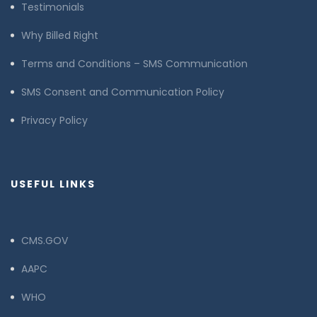
Testimonials
Why Billed Right
Terms and Conditions – SMS Communication
SMS Consent and Communication Policy
Privacy Policy
USEFUL LINKS
CMS.GOV
AAPC
WHO