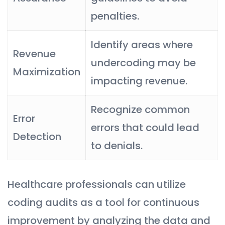
penalties.
Identify areas where
Revenue
undercoding may be
Maximization
impacting revenue.
Recognize common
Error
errors that could lead
Detection
to denials.
Healthcare professionals can utilize
coding audits as a tool for continuous
improvement by analyzing the data and