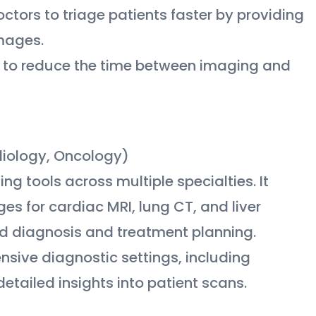
ctors to triage patients faster by providing
images.
rs to reduce the time between imaging and
rdiology, Oncology)
ng tools across multiple specialties. It
s for cardiac MRI, lung CT, and liver
aid diagnosis and treatment planning.
ensive diagnostic settings, including
tailed insights into patient scans.