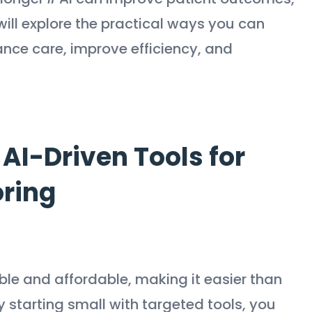
 will explore the practical ways you can
ance care, improve efficiency, and
AI-Driven Tools for
oring
le and affordable, making it easier than
y starting small with targeted tools, you