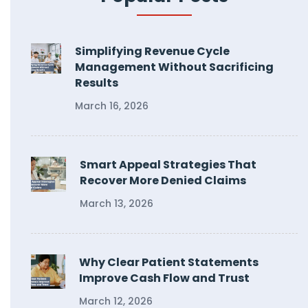
Simplifying Revenue Cycle
Management Without Sacrificing
Results
March 16, 2026
Smart Appeal Strategies That
Recover More Denied Claims
March 13, 2026
Why Clear Patient Statements
Improve Cash Flow and Trust
March 12, 2026