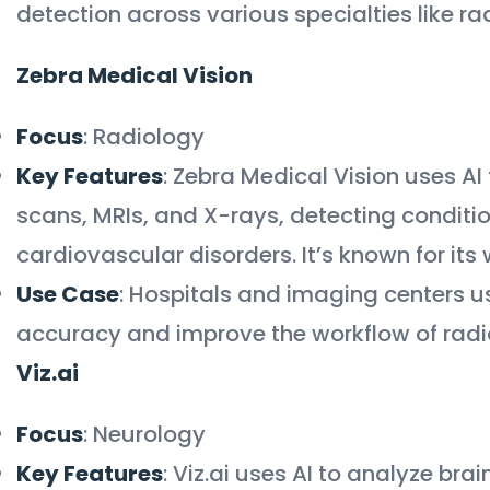
detection across various specialties like r
Zebra Medical Vision
Focus
: Radiology
Key Features
: Zebra Medical Vision uses A
scans, MRIs, and X-rays, detecting condition
cardiovascular disorders. It’s known for it
Use Case
: Hospitals and imaging centers u
accuracy and improve the workflow of radio
Viz.ai
Focus
: Neurology
Key Features
: Viz.ai uses AI to analyze bra