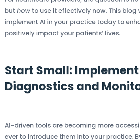
but
how
to use it effectively now. This blog
implement AI in your practice today to enh
positively impact your patients’ lives.
Start Small: Implement 
Diagnostics and Monit
AI-driven tools are becoming more accessib
ever to introduce them into your practice. B