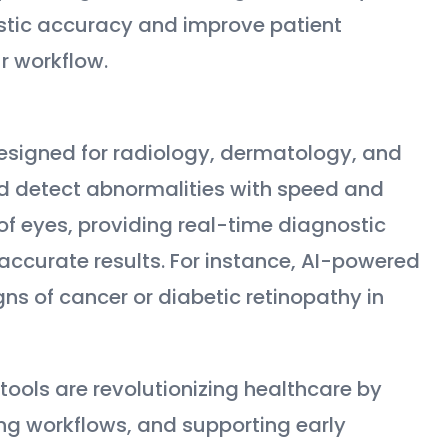
stic accuracy and improve patient
r workflow.
esigned for radiology, dermatology, and
d detect abnormalities with speed and
 of eyes, providing real-time diagnostic
accurate results. For instance, AI-powered
gns of cancer or diabetic retinopathy in
ools are revolutionizing healthcare by
ng workflows, and supporting early