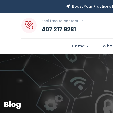
Boost Your Practice's
Feel free to contact us
407 217 9281
Home
Who
Blog