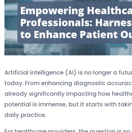
Artificial intelligence (AI) is no longer a f
today. From enhancing diagnostic accuracy 
already significantly impacting how healthc
potential is immense, but it starts with taki
daily practice.
For healthcare providers, the question is no