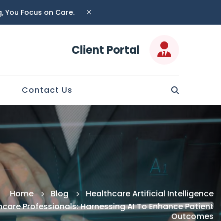
ng, You Focus on Care.
Client Portal
Contact Us
Home
Blog
Healthcare Artificial Intelligence
care Professionals: Harnessing AI To Enhance Patient
Outcomes