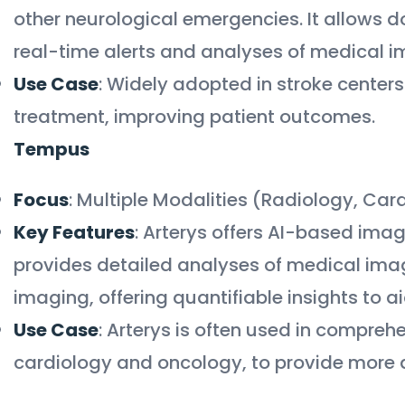
other neurological emergencies. It allows do
real-time alerts and analyses of medical 
Use Case
: Widely adopted in stroke cente
treatment, improving patient outcomes.
Tempus
Focus
: Multiple Modalities (Radiology, Ca
Key Features
: Arterys offers AI-based imagi
provides detailed analyses of medical image
imaging, offering quantifiable insights to 
Use Case
: Arterys is often used in compreh
cardiology and oncology, to provide more de