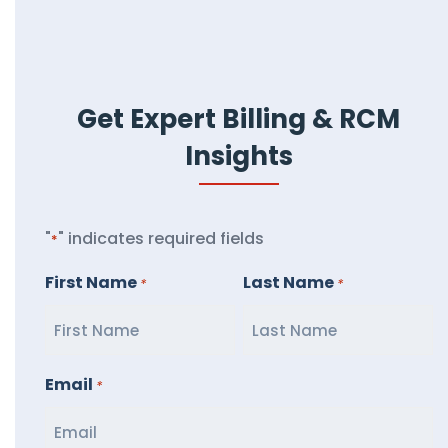
Get Expert Billing & RCM
Insights
"
" indicates required fields
*
First Name
Last Name
*
*
Email
*