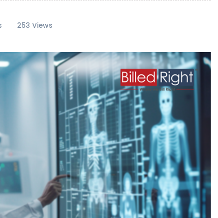
s
253 Views