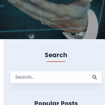
Search
Search
for:
Popular Posts