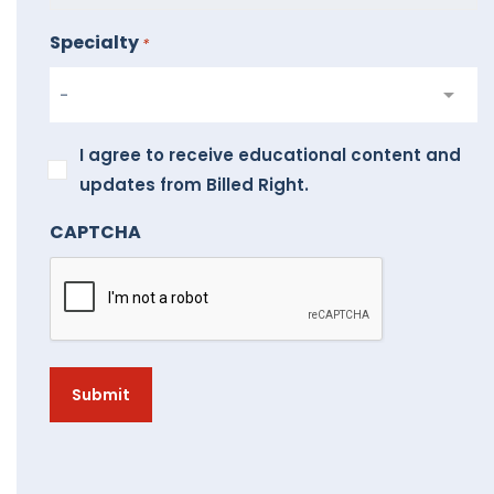
Specialty
*
I
I agree to receive educational content and
agree
updates from Billed Right.
to
CAPTCHA
receive
educational
content
and
updates
from
Billed
Right.