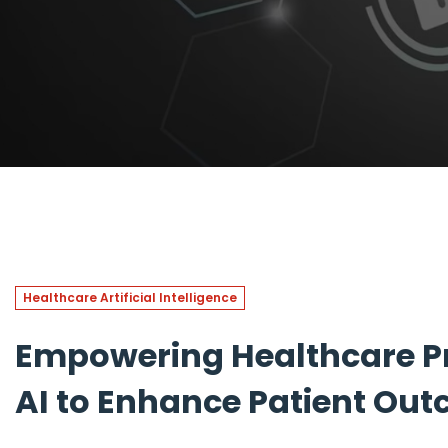
Healthcare Artificial Intelligence
Empowering Healthcare Pr
AI to Enhance Patient Ou