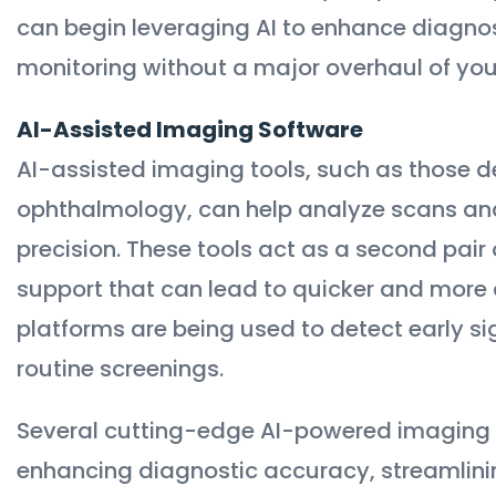
can begin leveraging AI to enhance diagno
monitoring without a major overhaul of you
AI-Assisted Imaging Software
AI-assisted imaging tools, such as those d
ophthalmology, can help analyze scans an
precision. These tools act as a second pair
support that can lead to quicker and more 
platforms are being used to detect early si
routine screenings.
Several cutting-edge AI-powered imaging t
enhancing diagnostic accuracy, streamlini