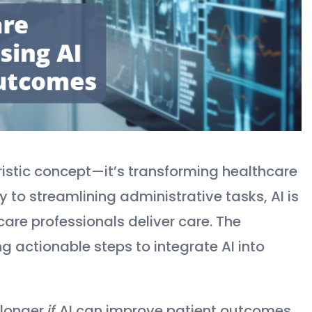
uturistic concept—it’s transforming healthcare
to streamlining administrative tasks, AI is
are professionals deliver care. The
ng actionable steps to integrate AI into
 longer
if
AI can improve patient outcomes,