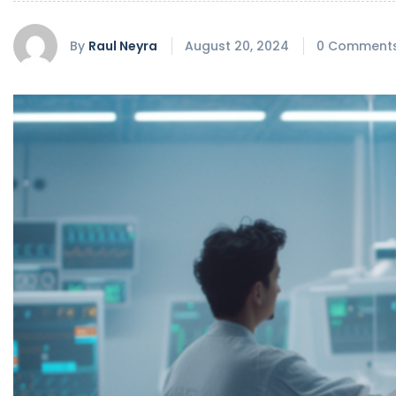
By
Raul Neyra
August 20, 2024
0 Comment