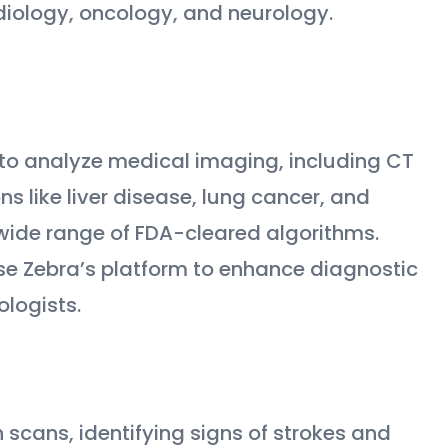
adiology, oncology, and neurology.
I to analyze medical imaging, including CT
s like liver disease, lung cancer, and
s wide range of FDA-cleared algorithms.
se Zebra’s platform to enhance diagnostic
logists.
in scans, identifying signs of strokes and