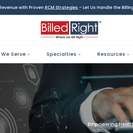
 Revenue with Proven
RCM Strategies
– Let Us Handle the Billi
 We Serve
Specialties
Resources
Empowering Health