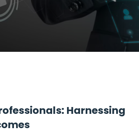
ofessionals: Harnessing
tcomes