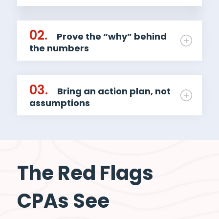
02.
Prove the “why” behind
the numbers
03.
Bring an action plan, not
assumptions
The Red Flags
CPAs See