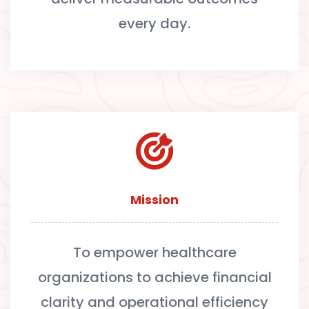
every day.
Mission
To empower healthcare
organizations to achieve financial
clarity and operational efficiency