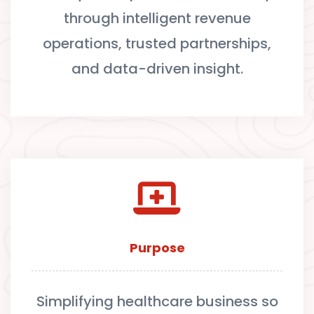
through intelligent revenue
operations, trusted partnerships,
and data-driven insight.
Purpose
Simplifying healthcare business so