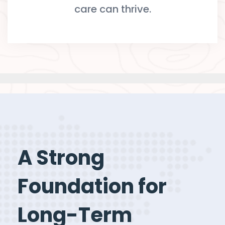
care can thrive.
A Strong
Foundation for
Long-Term