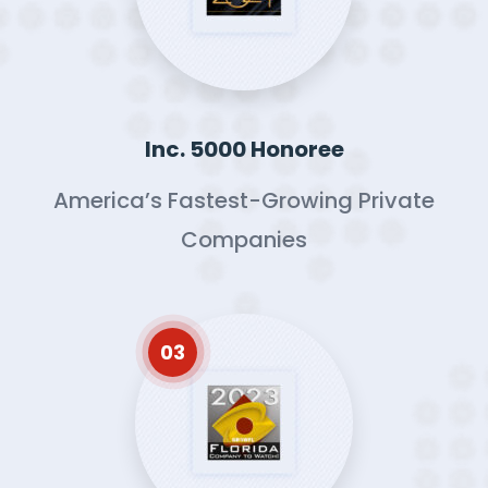
Inc. 5000 Honoree
America’s Fastest-Growing Private
Companies
03