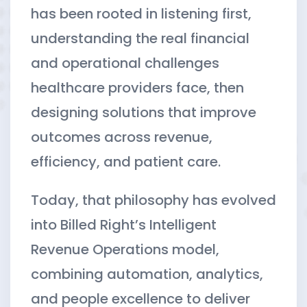
has been rooted in listening first,
understanding the real financial
and operational challenges
healthcare providers face, then
designing solutions that improve
outcomes across revenue,
efficiency, and patient care.
Today, that philosophy has evolved
into Billed Right’s Intelligent
Revenue Operations model,
combining automation, analytics,
and people excellence to deliver