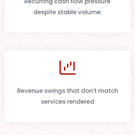
Recurring cash flow pressure
despite stable volume.
Revenue swings that don’t match
services rendered