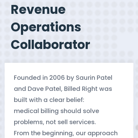
Revenue
Operations
Collaborator
Founded in 2006 by Saurin Patel
and Dave Patel, Billed Right was
built with a clear belief:
medical billing should solve
problems, not sell services.
From the beginning, our approach