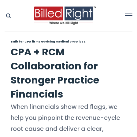
Built for CPA firms advising medical practices.
CPA + RCM
Collaboration for
Stronger Practice
Financials
When financials show red flags, we
help you pinpoint the revenue-cycle
root cause and deliver a clear,