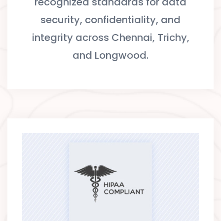
recognized standards for data
security, confidentiality, and
integrity across Chennai, Trichy,
and Longwood.