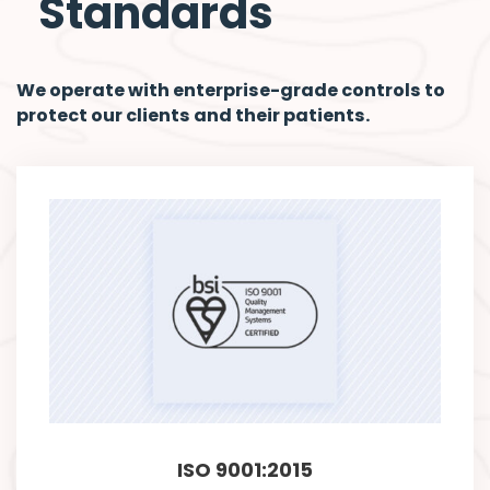
Standards
We operate with enterprise-grade controls to
protect our clients and their patients.
ISO 9001:2015