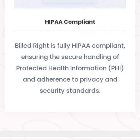
HIPAA Compliant
Billed Right is fully HIPAA compliant,
ensuring the secure handling of
Protected Health Information (PHI)
and adherence to privacy and
security standards.