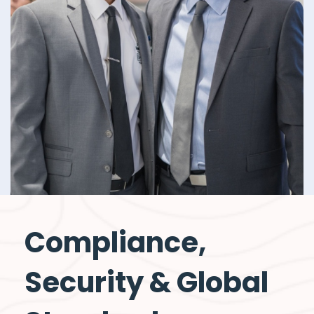
Compliance,
Security & Global