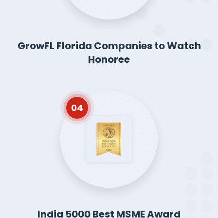
GrowFL Florida Companies to Watch
Honoree
04
India 5000 Best MSME Award