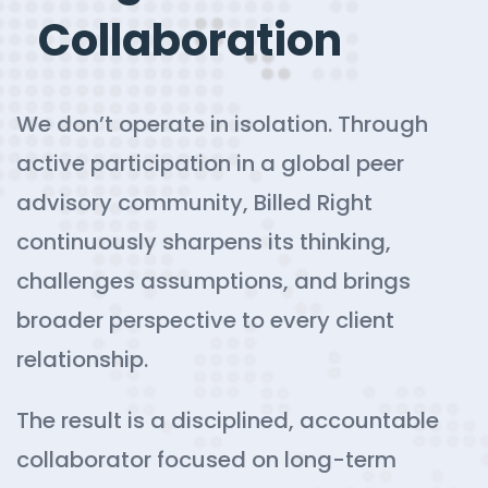
Collaboration
We don’t operate in isolation. Through
active participation in a global peer
advisory community, Billed Right
continuously sharpens its thinking,
challenges assumptions, and brings
broader perspective to every client
relationship.
The result is a disciplined, accountable
collaborator focused on long-term