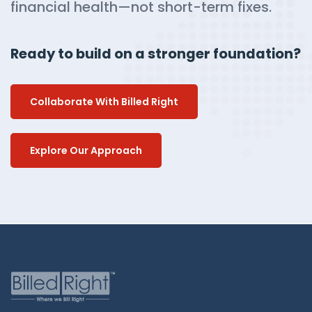
financial health—not short-term fixes.
Ready to build on a stronger foundation?
Collaborate With Billed Right
Explore Our Approach