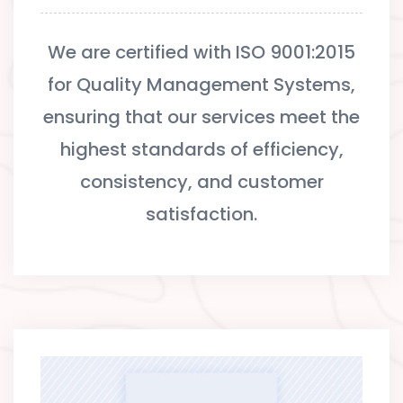
We are certified with ISO 9001:2015
for Quality Management Systems,
ensuring that our services meet the
highest standards of efficiency,
consistency, and customer
satisfaction.