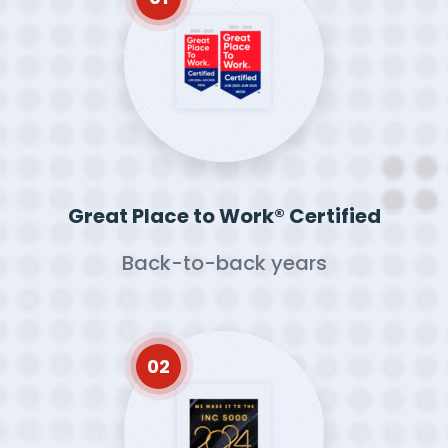
Great Place to Work® Certified
Back-to-back years
02