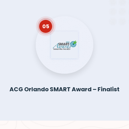
05
ACG Orlando SMART Award – Finalist