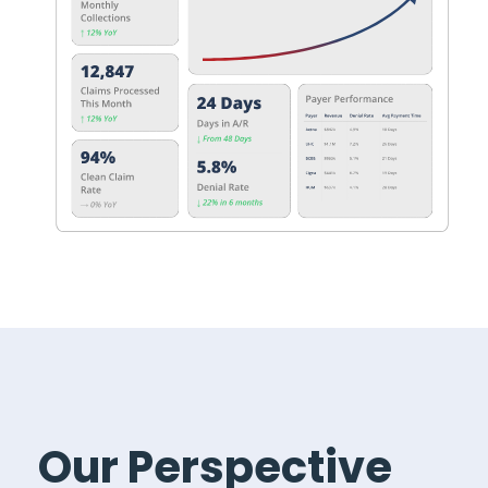
Our Perspective