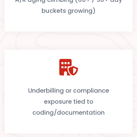
buckets growing)
Underbilling or compliance
exposure tied to
coding/documentation