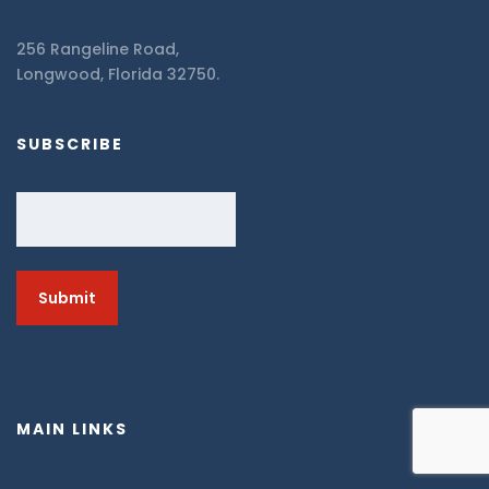
256 Rangeline Road,
Longwood, Florida 32750.
SUBSCRIBE
Email
MAIN LINKS