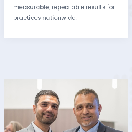
measurable, repeatable results for
practices nationwide.