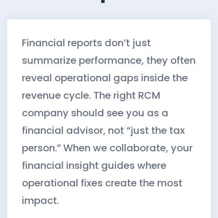
Financial reports don’t just
summarize performance, they often
reveal operational gaps inside the
revenue cycle. The right RCM
company should see you as a
financial advisor, not “just the tax
person.” When we collaborate, your
financial insight guides where
operational fixes create the most
impact.