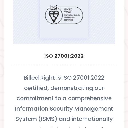
ISO 27001:2022
Billed Right is ISO 27001:2022
certified, demonstrating our
commitment to a comprehensive
Information Security Management
System (ISMS) and internationally