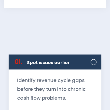
01.
Spot issues earlier
Identify revenue cycle gaps
before they turn into chronic
cash flow problems.