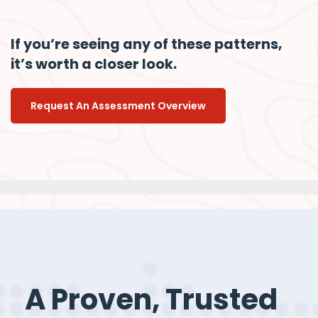
If you’re seeing any of these patterns,
it’s worth a closer look.
Request An Assessment Overview
A Proven, Trusted