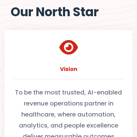
Our North Star
Vision
To be the most trusted, AI-enabled
revenue operations partner in
healthcare, where automation,
analytics, and people excellence
deliver measurable outcomes