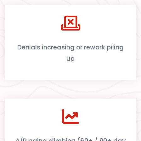
Denials increasing or rework piling
up
A/R aging climbing (60+ / 90+ day