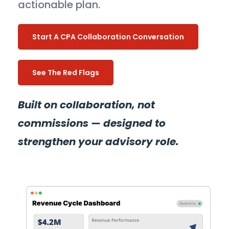
actionable plan.
Start A CPA Collaboration Conversation
See The Red Flags
Built on collaboration, not
commissions — designed to
strengthen your advisory role.