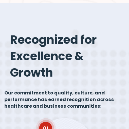
Recognized for
Excellence &
Growth
Our commitment to quality, culture, and
performance has earned recognition across
healthcare and business communities:
01