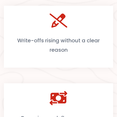
Write-offs rising without a clear
reason