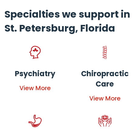
Specialties we support in
St. Petersburg, Florida
Psychiatry
Chiropractic
Care
View More
View More