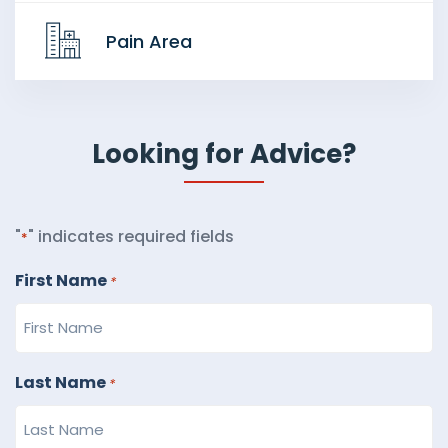
Pain Area
Looking for Advice?
"
" indicates required fields
*
First Name
*
Last Name
*