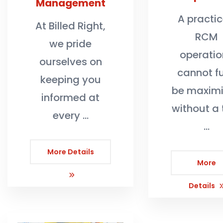
Management
A practic
At Billed Right,
RCM
we pride
operatio
ourselves on
cannot fu
keeping you
be maxim
informed at
without a 
every …
…
More Details
More
Details