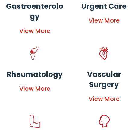
Gastroenterolo
Urgent Care
gy
View More
View More
Rheumatology
Vascular
Surgery
View More
View More