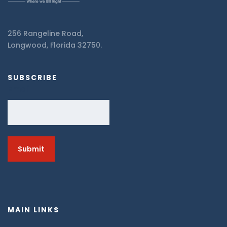
256 Rangeline Road,
Longwood, Florida 32750.
SUBSCRIBE
Email
MAIN LINKS