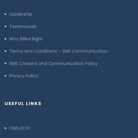
Leadership
Testimonials
Why Billed Right
Terms and Conditions – SMS Communication
SMS Consent and Communication Policy
Privacy Policy
USEFUL LINKS
CMS.GOV