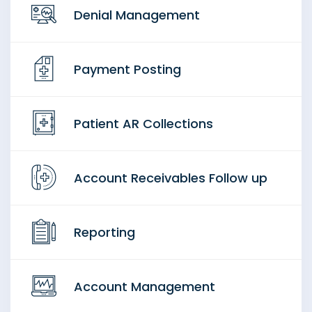
Denial Management
Payment Posting
Patient AR Collections
Account Receivables Follow up
Reporting
Account Management