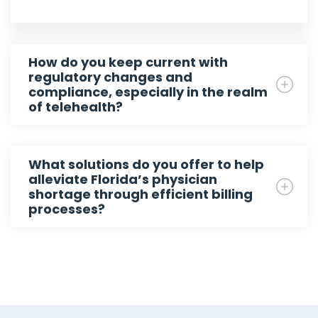
How do you keep current with
regulatory changes and
compliance, especially in the realm
of telehealth?
What solutions do you offer to help
alleviate Florida’s physician
shortage through efficient billing
processes?