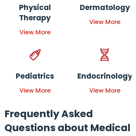
Physical
Dermatology
Therapy
View More
View More
Pediatrics
Endocrinology
View More
View More
Frequently Asked
Questions about Medical