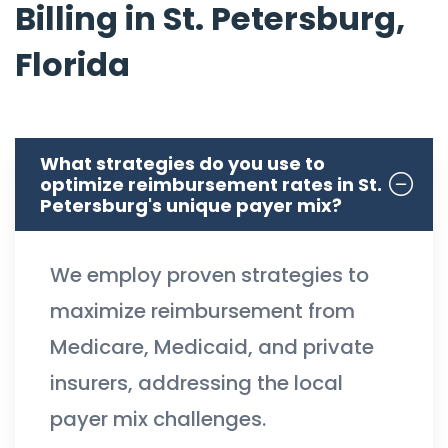
Billing in St. Petersburg,
Florida
What strategies do you use to
optimize reimbursement rates in St.
Petersburg's unique payer mix?
We employ proven strategies to
maximize reimbursement from
Medicare, Medicaid, and private
insurers, addressing the local
payer mix challenges.