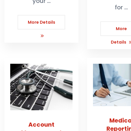
your …
for …
More Details
More
Details
Medica
Account
Reporti