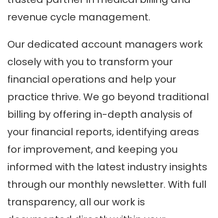
revenue cycle management.
Our dedicated account managers work
closely with you to transform your
financial operations and help your
practice thrive. We go beyond traditional
billing by offering in-depth analysis of
your financial reports, identifying areas
for improvement, and keeping you
informed with the latest industry insights
through our monthly newsletter. With full
transparency, all our work is