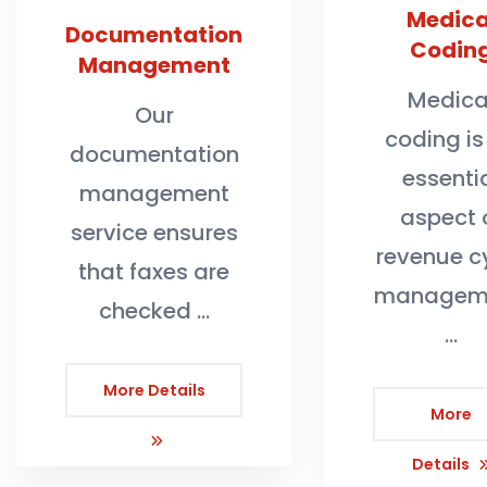
Medica
Documentation
Codin
Management
Medica
Our
coding is
documentation
essenti
management
aspect 
service ensures
revenue c
that faxes are
manageme
checked …
…
More Details
More
Details