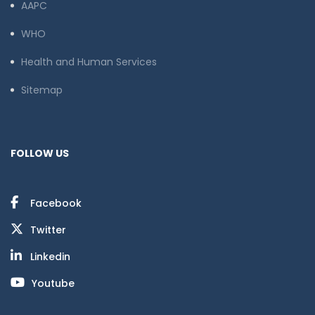
AAPC
WHO
Health and Human Services
Sitemap
FOLLOW US
Facebook
Twitter
Linkedin
Youtube