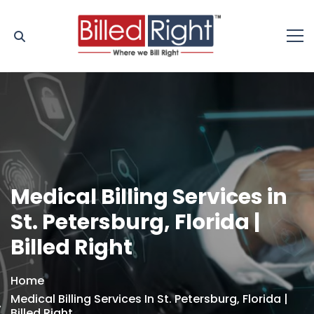
Medical Billing Services in
St. Petersburg, Florida |
Billed Right
Home
Medical Billing Services In St. Petersburg, Florida |
Billed Right