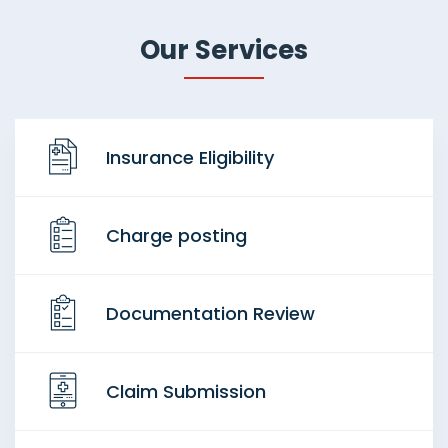
Our Services
Insurance Eligibility
Charge posting
Documentation Review
Claim Submission