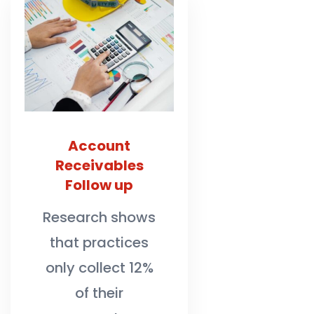
Account
Receivables
Follow up
Research shows
that practices
only collect 12%
of their