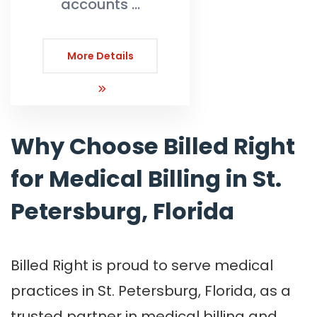
accounts …
More Details
Why Choose Billed Right
for Medical Billing in St.
Petersburg, Florida
Billed Right is proud to serve medical
practices in St. Petersburg, Florida, as a
trusted partner in medical billing and