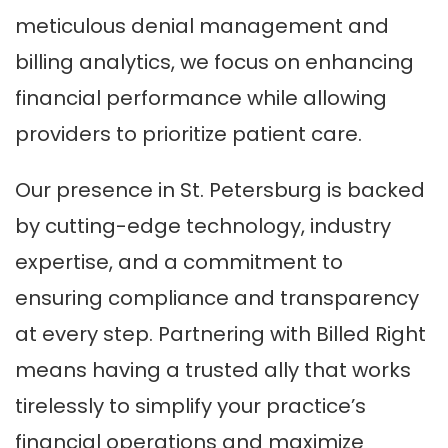
meticulous denial management and
billing analytics, we focus on enhancing
financial performance while allowing
providers to prioritize patient care.
Our presence in St. Petersburg is backed
by cutting-edge technology, industry
expertise, and a commitment to
ensuring compliance and transparency
at every step. Partnering with Billed Right
means having a trusted ally that works
tirelessly to simplify your practice’s
financial operations and maximize