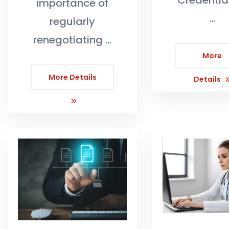
Credentia
importance of
…
regularly
renegotiating …
More
More Details
Details