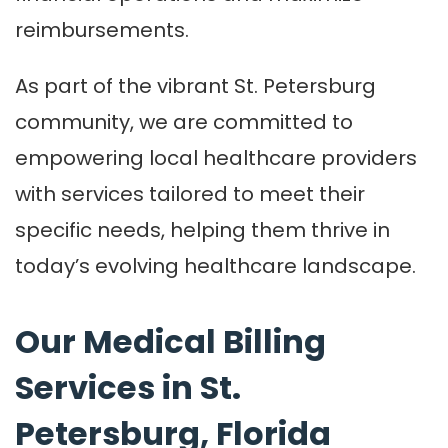
reimbursements.
As part of the vibrant St. Petersburg
community, we are committed to
empowering local healthcare providers
with services tailored to meet their
specific needs, helping them thrive in
today’s evolving healthcare landscape.
Our Medical Billing
Services in St.
Petersburg, Florida