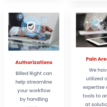
Pain Are
Authorizations
We hav
Billed Right can
utilized 
help streamline
expertise
your workflow
tools to ar
by handling
at soluti