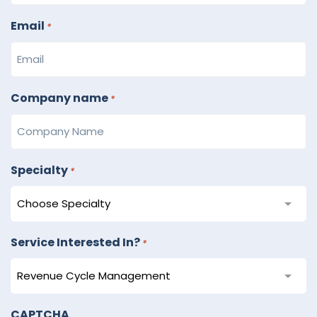
Email
*
Company name
*
Specialty
*
Service Interested In?
*
CAPTCHA