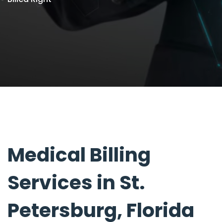
Medical Billing
Services in St.
Petersburg, Florida