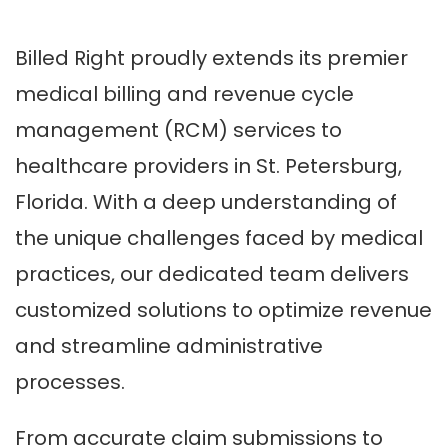
Billed Right proudly extends its premier
medical billing and revenue cycle
management (RCM) services to
healthcare providers in St. Petersburg,
Florida. With a deep understanding of
the unique challenges faced by medical
practices, our dedicated team delivers
customized solutions to optimize revenue
and streamline administrative
processes.
From accurate claim submissions to