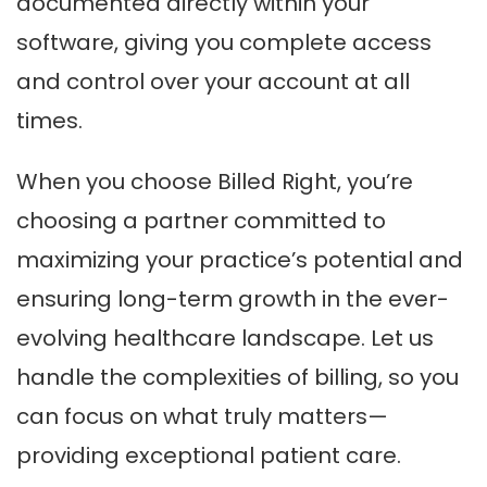
documented directly within your
software, giving you complete access
and control over your account at all
times.
When you choose Billed Right, you’re
choosing a partner committed to
maximizing your practice’s potential and
ensuring long-term growth in the ever-
evolving healthcare landscape. Let us
handle the complexities of billing, so you
can focus on what truly matters—
providing exceptional patient care.