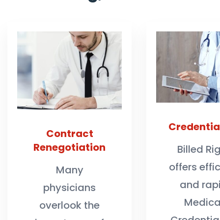
Credentia
Contract
Renegotiation
Billed Ri
offers effi
Many
and rap
physicians
Medica
overlook the