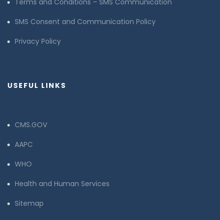
Terms and Conditions – SMS Communication
SMS Consent and Communication Policy
Privacy Policy
USEFUL LINKS
CMS.GOV
AAPC
WHO
Health and Human Services
Sitemap