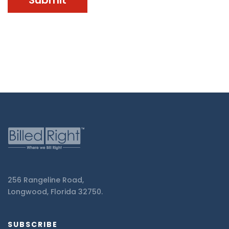
256 Rangeline Road,
Longwood, Florida 32750.
SUBSCRIBE