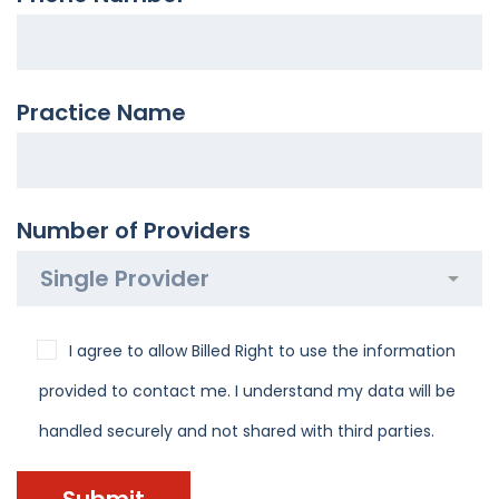
Practice Name
Number of Providers
I agree to allow Billed Right to use the information
provided to contact me. I understand my data will be
handled securely and not shared with third parties.