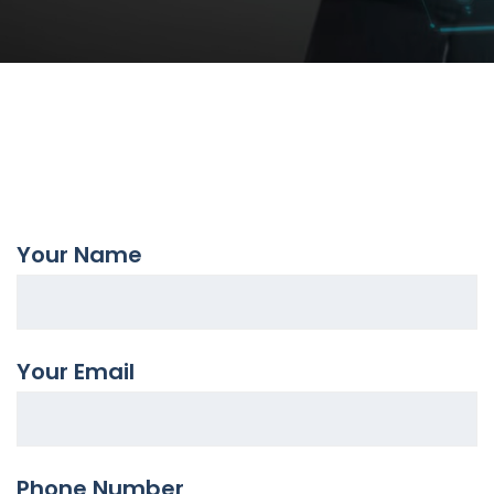
Your Name
Your Email
Phone Number