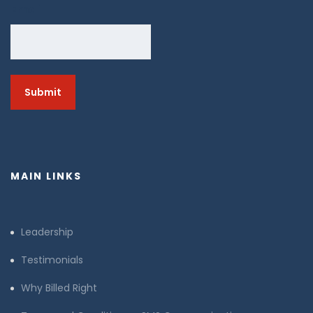
Email
MAIN LINKS
Leadership
Testimonials
Why Billed Right