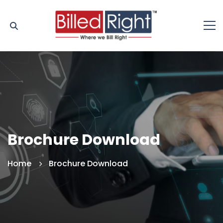
Brochure Download
Home
Brochure Download